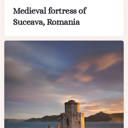
Medieval fortress of
Suceava, Romania