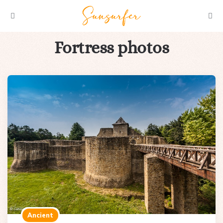
Menu
Searc
Fortress photos
Ancient