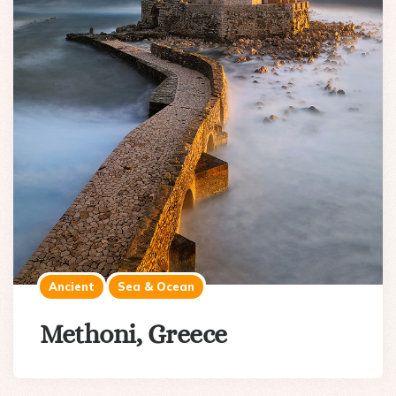
Ancient
Sea & Ocean
Methoni, Greece