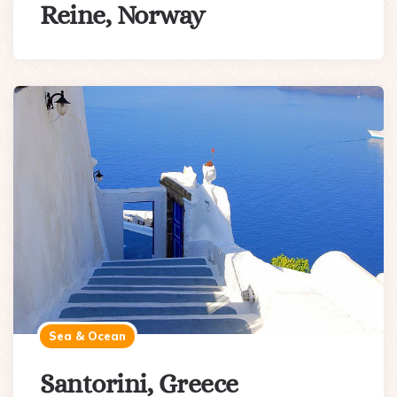
Reine, Norway
Sea & Ocean
Santorini, Greece