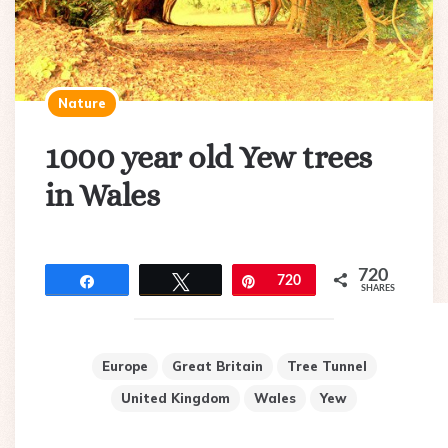
Nature
1000 year old Yew trees
in Wales
720
Share
Tweet
Pin
720
SHARES
Europe
Great Britain
Tree Tunnel
United Kingdom
Wales
Yew