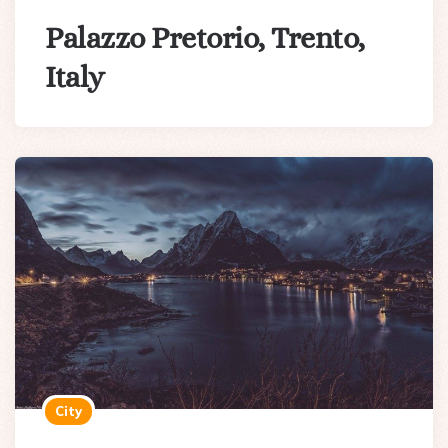
Palazzo Pretorio, Trento,
Italy
City