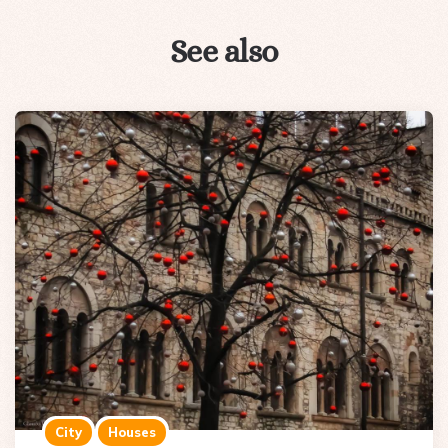
See also
City
Houses