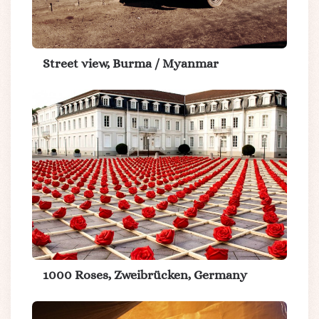
Street view, Burma / Myanmar
1000 Roses, Zweibrücken, Germany