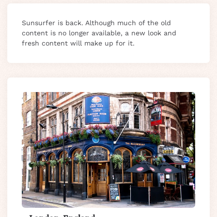
Sunsurfer is back. Although much of the old
content is no longer available, a new look and
fresh content will make up for it.