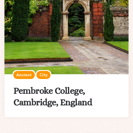
Ancient
City
Pembroke College,
Cambridge, England