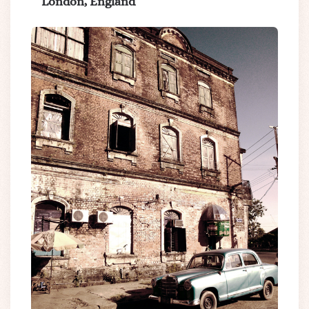
London, England