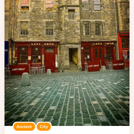
Ancient
City