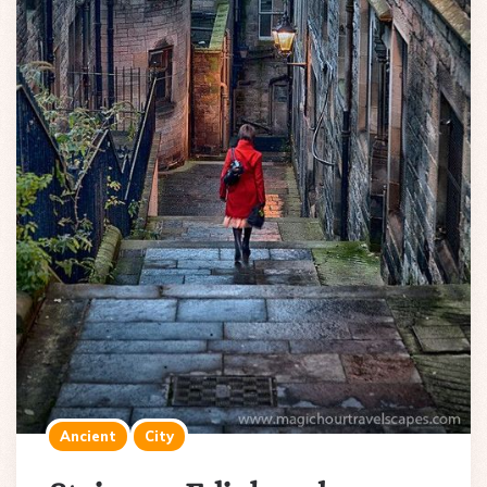
Ancient
City