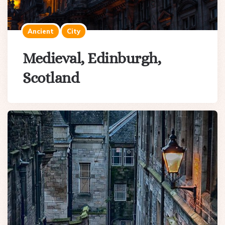
Ancient
City
Medieval, Edinburgh,
Scotland