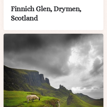
Finnich Glen, Drymen,
Scotland