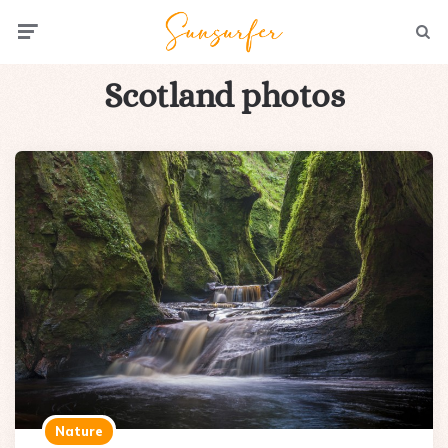
Menu
Searc
Scotland photos
Nature