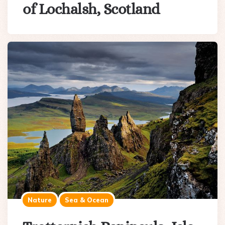
of Lochalsh, Scotland
Nature
Sea & Ocean