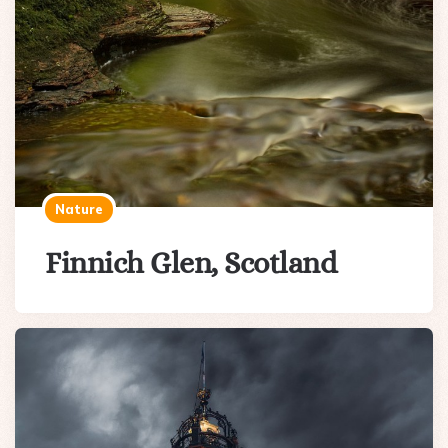
Nature
Finnich Glen, Scotland