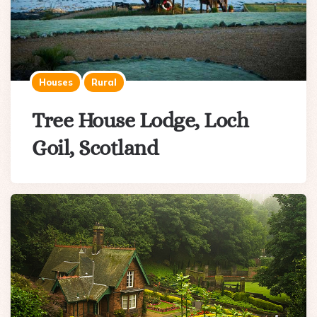
Houses
Rural
Tree House Lodge, Loch
Goil, Scotland