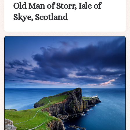
Old Man of Storr, Isle of
Skye, Scotland