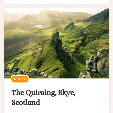
Nature
The Quiraing, Skye,
Scotland