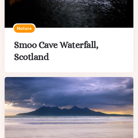
Nature
Smoo Cave Waterfall,
Scotland