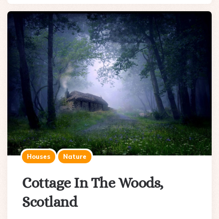
Houses
Nature
Cottage In The Woods,
Scotland