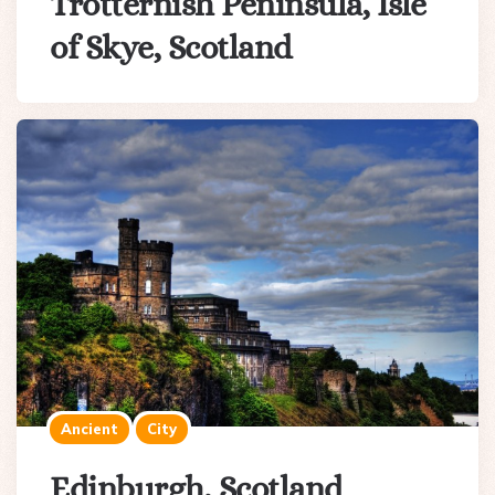
Trotternish Peninsula, Isle
of Skye, Scotland
Ancient
City
Edinburgh, Scotland