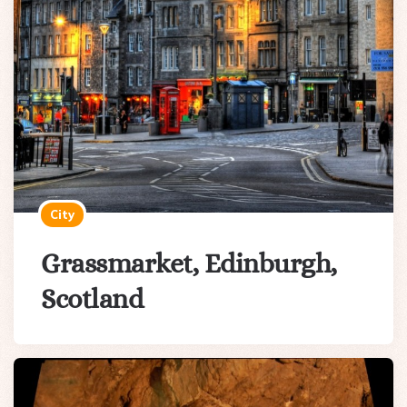
City
Grassmarket, Edinburgh,
Scotland