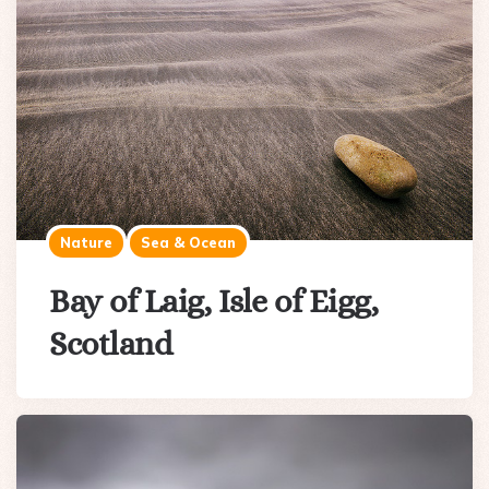
Nature
Sea & Ocean
Bay of Laig, Isle of Eigg,
Scotland