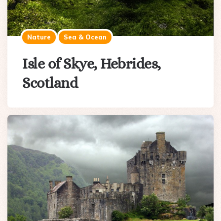
Nature
Sea & Ocean
Isle of Skye, Hebrides,
Scotland