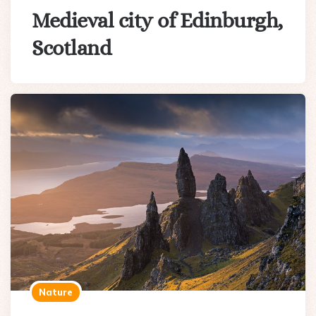
Medieval city of Edinburgh,
Scotland
Nature