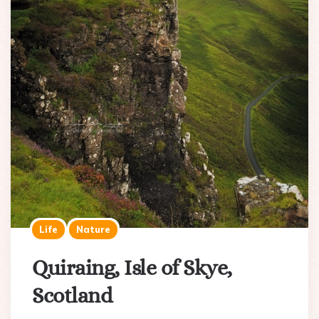
Life
Nature
Quiraing, Isle of Skye,
Scotland