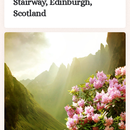
Stairway, Edinburgh,
Scotland