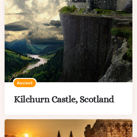
Ancient
Kilchurn Castle, Scotland