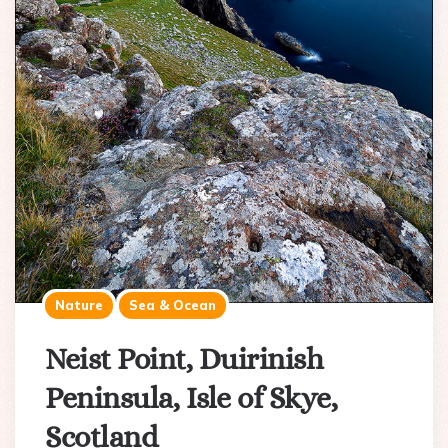
Nature
Sea & Ocean
Neist Point, Duirinish
Peninsula, Isle of Skye,
Scotland