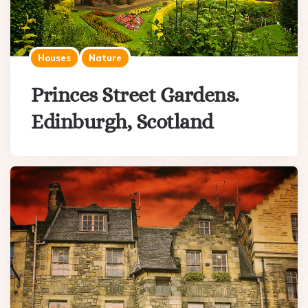
Houses
Nature
Princes Street Gardens.
Edinburgh, Scotland