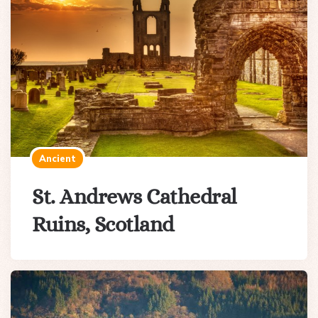
Ancient
St. Andrews Cathedral
Ruins, Scotland