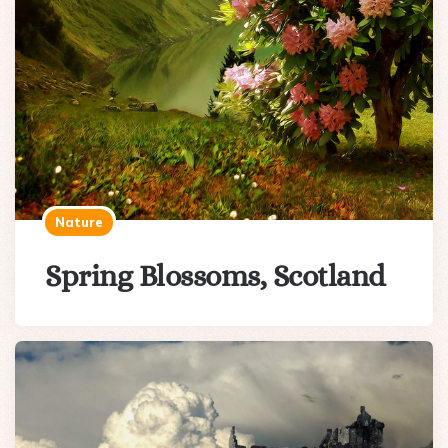
Nature
Spring Blossoms, Scotland