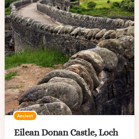
Ancient
Eilean Donan Castle, Loch