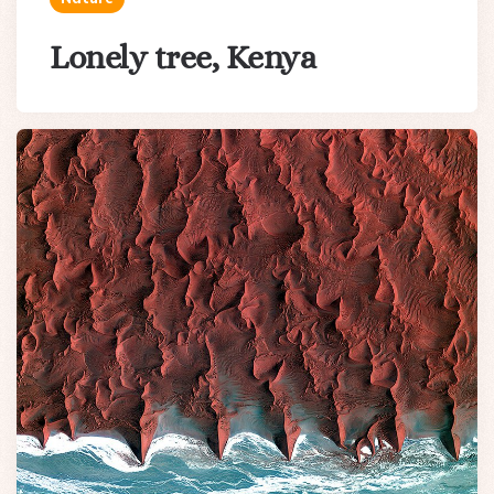
Lonely tree, Kenya