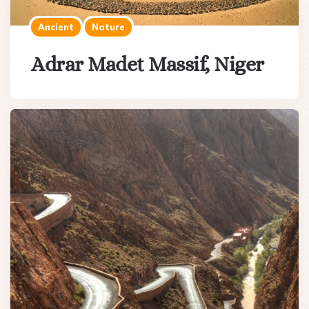
Ancient
Nature
Adrar Madet Massif, Niger