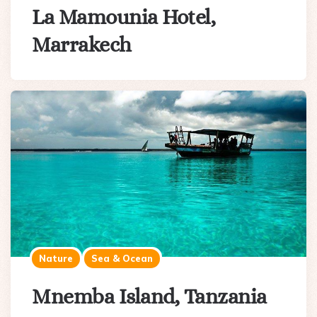
La Mamounia Hotel,
Marrakech
Nature
Sea & Ocean
Mnemba Island, Tanzania