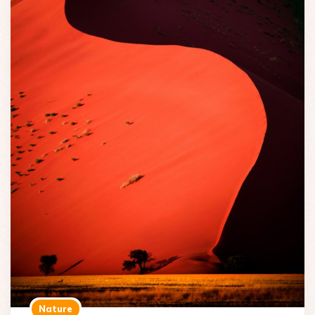
Nature