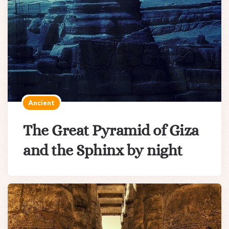
Ancient
The Great Pyramid of Giza
and the Sphinx by night