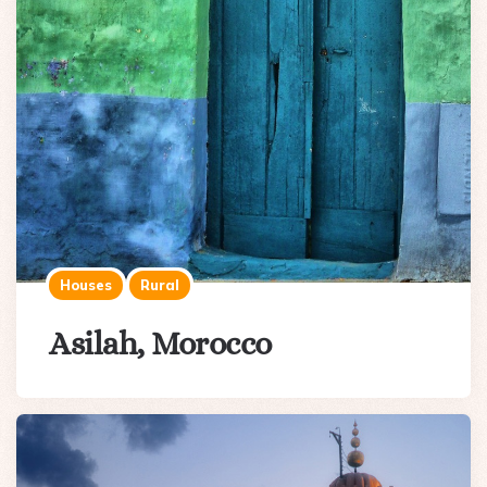
Houses
Rural
Asilah, Morocco