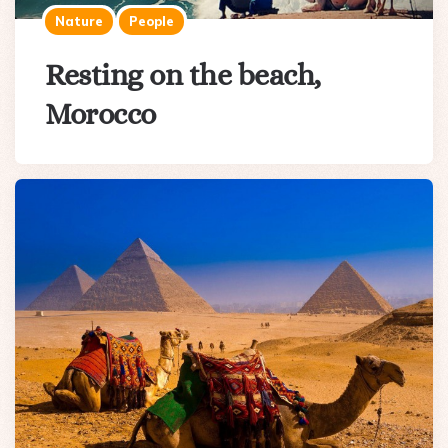
Nature
People
Resting on the beach,
Morocco