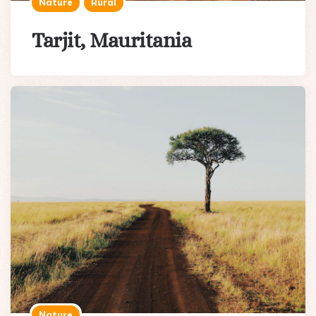
Nature
Rural
Tarjit, Mauritania
Nature