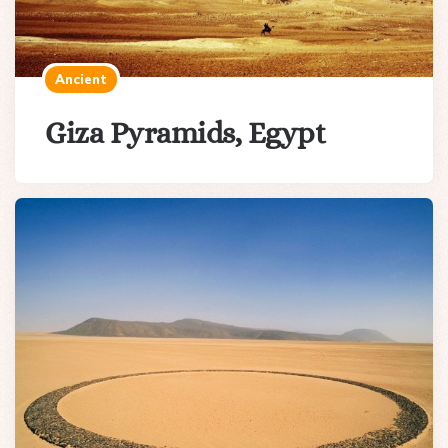
Ancient
Giza Pyramids, Egypt