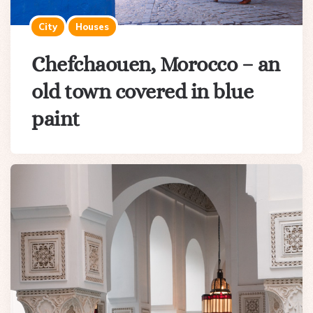
City
Houses
Chefchaouen, Morocco – an
old town covered in blue
paint