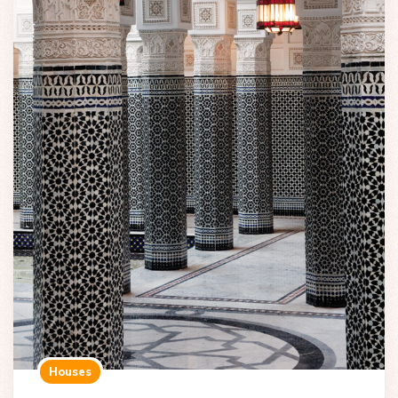
Houses