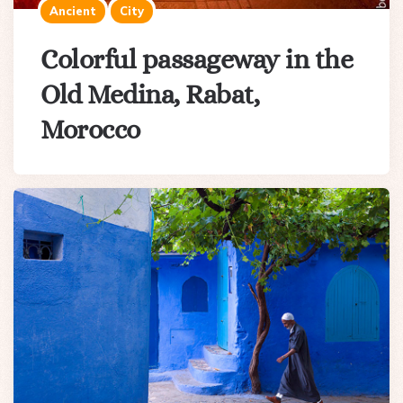
Ancient
City
Colorful passageway in the
Old Medina, Rabat,
Morocco