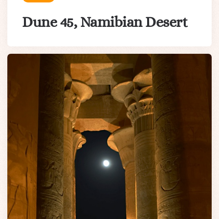
Dune 45, Namibian Desert