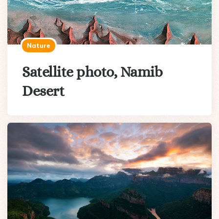
Nature
Satellite photo, Namib
Desert