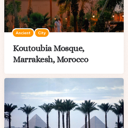
Ancient
City
Koutoubia Mosque,
Marrakesh, Morocco