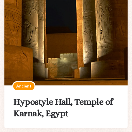
Ancient
Hypostyle Hall, Temple of
Karnak, Egypt