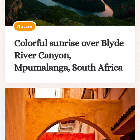
Nature
Colorful sunrise over Blyde
River Canyon,
Mpumalanga, South Africa