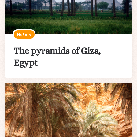
Nature
The pyramids of Giza,
Egypt