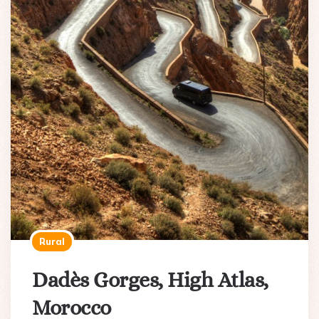
Rural
Dadès Gorges, High Atlas,
Morocco