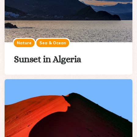
Nature
Sea & Ocean
Sunset in Algeria