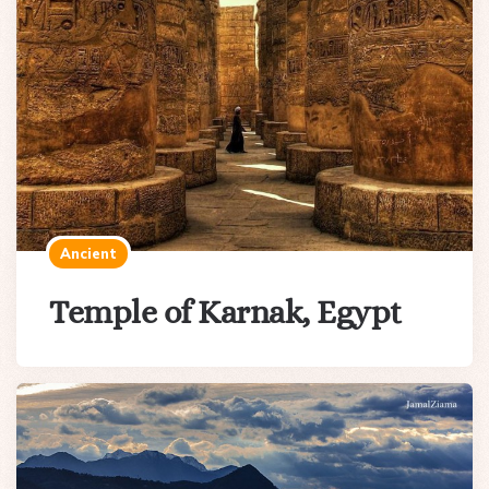
Ancient
Temple of Karnak, Egypt