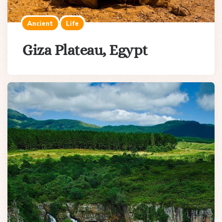
Ancient
Life
Giza Plateau, Egypt