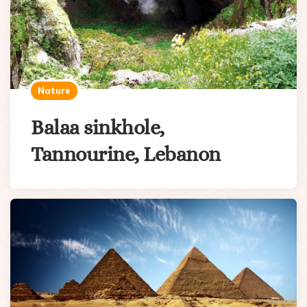
Nature
Balaa sinkhole,
Tannourine, Lebanon