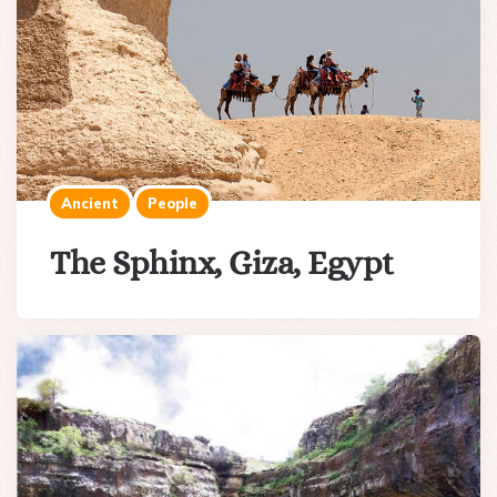
Ancient
People
The Sphinx, Giza, Egypt