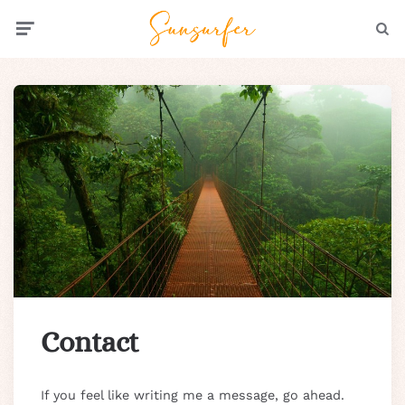
Menu
Searc
Contact
If you feel like writing me a message, go ahead.