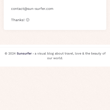
@
Thanks! 🙂
© 2024
Sunsurfer
⸗ a visual blog about travel, love & the beauty of
our world.