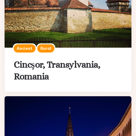
Ancient
Rural
Cincşor, Transylvania,
Romania