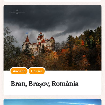
Ancient
Houses
Bran, Brașov, România