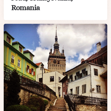
Romania