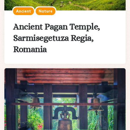
Ancient
Nature
Ancient Pagan Temple,
Sarmisegetuza Regia,
Romania