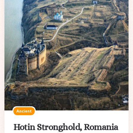
Ancient
Hotin Stronghold, Romania