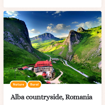
Nature
Rural
Alba countryside, Romania