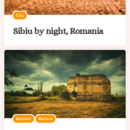
City
Sibiu by night, Romania
Ancient
Nature