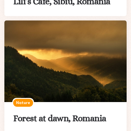
Lili’s Cafe, Sibiu, Romania
Nature
Forest at dawn, Romania