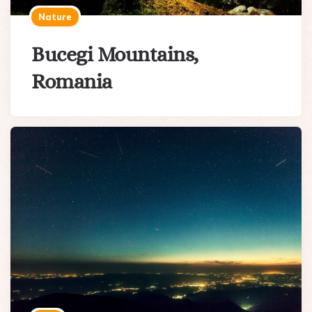
Nature
Bucegi Mountains,
Romania