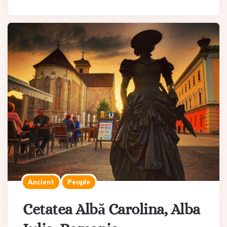
Ancient
People
Cetatea Albă Carolina, Alba