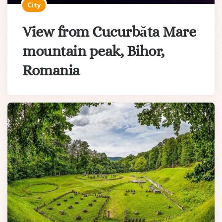
City
View from Cucurbăta Mare
mountain peak, Bihor,
Romania