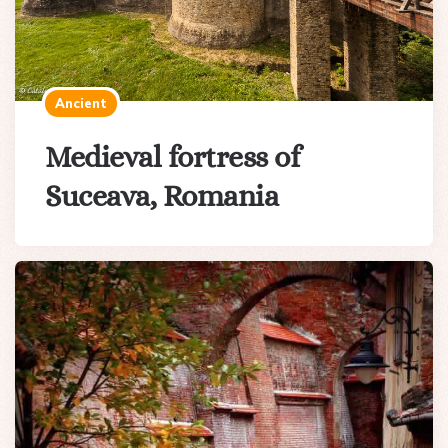
Ancient
Medieval fortress of
Suceava, Romania