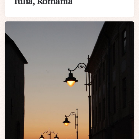
Iulia, Romania