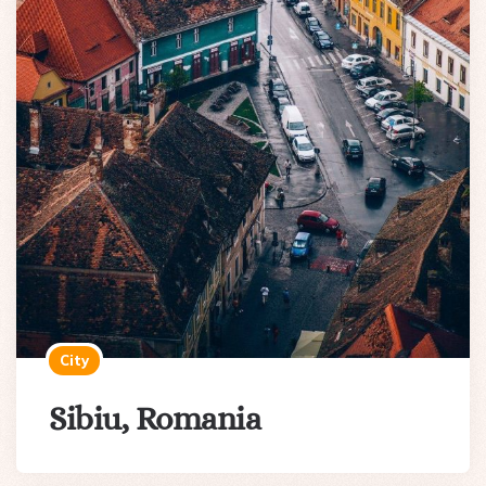
City
Sibiu, Romania