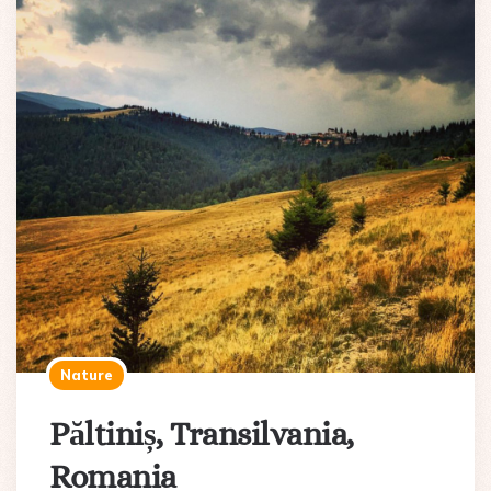
Nature
Păltiniș, Transilvania,
Romania