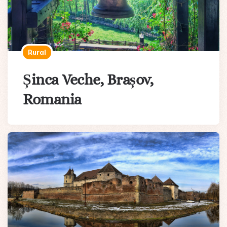
Rural
Șinca Veche, Brașov,
Romania