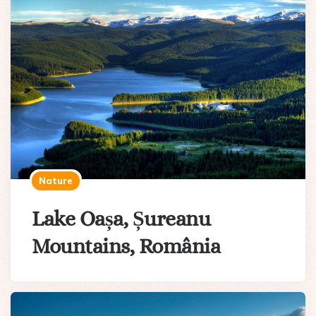
Nature
Lake Oașa, Șureanu
Mountains, România