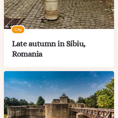
City
Late autumn in Sibiu,
Romania