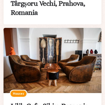
Târgșoru Vechi, Prahova,
Romania
Houses