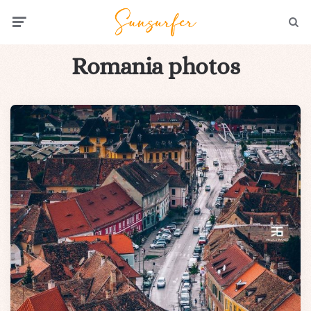
Menu
Searc
Romania photos