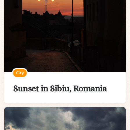
City
Sunset in Sibiu, Romania