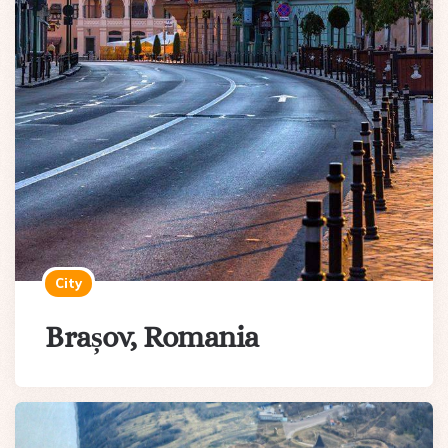
City
Brașov, Romania