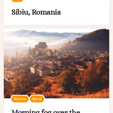
Sibiu, Romania
Nature
Rural
Morning fog over the