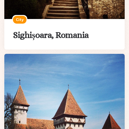
City
Sighișoara, Romania