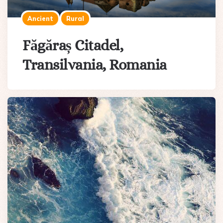
Ancient
Rural
Făgăraș Citadel,
Transilvania, Romania