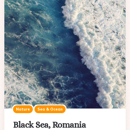
Nature
Sea & Ocean
Black Sea, Romania