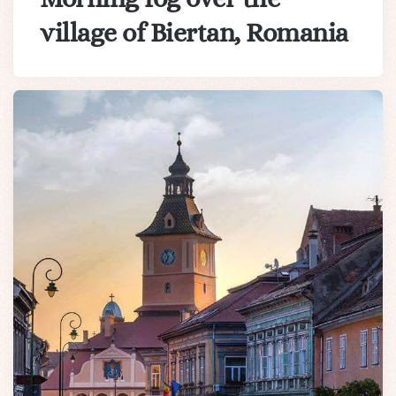
village of Biertan, Romania