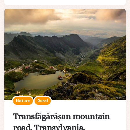
Nature
Rural
Transfăgărășan mountain
road, Transylvania,