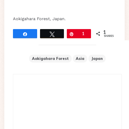
Aokigahara Forest, Japan.
1
Share
Tweet
Pin
1
SHARES
Aokigahara Forest
Asia
Japan