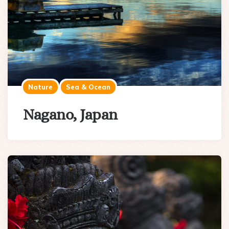
Nature
Sea & Ocean
Nagano, Japan