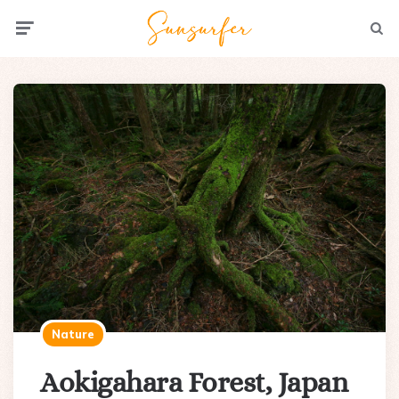
Menu
Searc
Nature
Aokigahara Forest, Japan