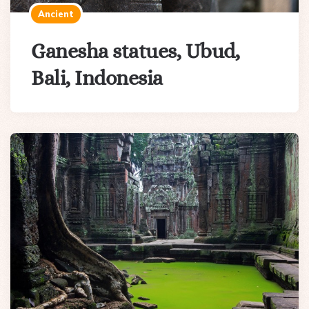
Ancient
Ganesha statues, Ubud,
Bali, Indonesia