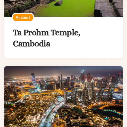
Ancient
Ta Prohm Temple,
Cambodia