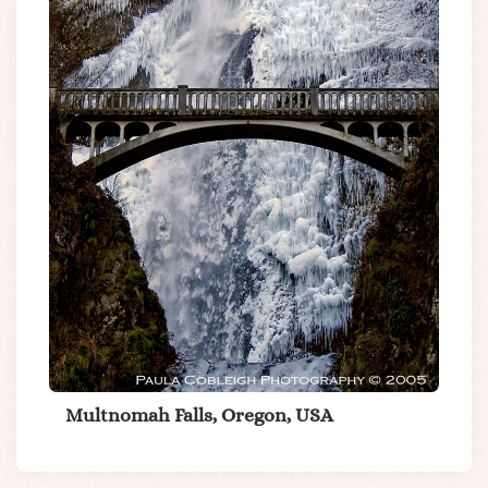
Multnomah Falls, Oregon, USA