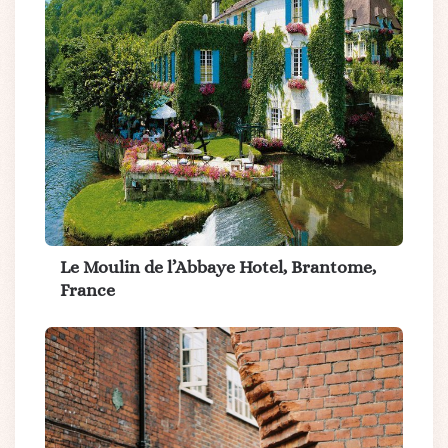
Le Moulin de l’Abbaye Hotel, Brantome,
France