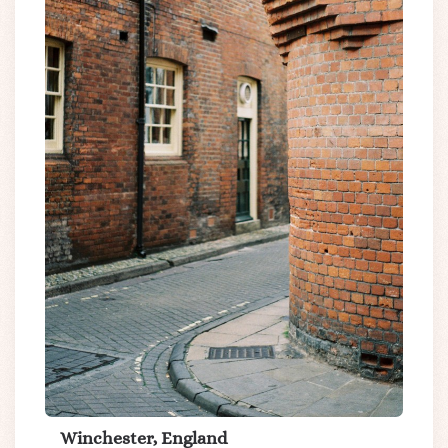
Winchester, England