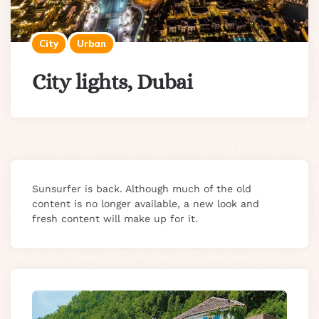
City
Urban
City lights, Dubai
Sunsurfer is back. Although much of the old
content is no longer available, a new look and
fresh content will make up for it.