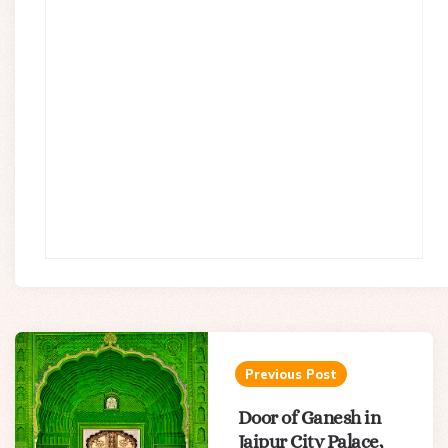
Post
navigation
Previous Post
Door of Ganesh in
Jaipur City Palace,