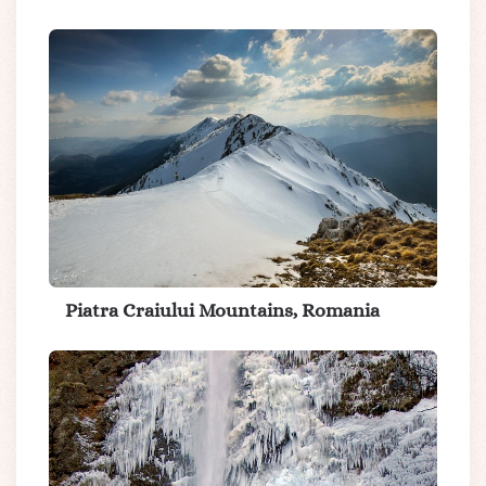
Piatra Craiului Mountains, Romania