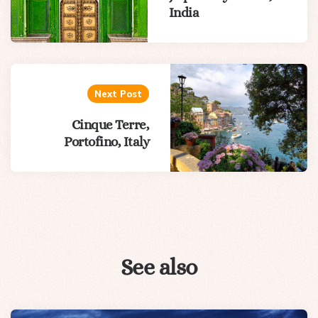
India
Next Post
Cinque Terre,
Portofino, Italy
See also