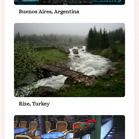
Buenos Aires, Argentina
Rize, Turkey