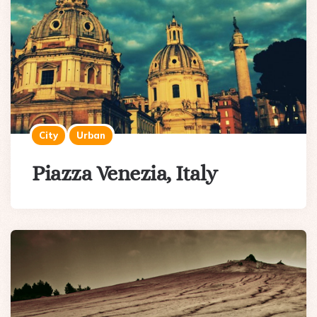
City
Urban
Piazza Venezia, Italy