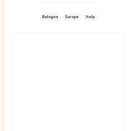
Bologna
Europe
Italy