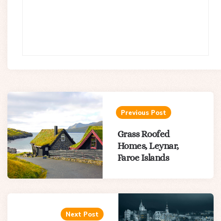
Post
navigation
Previous Post
Grass Roofed
Homes, Leynar,
Faroe Islands
Next Post