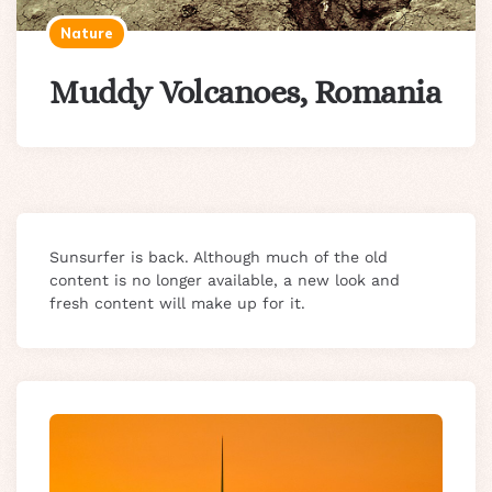
Nature
Muddy Volcanoes, Romania
Sunsurfer is back. Although much of the old
content is no longer available, a new look and
fresh content will make up for it.