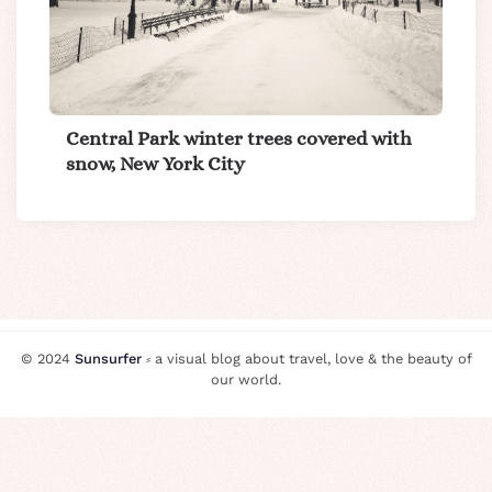
Central Park winter trees covered with
snow, New York City
© 2024
Sunsurfer
⸗ a visual blog about travel, love & the beauty of
our world.