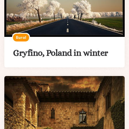
Rural
Gryfino, Poland in winter