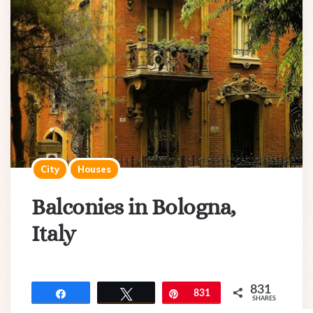
City
Houses
Balconies in Bologna,
Italy
831
Share
Tweet
Pin
831
SHARES