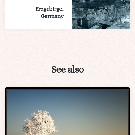
Erzgebirge,
Germany
See also