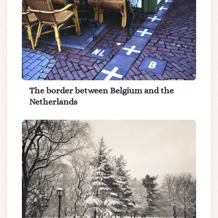
The border between Belgium and the
Netherlands