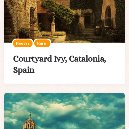
Houses
Rural
Courtyard Ivy, Catalonia,
Spain