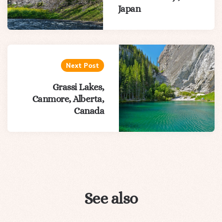
Japan
Next Post
Grassi Lakes,
Canmore, Alberta,
Canada
See also