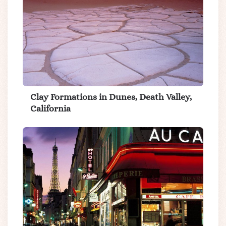
Clay Formations in Dunes, Death Valley,
California