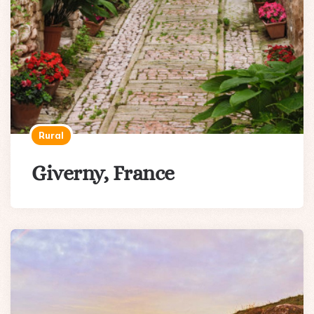
Rural
Giverny, France