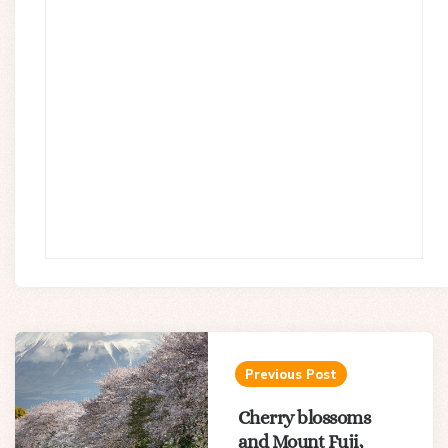
Post
navigation
Previous Post
Cherry blossoms
and Mount Fuji,