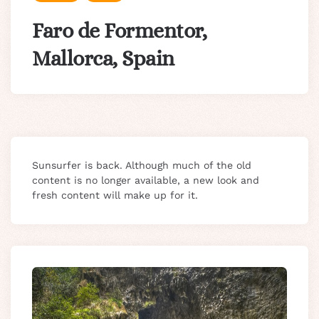
Faro de Formentor,
Mallorca, Spain
Sunsurfer is back. Although much of the old
content is no longer available, a new look and
fresh content will make up for it.