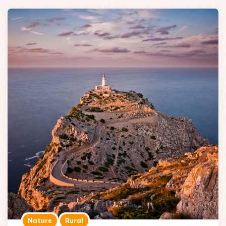
Nature
Rural