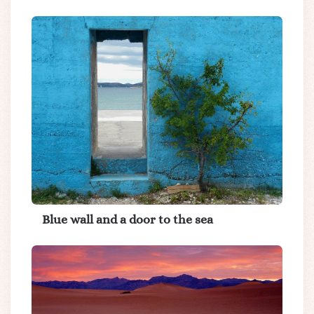
Blue wall and a door to the sea