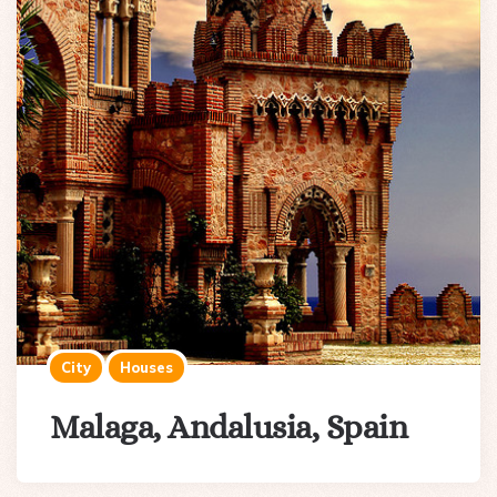
City
Houses
Malaga, Andalusia, Spain