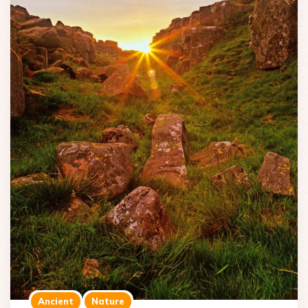
Ancient
Nature