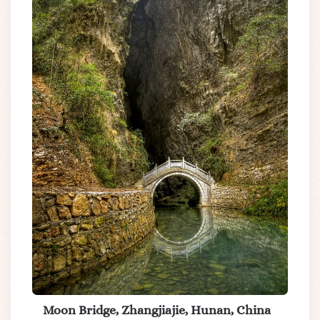
Moon Bridge, Zhangjiajie, Hunan, China