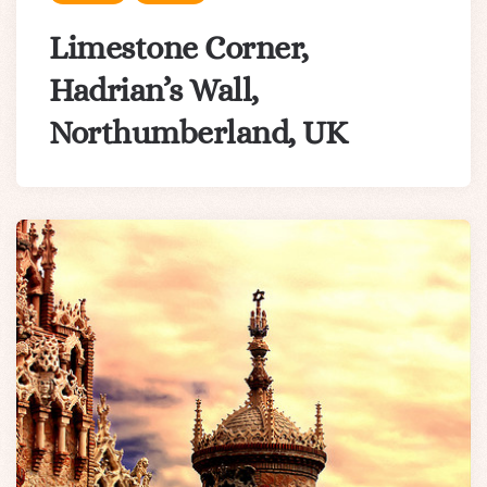
Limestone Corner,
Hadrian’s Wall,
Northumberland, UK