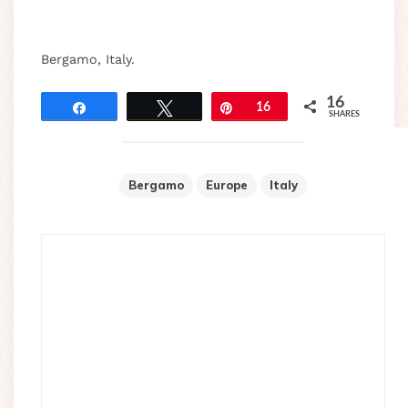
Bergamo, Italy.
16
Share
Tweet
Pin
16
SHARES
Bergamo
Europe
Italy