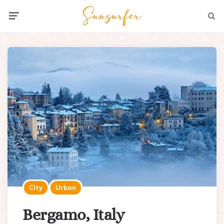
Menu
Searc
City
Urban
Bergamo, Italy