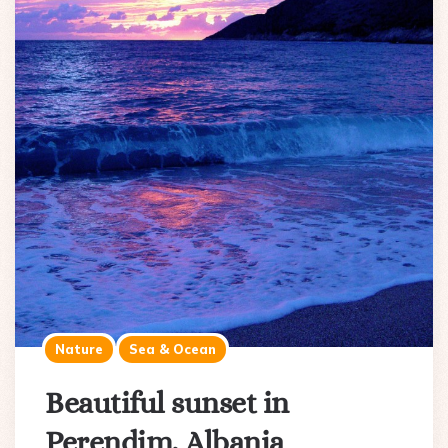
Nature
Sea & Ocean
Beautiful sunset in
Perendim, Albania