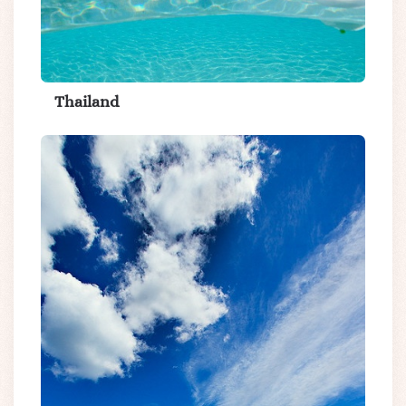
Thailand