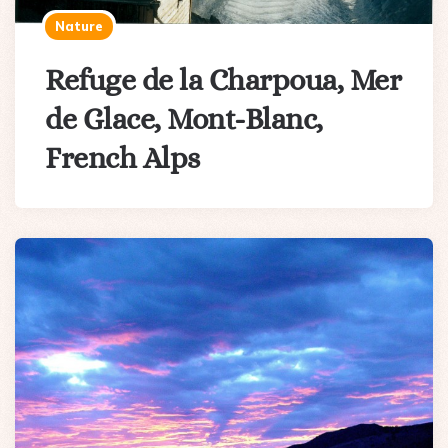
Nature
Refuge de la Charpoua, Mer
de Glace, Mont-Blanc,
French Alps