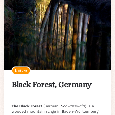
Nature
Black Forest, Germany
The Black Forest
(German:
Schwarzwald
) is a
wooded mountain range in Baden-Württemberg,