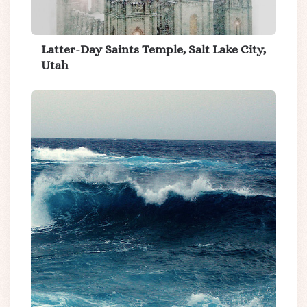
Latter-Day Saints Temple, Salt Lake City,
Utah