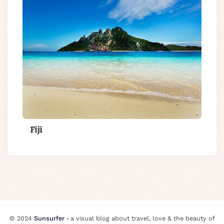
Fiji
© 2024
Sunsurfer
⸗ a visual blog about travel, love & the beauty of