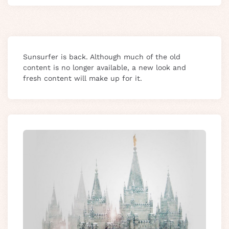
Sunsurfer is back. Although much of the old
content is no longer available, a new look and
fresh content will make up for it.