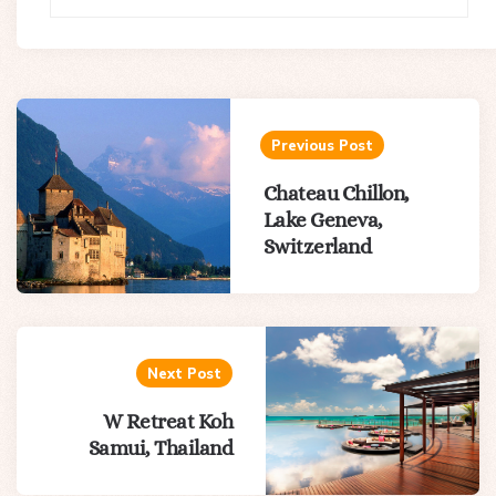
Post
navigation
Previous Post
Chateau Chillon,
Lake Geneva,
Switzerland
Next Post
W Retreat Koh
Samui, Thailand