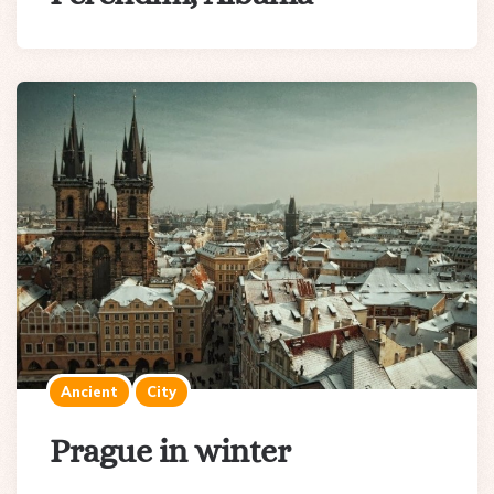
Ancient
City
Prague in winter