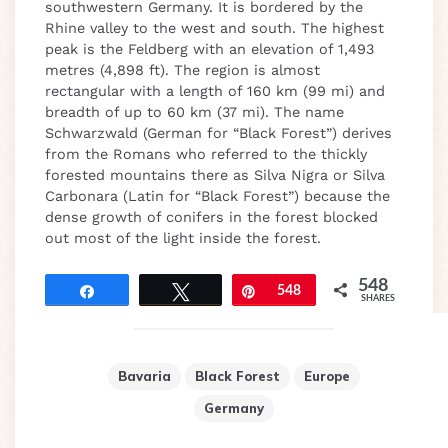
southwestern Germany. It is bordered by the
Rhine valley to the west and south. The highest
peak is the Feldberg with an elevation of 1,493
metres (4,898 ft). The region is almost
rectangular with a length of 160 km (99 mi) and
breadth of up to 60 km (37 mi). The name
Schwarzwald (German for “Black Forest”) derives
from the Romans who referred to the thickly
forested mountains there as Silva Nigra or Silva
Carbonara (Latin for “Black Forest”) because the
dense growth of conifers in the forest blocked
out most of the light inside the forest.
548
Share
Tweet
Pin
548
SHARES
Bavaria
Black Forest
Europe
Germany