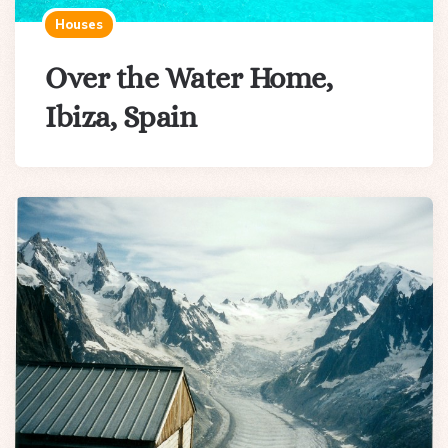
Houses
Over the Water Home,
Ibiza, Spain