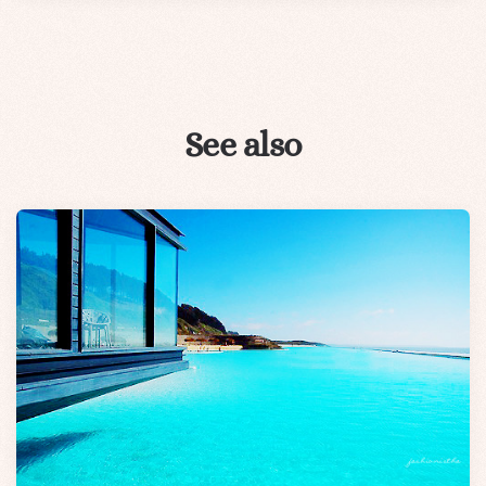
See also