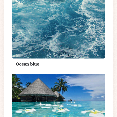
Ocean blue