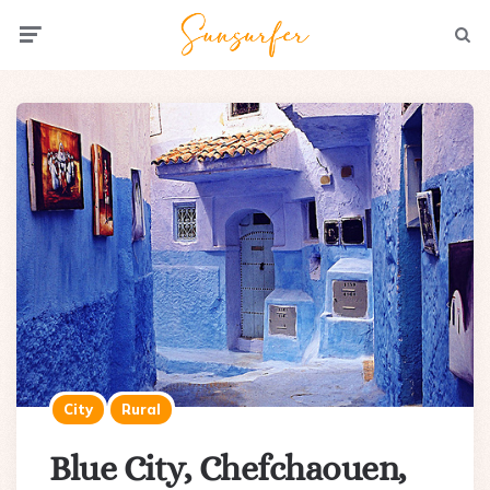
Menu
Searc
City
Rural
Blue City, Chefchaouen,