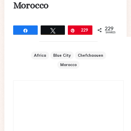
Morocco
229
Share
Tweet
Pin
229
SHARES
Africa
Blue City
Chefchaouen
Morocco