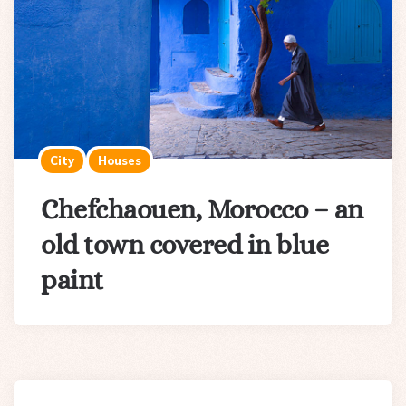
City
Houses
Chefchaouen, Morocco – an
old town covered in blue
paint