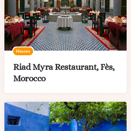
Houses
Riad Myra Restaurant, Fès,
Morocco