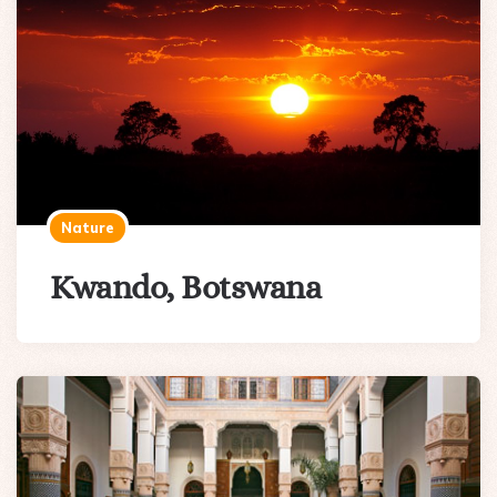
Nature
Kwando, Botswana