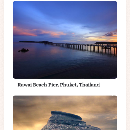
Rawai Beach Pier, Phuket, Thailand