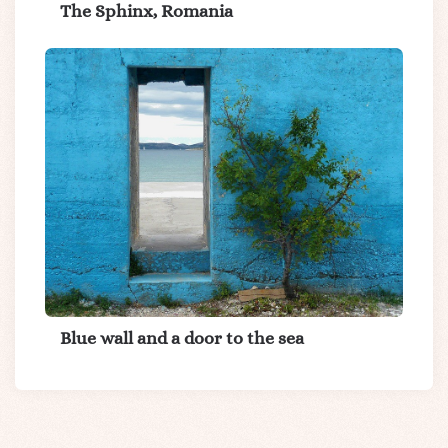
The Sphinx, Romania
Blue wall and a door to the sea