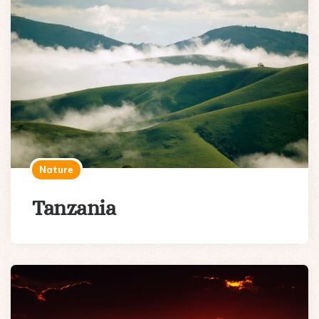
Nature
Tanzania