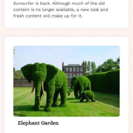
Sunsurfer is back. Although much of the old
content is no longer available, a new look and
fresh content will make up for it.
Elephant Garden