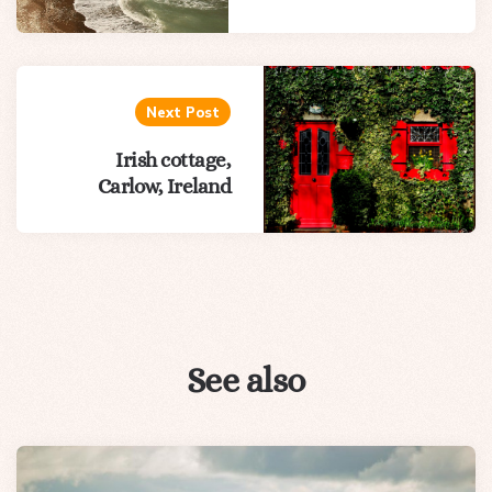
Next Post
Irish cottage,
Carlow, Ireland
See also