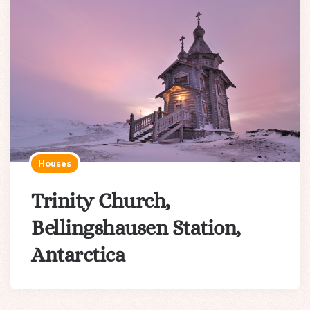
Houses
Trinity Church,
Bellingshausen Station,
Antarctica