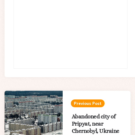
Post
navigation
Previous Post
Abandoned city of
Pripyat, near
Chernobyl, Ukraine