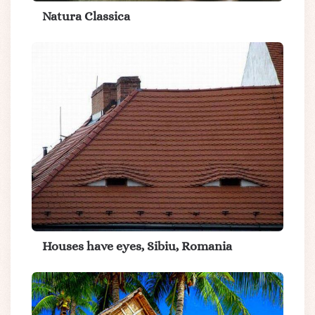
Natura Classica
Houses have eyes, Sibiu, Romania