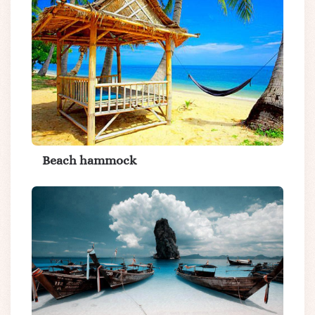
Beach hammock