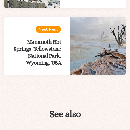
Next Post
Mammoth Hot
Springs, Yellowstone
National Park,
Wyoming, USA
See also