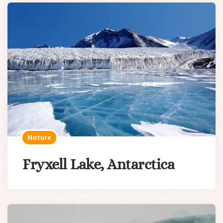
Nature
Fryxell Lake, Antarctica