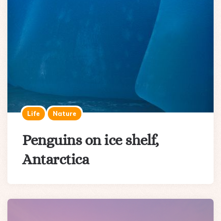
Life
Nature
Penguins on ice shelf,
Antarctica