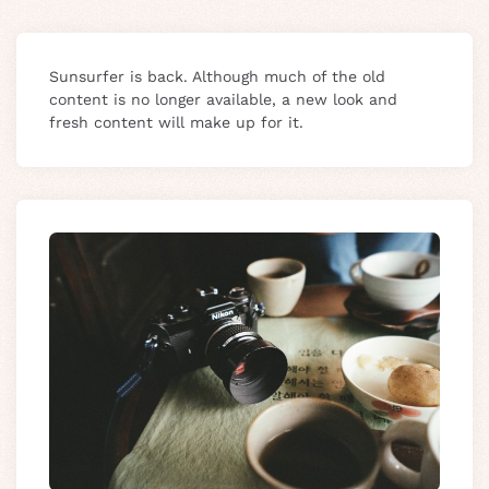
Sunsurfer is back. Although much of the old
content is no longer available, a new look and
fresh content will make up for it.