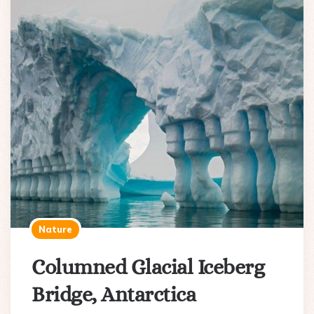
Nature
Columned Glacial Iceberg
Bridge, Antarctica