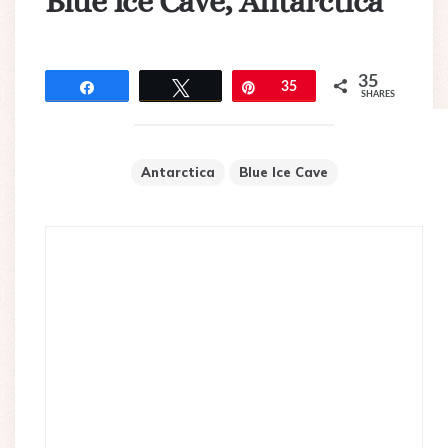
Blue Ice Cave, Antarctica
35
Share
Tweet
Pin
35
SHARES
Antarctica
Blue Ice Cave