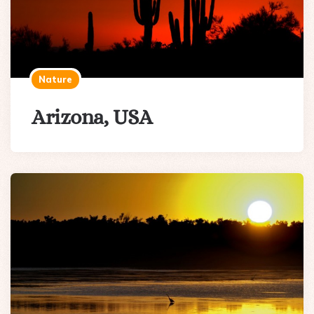
Nature
Arizona, USA