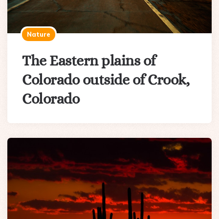
Nature
The Eastern plains of
Colorado outside of Crook,
Colorado