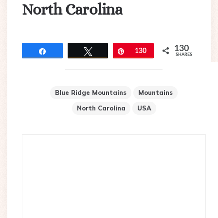
North Carolina
130
Share
Tweet
Pin
130
SHARES
Blue Ridge Mountains
Mountains
North Carolina
USA