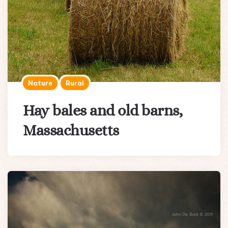
Nature
Rural
Hay bales and old barns,
Massachusetts