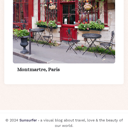
Montmartre, Paris
© 2024
Sunsurfer
⸗ a visual blog about travel, love & the beauty of
our world.