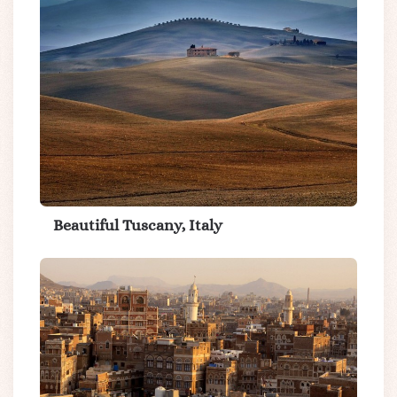
Beautiful Tuscany, Italy