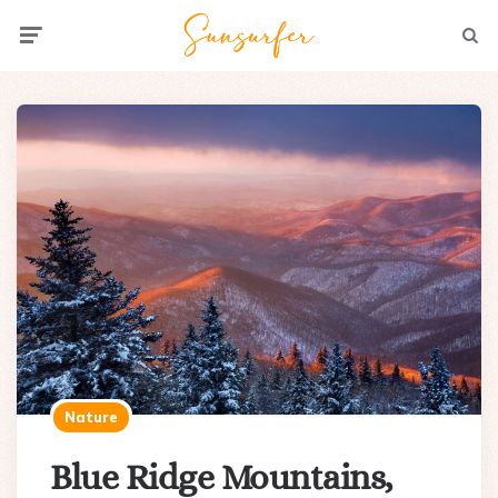
Menu
Searc
Nature
Blue Ridge Mountains,