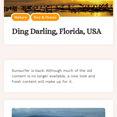
Nature
Sea & Ocean
Ding Darling, Florida, USA
Sunsurfer is back. Although much of the old
content is no longer available, a new look and
fresh content will make up for it.