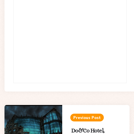
Post
navigation
Previous Post
Do&Co Hotel,