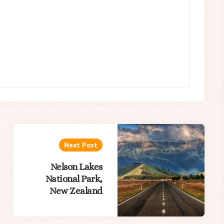
Next Post
Nelson Lakes
National Park,
New Zealand