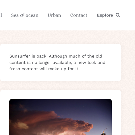
l
Sea & ocean
Urban
Contact
Explore
Sunsurfer is back. Although much of the old
content is no longer available, a new look and
fresh content will make up for it.