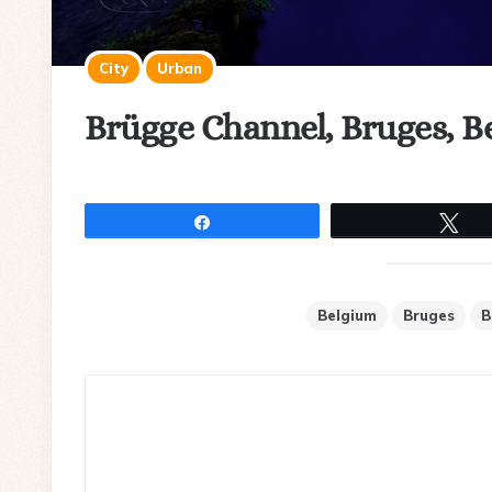
City
Urban
Brügge Channel, Bruges, B
Share
Tw
Belgium
Bruges
B