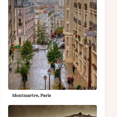
Montmartre, Paris