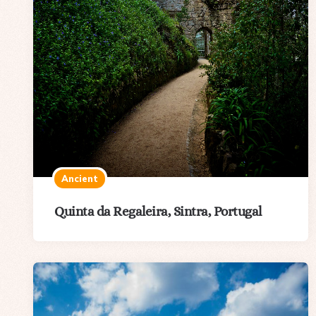
Ancient
Quinta da Regaleira, Sintra, Portugal