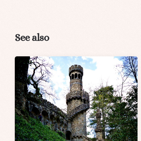
See also