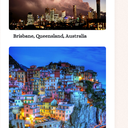
Brisbane, Queensland, Australia