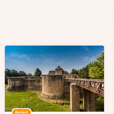
Ancient