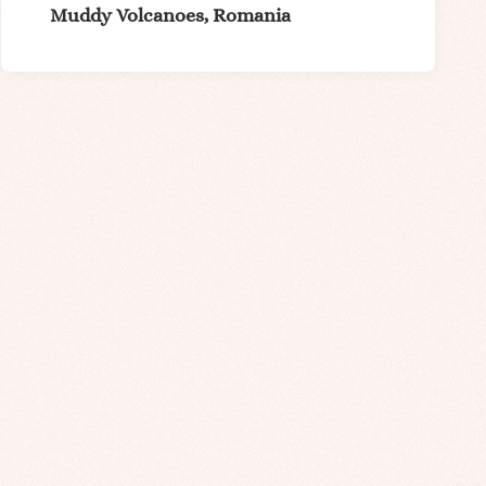
Muddy Volcanoes, Romania