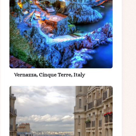
Vernazza, Cinque Terre, Italy