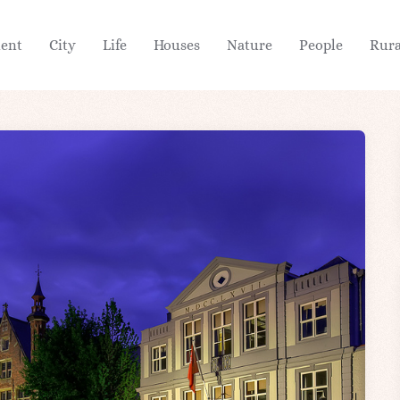
ient
City
Life
Houses
Nature
People
Rura