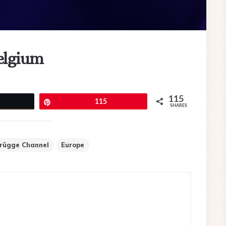
elgium
115
eet
Pin
115
SHARES
rügge Channel
Europe