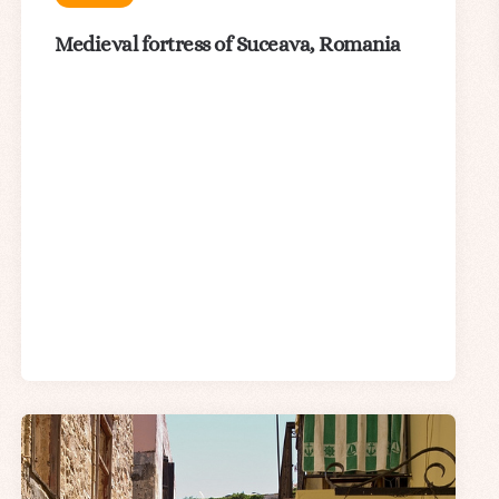
Medieval fortress of Suceava, Romania