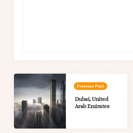
Post
navigation
Previous Post
Dubai, United
Arab Emirates