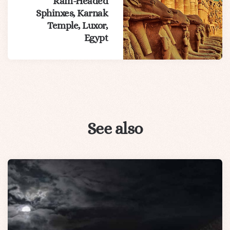
Ram-Headed
Sphinxes, Karnak
Temple, Luxor,
Egypt
See also