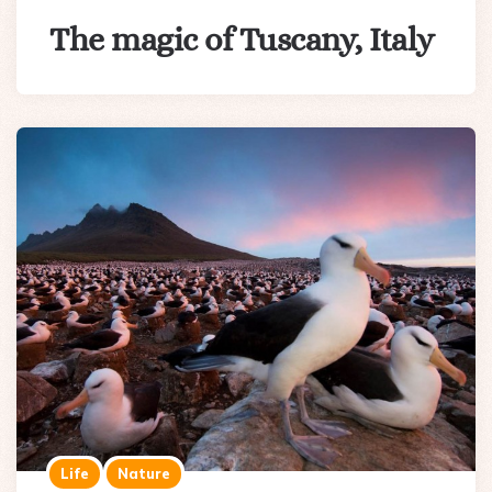
The magic of Tuscany, Italy
Life
Nature