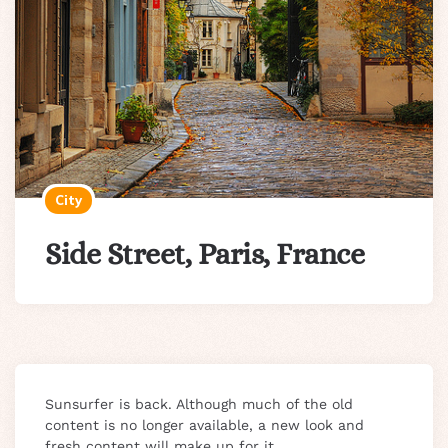
City
Side Street, Paris, France
Sunsurfer is back. Although much of the old
content is no longer available, a new look and
fresh content will make up for it.