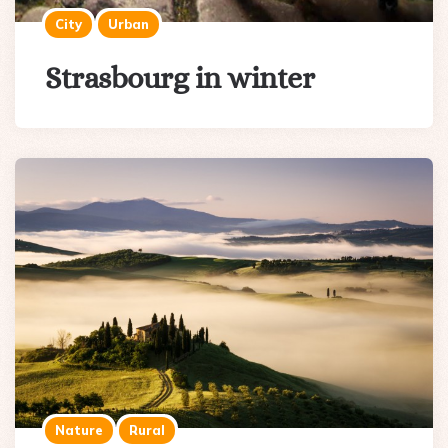
City
Urban
Strasbourg in winter
Nature
Rural