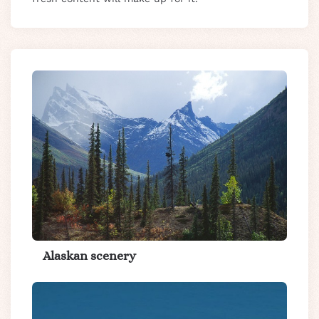
Alaskan scenery