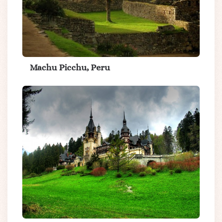
Machu Picchu, Peru