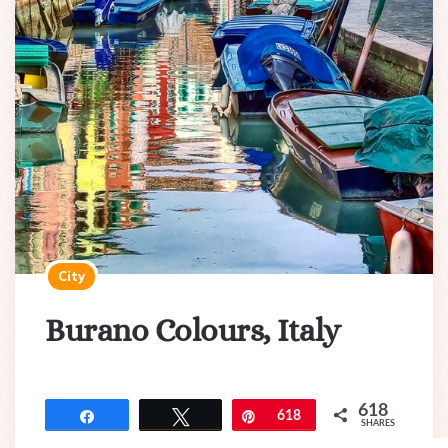
City
Burano Colours, Italy
618
Share
Tweet
Pin
618
SHARES