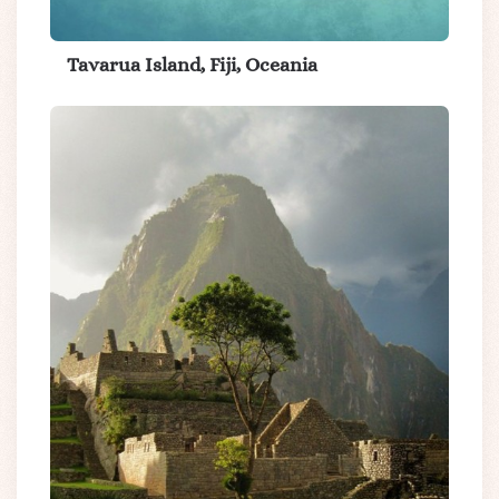
Tavarua Island, Fiji, Oceania