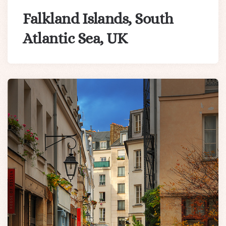
Falkland Islands, South
Atlantic Sea, UK