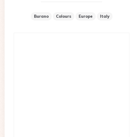
Burano
Colours
Europe
Italy