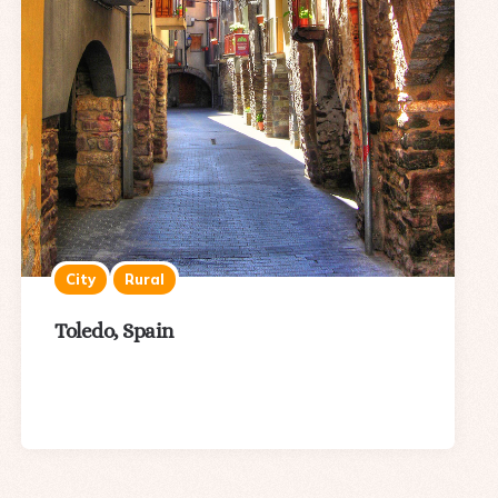
City
Rural
Toledo, Spain