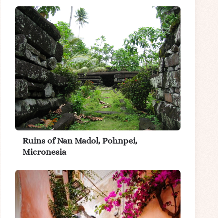
Ruins of Nan Madol, Pohnpei,
Micronesia