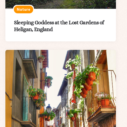
Nature
Sleeping Goddess at the Lost Gardens of
Heligan, England