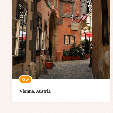
City
Vienna, Austria