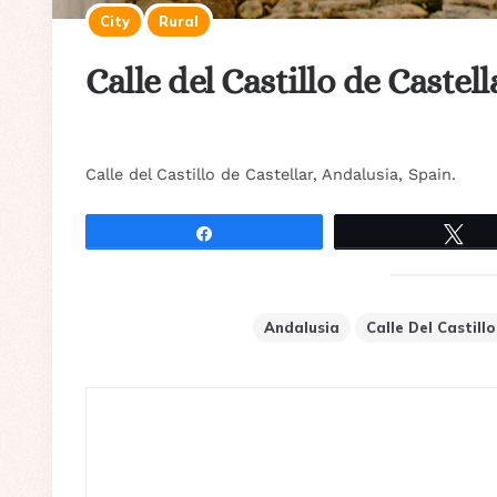
City
Rural
Calle del Castillo de Castel
Calle del Castillo de Castellar, Andalusia, Spain.
Share
Tw
Andalusia
Calle Del Castill