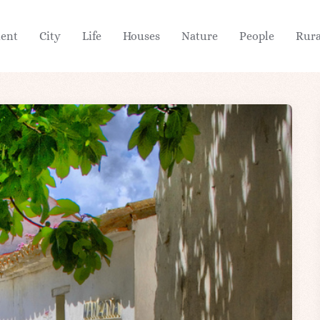
ient
City
Life
Houses
Nature
People
Rura