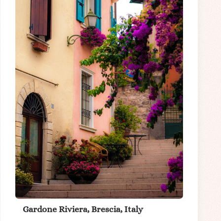
Gardone Riviera, Brescia, Italy