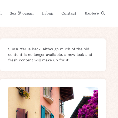
l
Sea & ocean
Urban
Contact
Explore
Sunsurfer is back. Although much of the old
content is no longer available, a new look and
fresh content will make up for it.