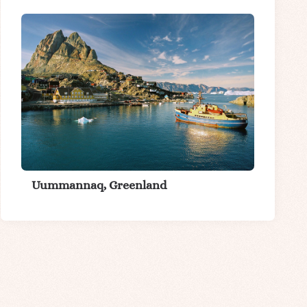
Uummannaq, Greenland