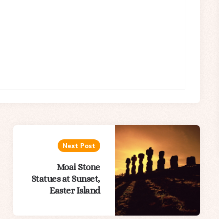
Next Post
Moai Stone
Statues at Sunset,
Easter Island