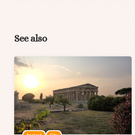
See also