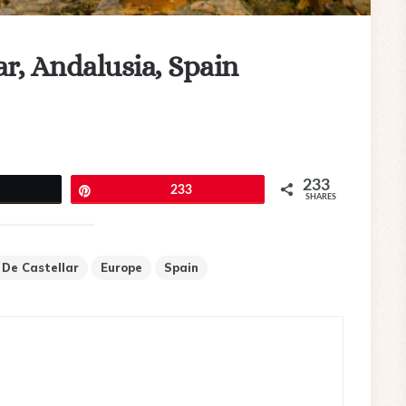
lar, Andalusia, Spain
233
eet
Pin
233
SHARES
o De Castellar
Europe
Spain