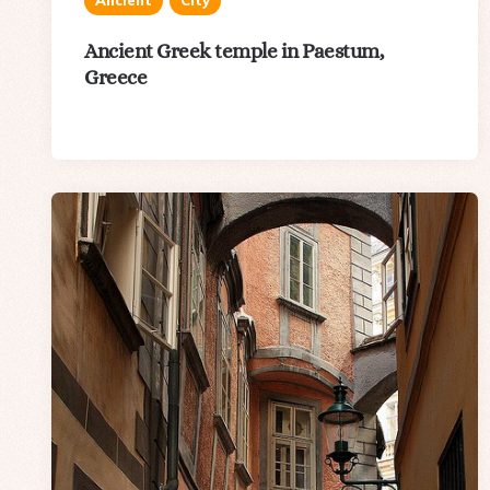
Ancient
City
Ancient Greek temple in Paestum,
Greece