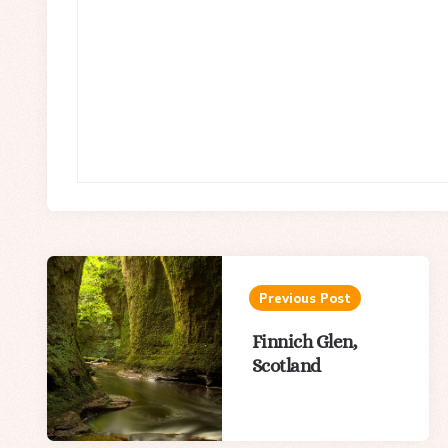
Post
navigation
Previous Post
Finnich Glen,
Scotland