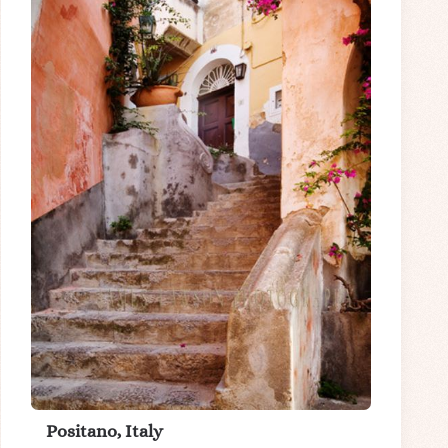
Positano, Italy