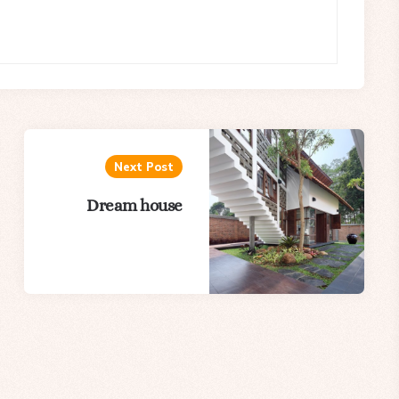
Next Post
Dream house