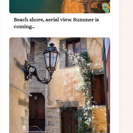
Beach shore, aerial view. Summer is
coming…