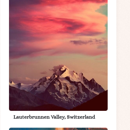
Lauterbrunnen Valley, Switzerland