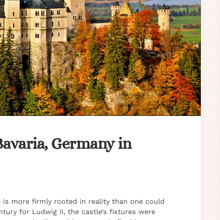
Bavaria, Germany in
is more firmly rooted in reality than one could
tury for Ludwig II, the castle’s fixtures were