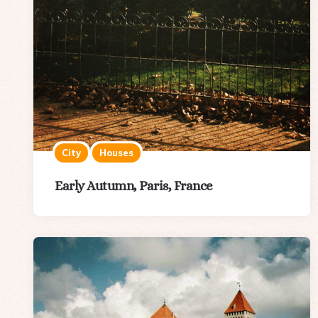
City
Houses
Early Autumn, Paris, France