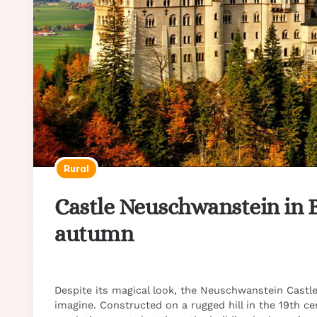
Rural
Castle Neuschwanstein in 
autumn
Despite its magical look, the Neuschwanstein Castle 
imagine. Constructed on a rugged hill in the 19th cen