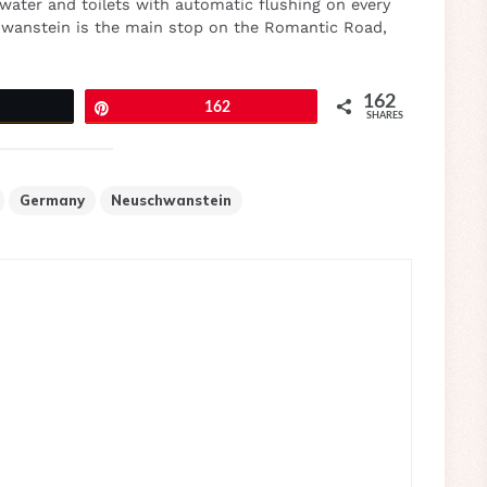
 water and toilets with automatic flushing on every
chwanstein is the main stop on the Romantic Road,
162
eet
Pin
162
SHARES
Germany
Neuschwanstein