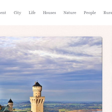
ient
City
Life
Houses
Nature
People
Rura