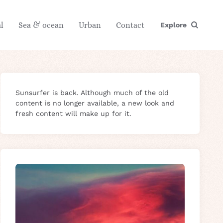
l
Sea & ocean
Urban
Contact
Explore
Sunsurfer is back. Although much of the old
content is no longer available, a new look and
fresh content will make up for it.