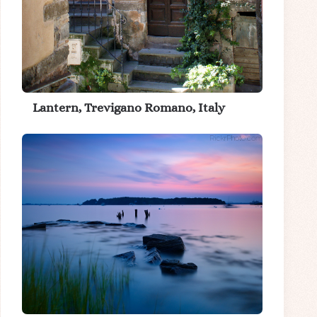
Lantern, Trevigano Romano, Italy