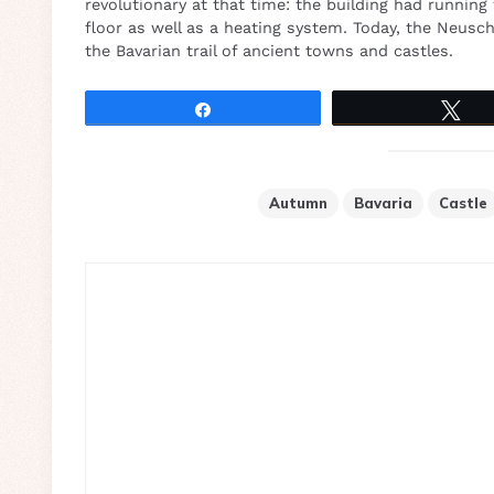
revolutionary at that time: the building had running
floor as well as a heating system. Today, the Neus
the Bavarian trail of ancient towns and castles.
Share
Tw
Autumn
Bavaria
Castle