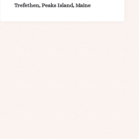
Trefethen, Peaks Island, Maine