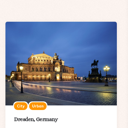
City
Urban
Dresden, Germany