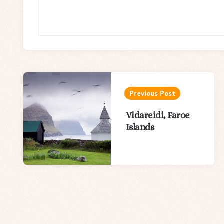
Post
navigation
Previous Post
Vidareidi, Faroe
Islands