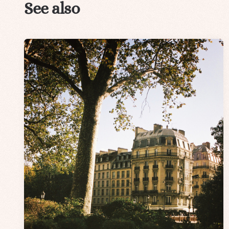
See also