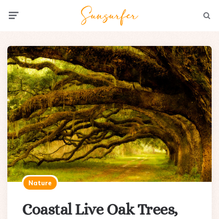
Menu
Searc
Nature
Coastal Live Oak Trees,