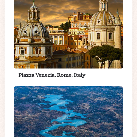
Piazza Venezia, Rome, Italy