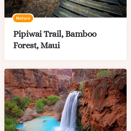
Nature
Pipiwai Trail, Bamboo
Forest, Maui