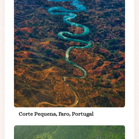
Corte Pequena, Faro, Portugal