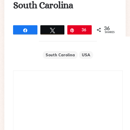
South Carolina
36
Share
Tweet
Pin
36
SHARES
South Carolina
USA