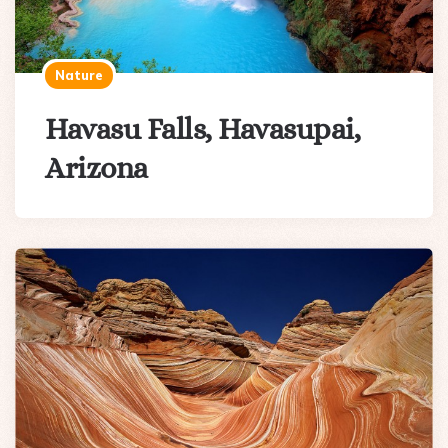
Nature
Havasu Falls, Havasupai,
Arizona