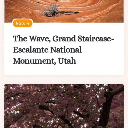
Nature
The Wave, Grand Staircase-
Escalante National
Monument, Utah