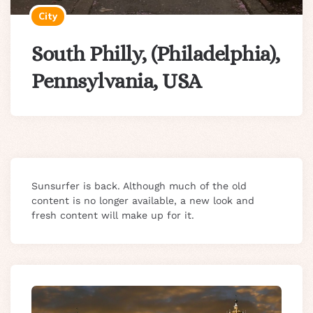
City
South Philly, (Philadelphia),
Pennsylvania, USA
Sunsurfer is back. Although much of the old
content is no longer available, a new look and
fresh content will make up for it.