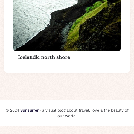
Icelandic north shore
© 2024
Sunsurfer
⸗ a visual blog about travel, love & the beauty of
our world.