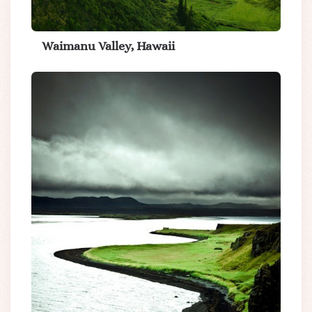
Waimanu Valley, Hawaii