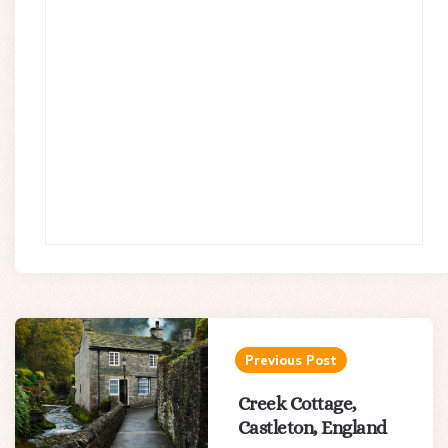
Post
navigation
Previous Post
Creek Cottage,
Castleton, England