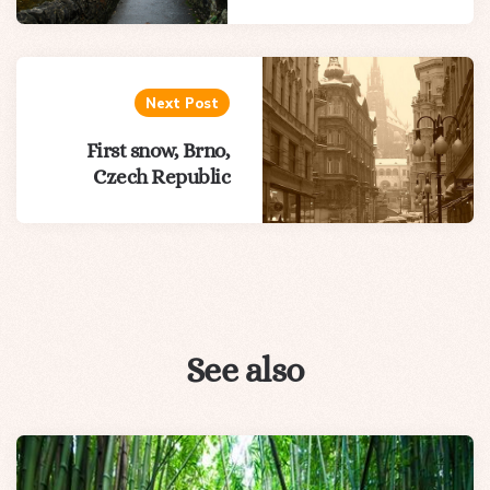
Next Post
First snow, Brno,
Czech Republic
See also