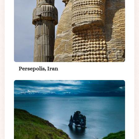
Persepolis, Iran