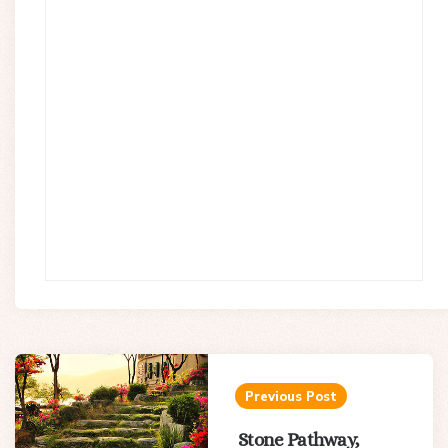
Post
navigation
Previous Post
Stone Pathway,