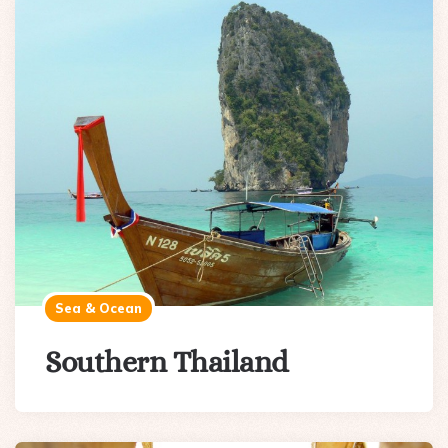
Sea & Ocean
Southern Thailand