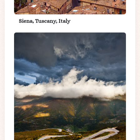
Siena, Tuscany, Italy