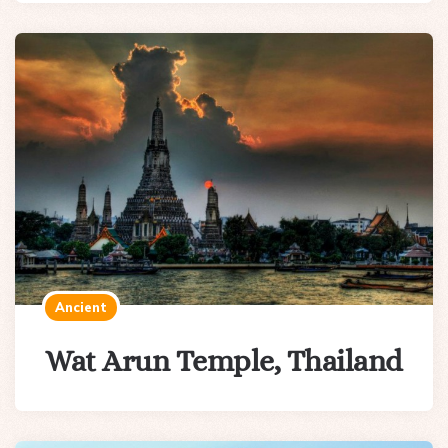
Ancient
Wat Arun Temple, Thailand