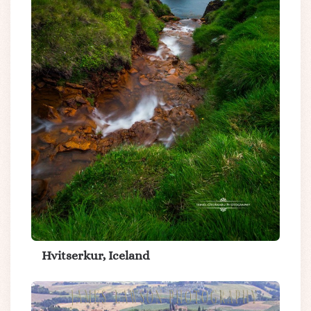
Hvitserkur, Iceland