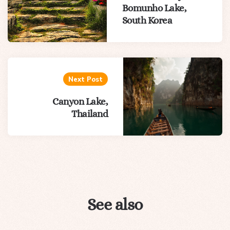
Bomunho Lake,
South Korea
Next Post
Canyon Lake,
Thailand
See also