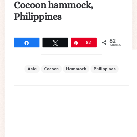
Cocoon hammock,
Philippines
82
Share
Tweet
Pin
82
SHARES
Asia
Cocoon
Hammock
Philippines