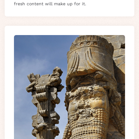
fresh content will make up for it.