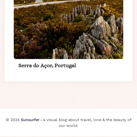
Serra do Açor, Portugal
© 2024
Sunsurfer
⸗ a visual blog about travel, love & the beauty of
our world.