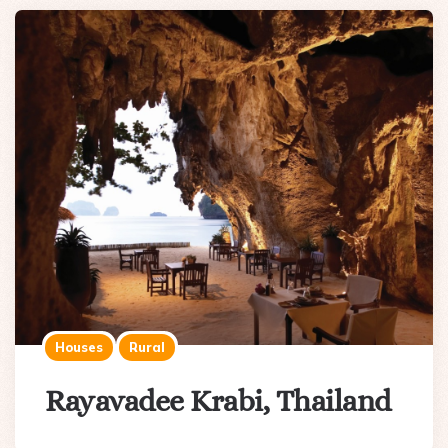
Houses
Rural
Rayavadee Krabi, Thailand