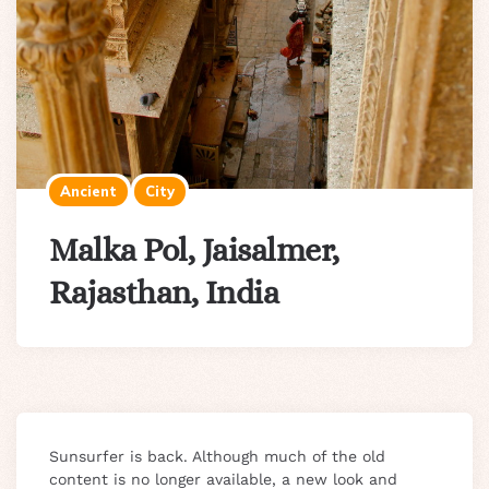
Ancient
City
Malka Pol, Jaisalmer,
Rajasthan, India
Sunsurfer is back. Although much of the old
content is no longer available, a new look and