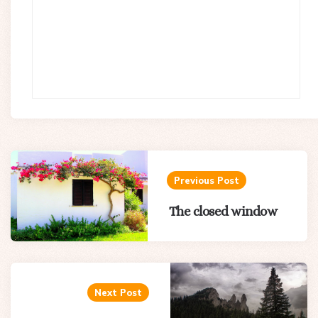
Post
navigation
Previous Post
The closed window
Next Post