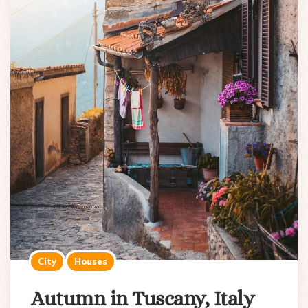
City
Houses
Autumn in Tuscany, Italy