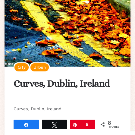
City
Urban
Curves, Dublin, Ireland
Curves, Dublin, Ireland.
8
Share
Tweet
Pin
8
SHARES