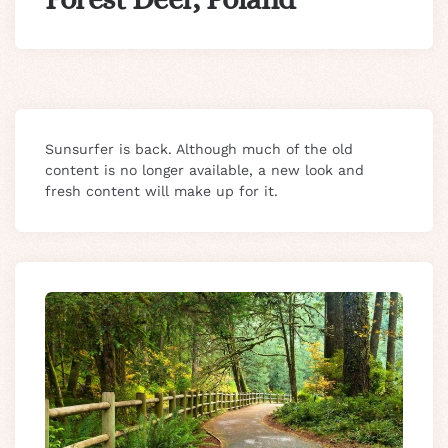
Sunsurfer is back. Although much of the old
content is no longer available, a new look and
fresh content will make up for it.