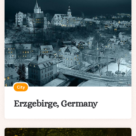
City
Erzgebirge, Germany