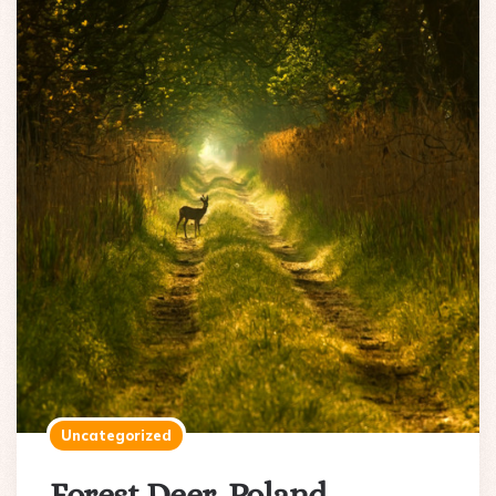
Uncategorized
Forest Deer, Poland