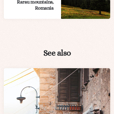
Rarau mountains,
Romania
See also