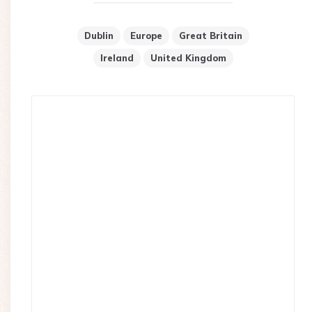
Dublin
Europe
Great Britain
Ireland
United Kingdom