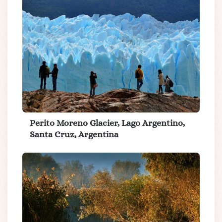
Perito Moreno Glacier, Lago Argentino,
Santa Cruz, Argentina