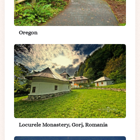
Oregon
Locurele Monastery, Gorj, Romania