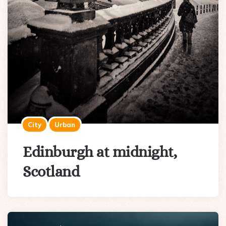
City
Urban
Edinburgh at midnight,
Scotland