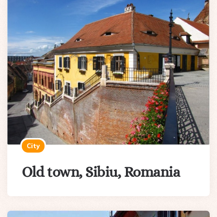
City
Old town, Sibiu, Romania