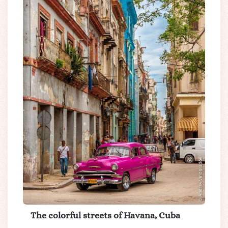
The colorful streets of Havana, Cuba