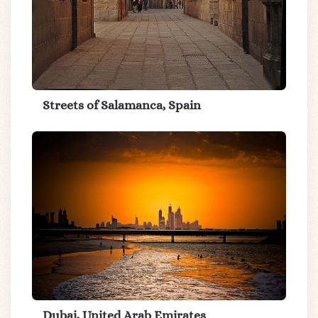
Streets of Salamanca, Spain
Dubai, United Arab Emirates