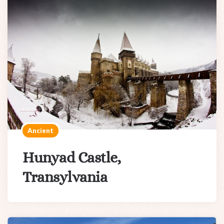
Ancient
Hunyad Castle,
Transylvania