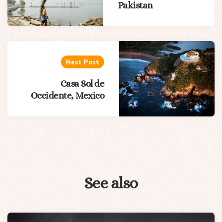
Pakistan
Next Post
Casa Sol de
Occidente, Mexico
See also