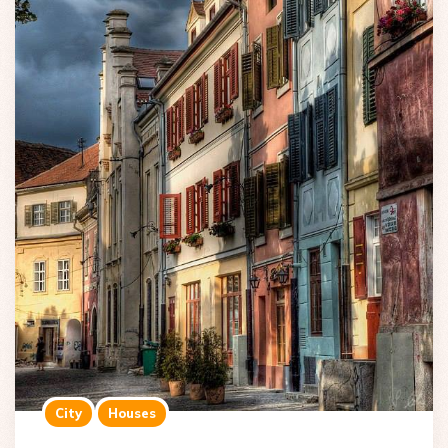
City
Houses