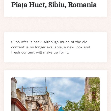
Piața Huet, Sibiu, Romania
Sunsurfer is back. Although much of the old
content is no longer available, a new look and
fresh content will make up for it.