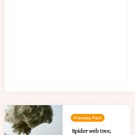
Post
navigation
Previous Post
Spider web tree,