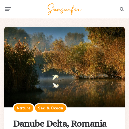
Menu
Searc
Nature
Sea & Ocean
Danube Delta, Romania