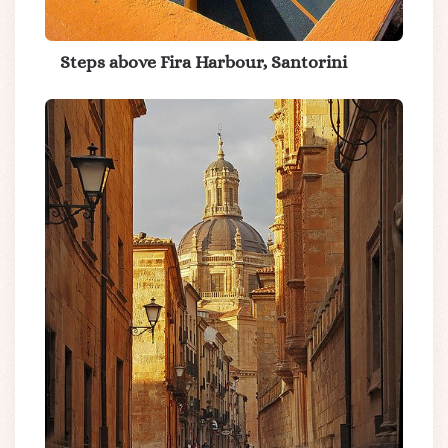
Steps above Fira Harbour, Santorini