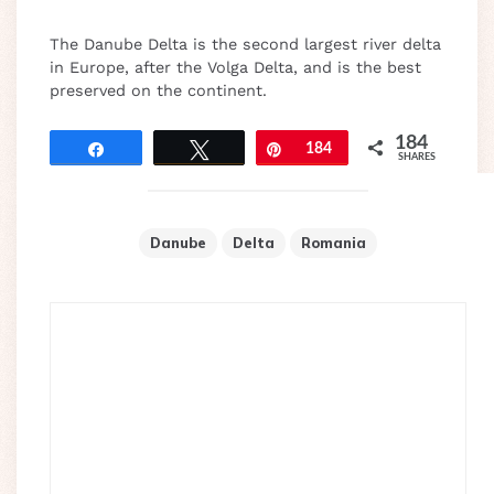
The Danube Delta is the second largest river delta
in Europe, after the Volga Delta, and is the best
preserved on the continent.
184
Share
Tweet
Pin
184
SHARES
Danube
Delta
Romania