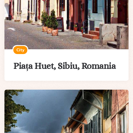
City
Piața Huet, Sibiu, Romania