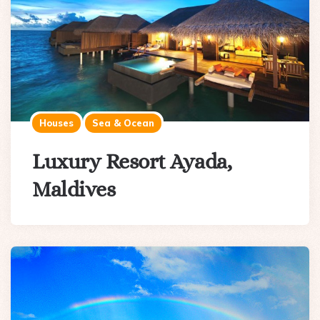
Houses
Sea & Ocean
Luxury Resort Ayada,
Maldives