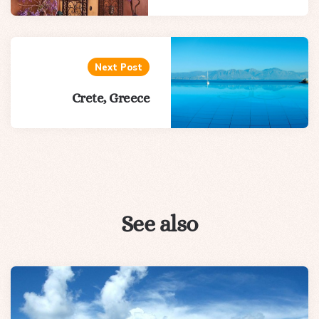
Next Post
Crete, Greece
See also