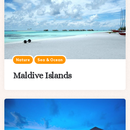
Nature
Sea & Ocean
Maldive Islands