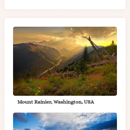
Mount Rainier, Washington, USA