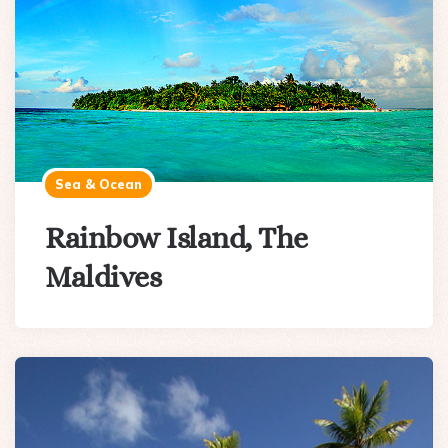
Sea & Ocean
Rainbow Island, The
Maldives