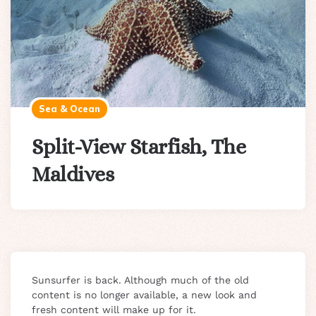
Sea & Ocean
Split-View Starfish, The
Maldives
Sunsurfer is back. Although much of the old
content is no longer available, a new look and
fresh content will make up for it.