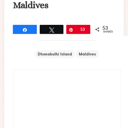
Maldives
53
Share
Tweet
Pin
53
SHARES
Dhonakulhi Island
Maldives