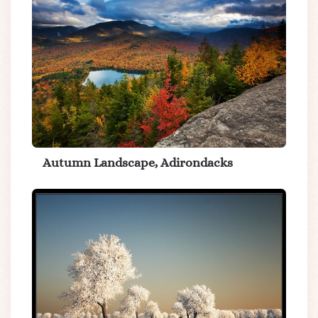
Autumn Landscape, Adirondacks