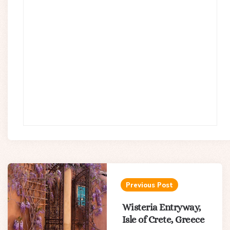
Post
navigation
Previous Post
Wisteria Entryway,
Isle of Crete, Greece