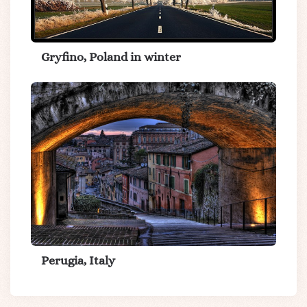
Gryfino, Poland in winter
Perugia, Italy