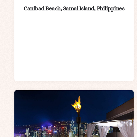
Canibad Beach, Samal Island, Philippines