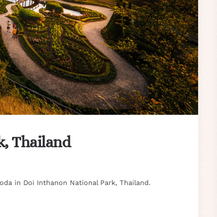
k, Thailand
da in Doi Inthanon National Park, Thailand.