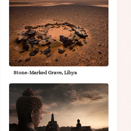
Stone-Marked Grave, Libya