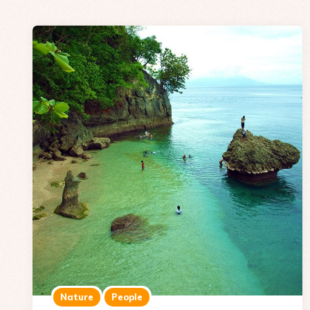
Nature
People