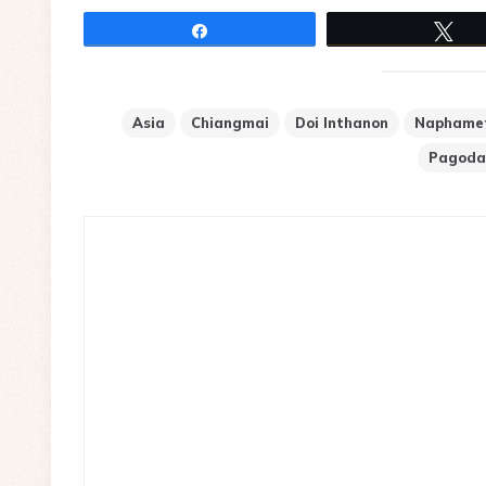
Share
Tw
Asia
Chiangmai
Doi Inthanon
Naphame
Pagoda