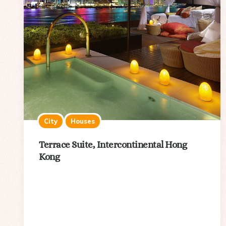
City
Houses
Terrace Suite, Intercontinental Hong
Kong