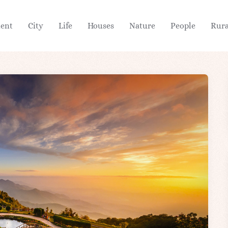
ient
City
Life
Houses
Nature
People
Rura