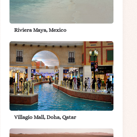
Riviera Maya, Mexico
Villagio Mall, Doha, Qatar