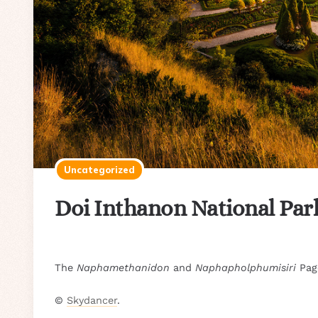
Uncategorized
Doi Inthanon National Par
The
Naphamethanidon
and
Naphapholphumisiri
Pago
©
Skydancer
.