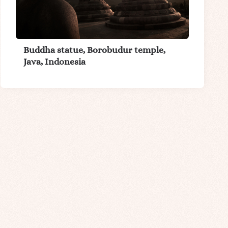
Buddha statue, Borobudur temple,
Java, Indonesia