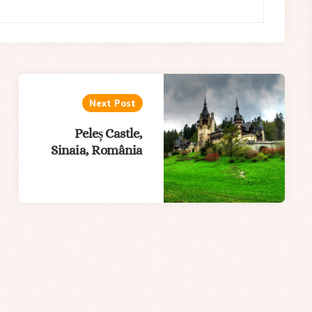
Next Post
Peleș Castle,
Sinaia, România