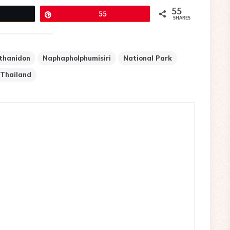
55
eet
Pin
55
SHARES
thanidon
Naphapholphumisiri
National Park
Thailand