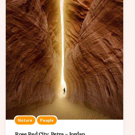
Nature
People
Rose Red City, Petra – Jordan