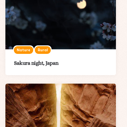
Nature
Rural
Sakura night, Japan