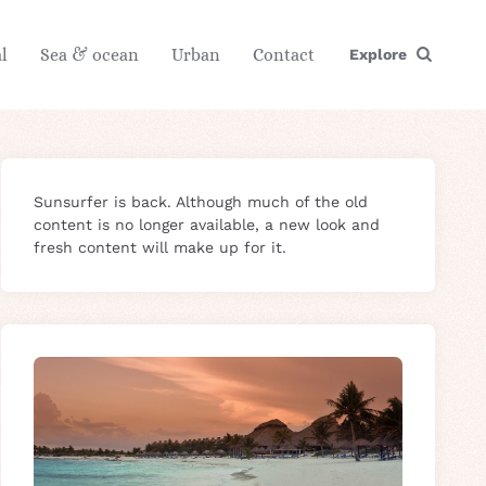
l
Sea & ocean
Urban
Contact
Explore
Sunsurfer is back. Although much of the old
content is no longer available, a new look and
fresh content will make up for it.