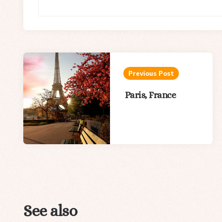
Post
navigation
Previous Post
Paris, France
See also