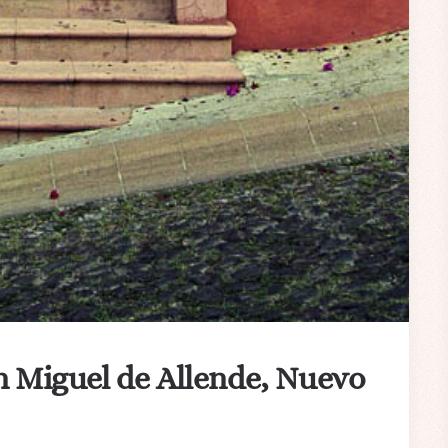
n Miguel de Allende, Nuevo