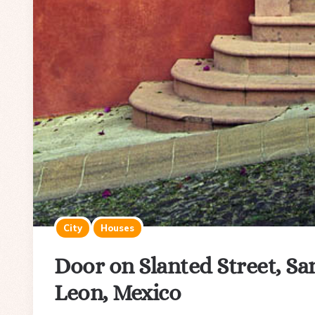
City
Houses
Door on Slanted Street, Sa
Leon, Mexico