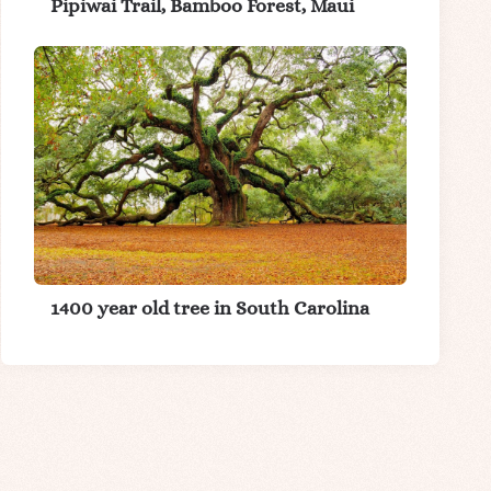
Pipiwai Trail, Bamboo Forest, Maui
1400 year old tree in South Carolina