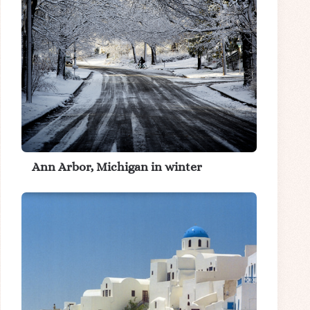
Ann Arbor, Michigan in winter