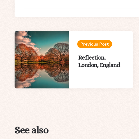
Post
navigation
Previous Post
Reflection,
London, England
See also