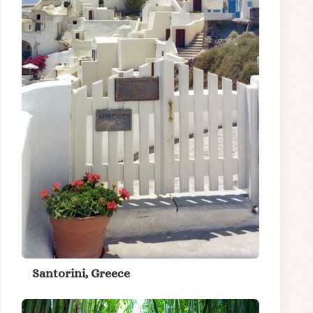
Santorini, Greece