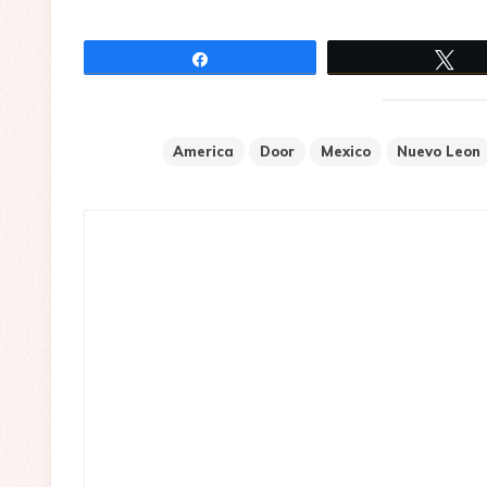
Share
Tw
America
Door
Mexico
Nuevo Leon