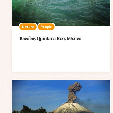
Nature
People
Bacalar, Quintana Roo, México