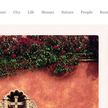
ient
City
Life
Houses
Nature
People
Rura