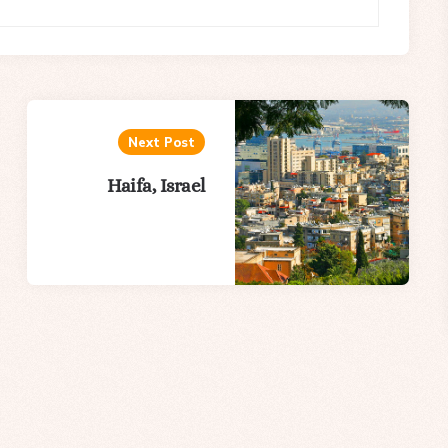
Next Post
Haifa, Israel