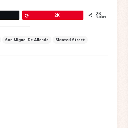
2K
eet
Pin
2K
SHARES
San Miguel De Allende
Slanted Street