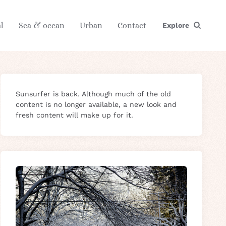
l
Sea & ocean
Urban
Contact
Explore
Sunsurfer is back. Although much of the old
content is no longer available, a new look and
fresh content will make up for it.