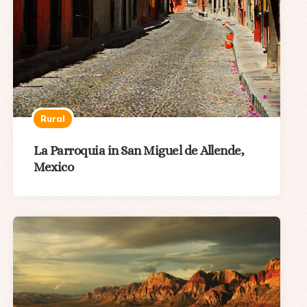
Rural
La Parroquia in San Miguel de Allende,
Mexico