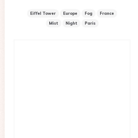
Eiffel Tower
Europe
Fog
France
Mist
Night
Paris