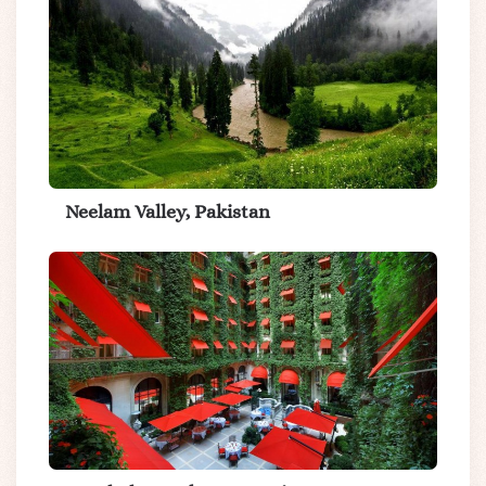
Neelam Valley, Pakistan