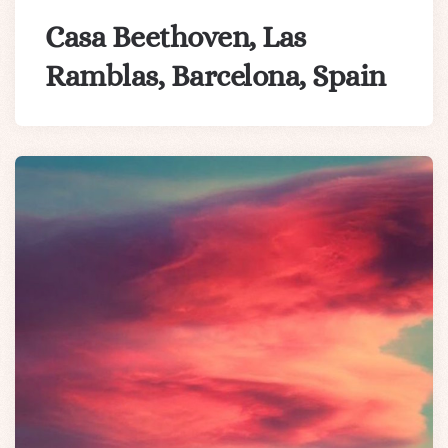
Casa Beethoven, Las
Ramblas, Barcelona, Spain