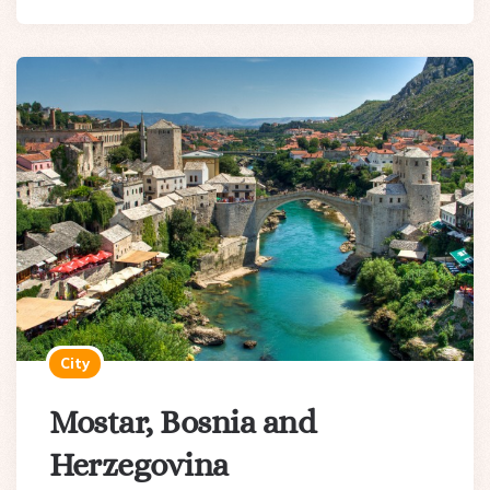
City
Mostar, Bosnia and
Herzegovina