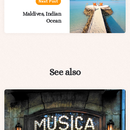
Next Post
Maldives, Indian
Ocean
See also