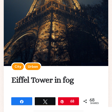
City
Urban
Eiffel Tower in fog
68
Share
Tweet
Pin
68
SHARES