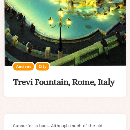
Ancient
City
Trevi Fountain, Rome, Italy
Sunsurfer is back. Although much of the old