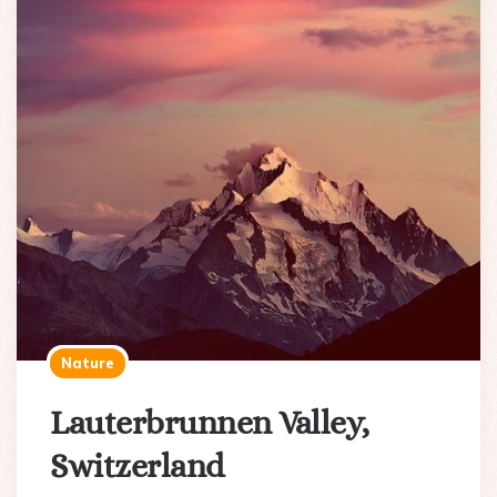
Nature
Lauterbrunnen Valley,
Switzerland