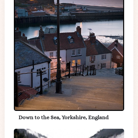
Down to the Sea, Yorkshire, England