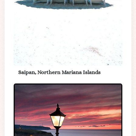
Saipan, Northern Mariana Islands