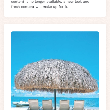
content is no longer available, a new look and
fresh content will make up for it.