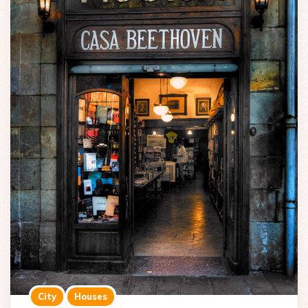
City
Houses