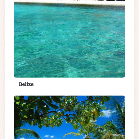
Belize