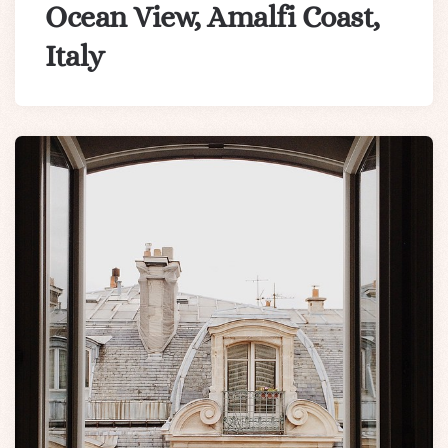
Ocean View, Amalfi Coast,
Italy