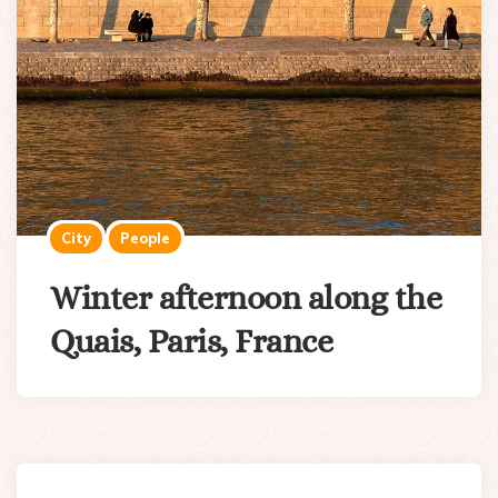
City
People
Winter afternoon along the
Quais, Paris, France