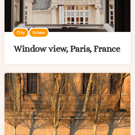
City
Urban
Window view, Paris, France