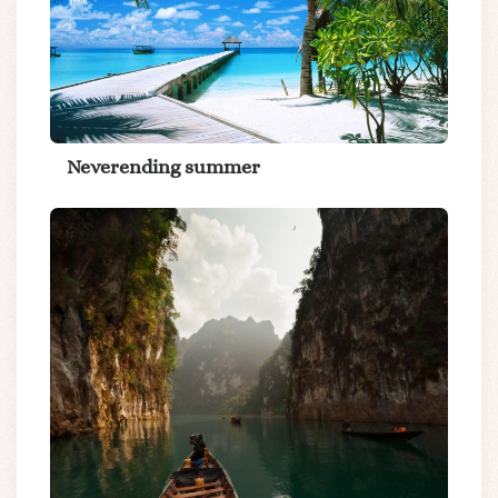
Neverending summer