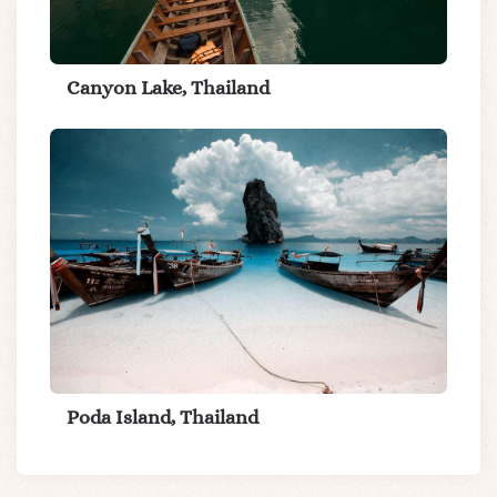
Canyon Lake, Thailand
Poda Island, Thailand