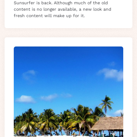
Sunsurfer is back. Although much of the old
content is no longer available, a new look and
fresh content will make up for it.