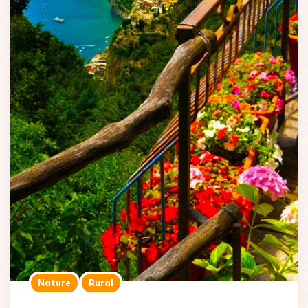
Nature
Rural