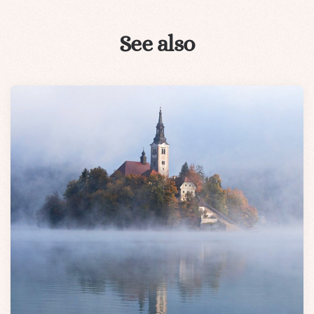
See also