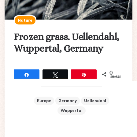
Nature
Frozen grass. Uellendahl,
Wuppertal, Germany
0
Share
Tweet
Pin
SHARES
Europe
Germany
Uellendahl
Wuppertal