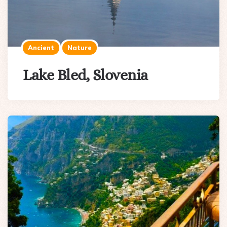
Ancient
Nature
Lake Bled, Slovenia