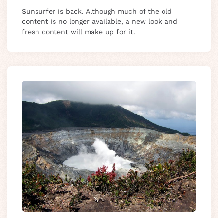
Sunsurfer is back. Although much of the old
content is no longer available, a new look and
fresh content will make up for it.