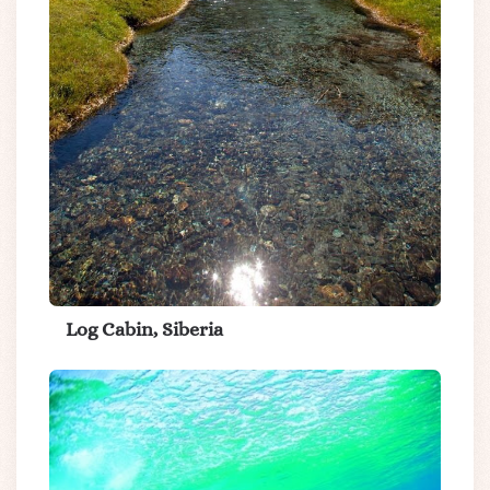
Log Cabin, Siberia