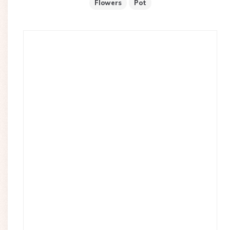
Flowers
Pot