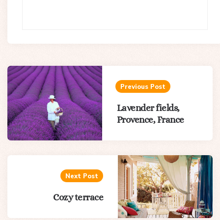
Post
navigation
Previous Post
Lavender fields,
Provence, France
Next Post
Cozy terrace