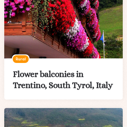
Rural
Flower balconies in
Trentino, South Tyrol, Italy