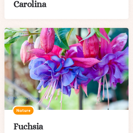
Carolina
Nature
Fuchsia