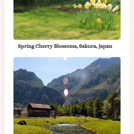
Spring Cherry Blossoms, Sakura, Japan