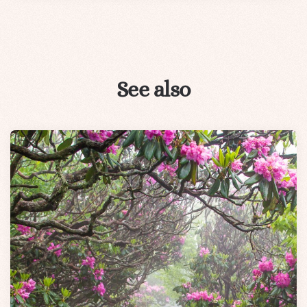
See also