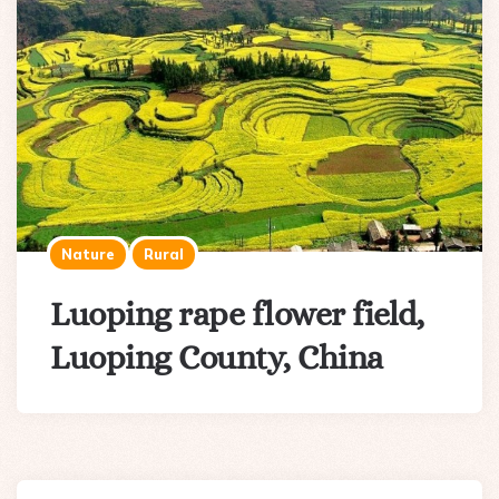
Nature
Rural
Luoping rape flower field,
Luoping County, China