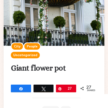
City
People
Uncategorized
Giant flower pot
27
Share
Tweet
Pin
27
SHARES