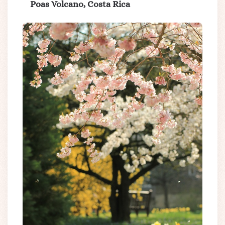
Poas Volcano, Costa Rica