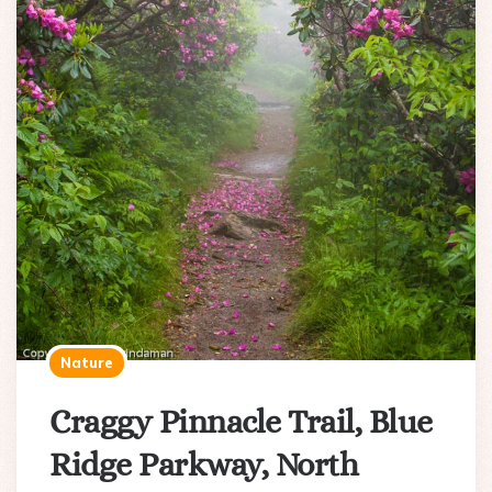
Nature
Craggy Pinnacle Trail, Blue
Ridge Parkway, North