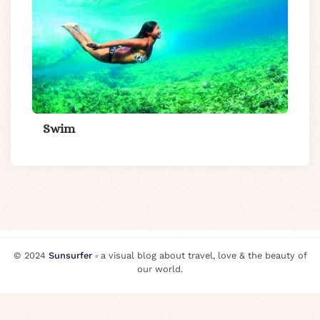
Swim
© 2024
Sunsurfer
⸗ a visual blog about travel, love & the beauty of
our world.