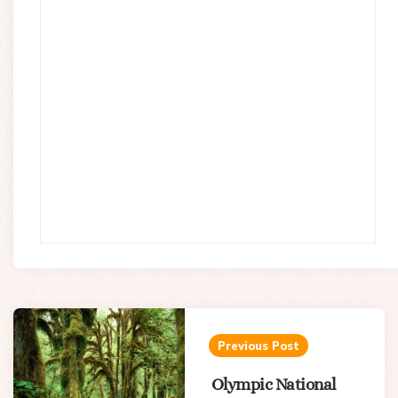
Post
navigation
Previous Post
Olympic National