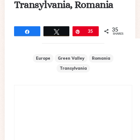
Transylvania, Romania
35
Share
Tweet
Pin
35
SHARES
Europe
Green Valley
Romania
Transylvania