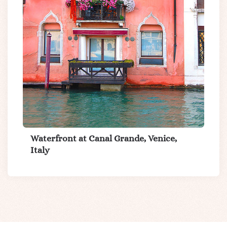
Waterfront at Canal Grande, Venice,
Italy