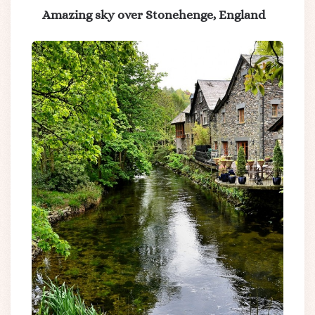
Amazing sky over Stonehenge, England