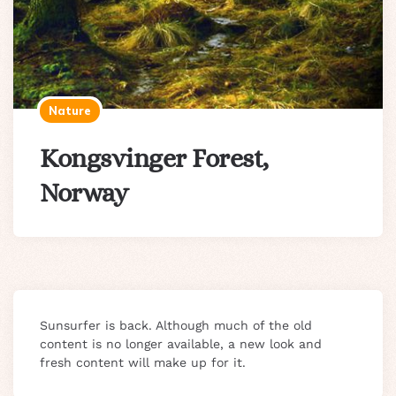
Nature
Kongsvinger Forest,
Norway
Sunsurfer is back. Although much of the old
content is no longer available, a new look and
fresh content will make up for it.