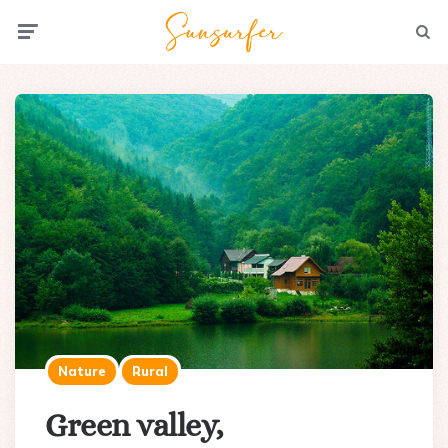
Menu
Searc
Nature
Rural
Green valley,