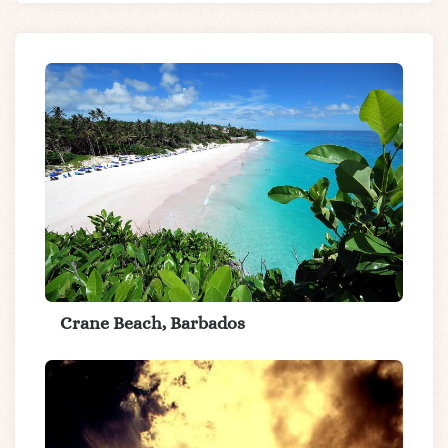
Crane Beach, Barbados