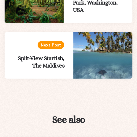
Park, Washington,
USA
Next Post
Split-View Starfish,
The Maldives
See also