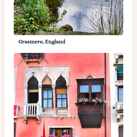
Grasmere, England