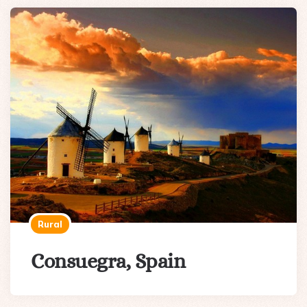
Rural
Consuegra, Spain