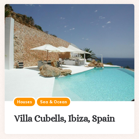
Houses
Sea & Ocean
Villa Cubells, Ibiza, Spain