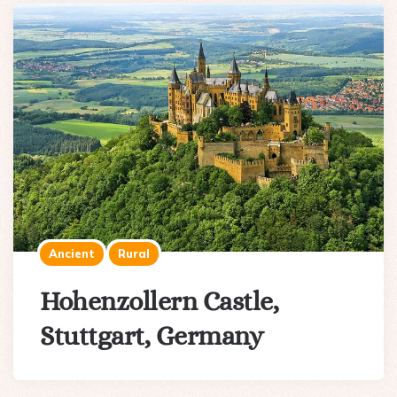
Ancient
Rural
Hohenzollern Castle,
Stuttgart, Germany