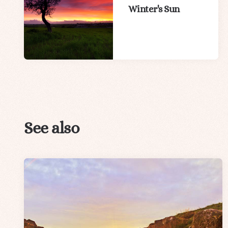
Winter's Sun
See also