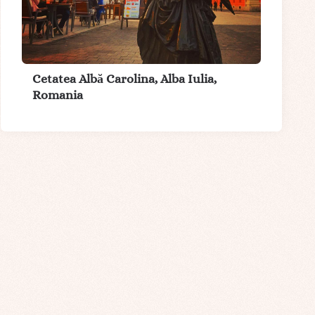
Cetatea Albă Carolina, Alba Iulia,
Romania