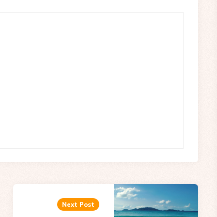
Next Post