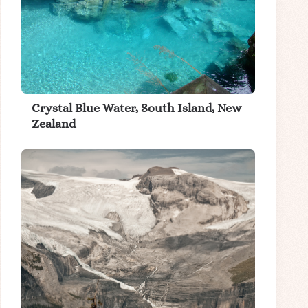
Crystal Blue Water, South Island, New
Zealand