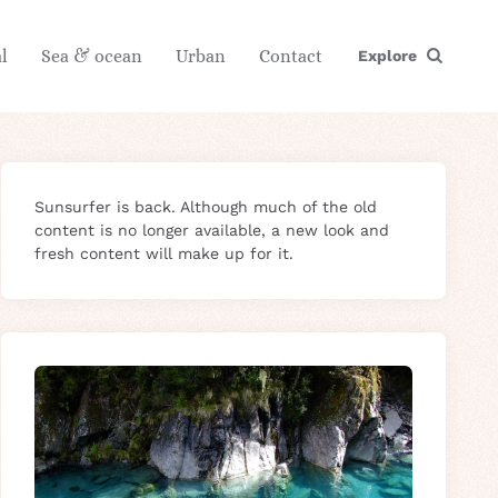
l
Sea & ocean
Urban
Contact
Explore
Sunsurfer is back. Although much of the old
content is no longer available, a new look and
fresh content will make up for it.