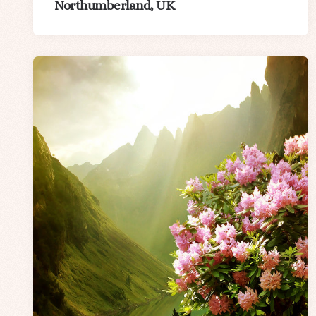
Northumberland, UK