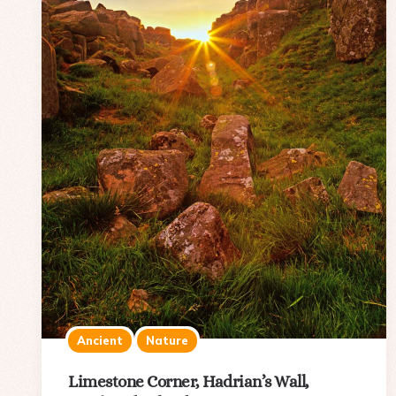
Ancient
Nature
Limestone Corner, Hadrian’s Wall,