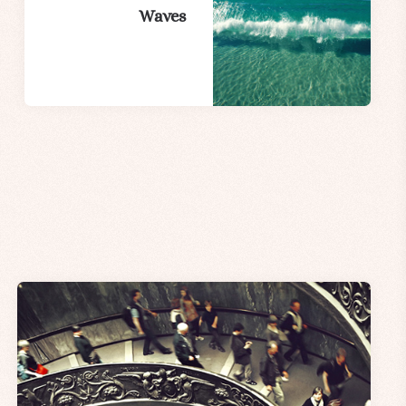
Waves