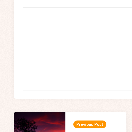
Post
navigation
Previous Post