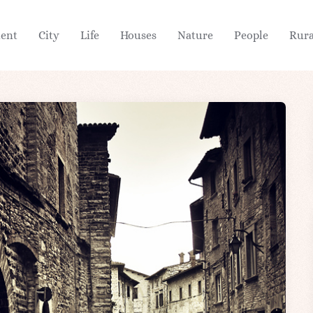
ient
City
Life
Houses
Nature
People
Rura