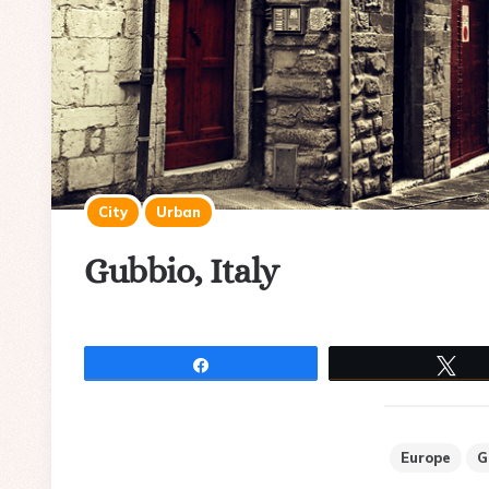
City
Urban
Gubbio, Italy
Share
Tw
Europe
G