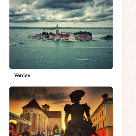
Venice