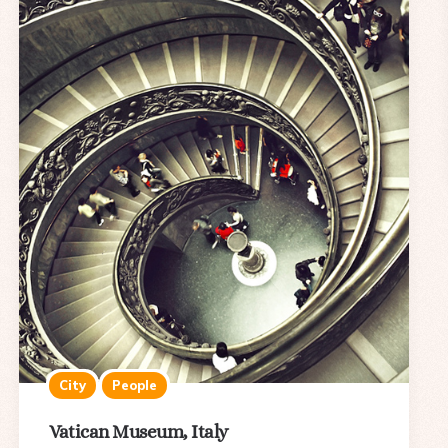
City
People
Vatican Museum, Italy