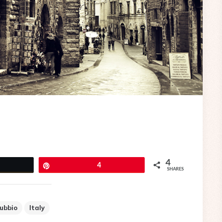
4
eet
Pin
4
SHARES
ubbio
Italy