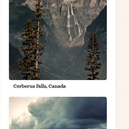
Cerberus Falls, Canada