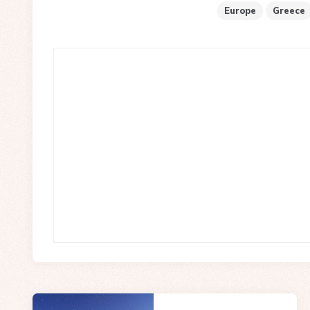
Europe
Greece
Post