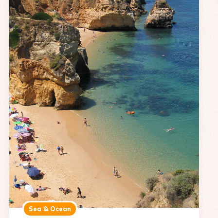
Sea & Ocean