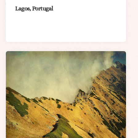
Lagos, Portugal