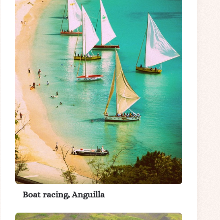
Boat racing, Anguilla