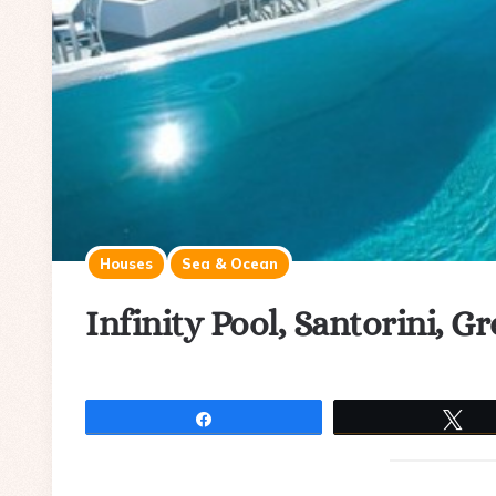
Houses
Sea & Ocean
Infinity Pool, Santorini, G
Share
Tw