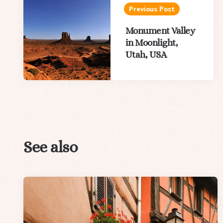
navigation
Previous Post
Monument Valley
in Moonlight,
Utah, USA
See also