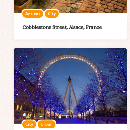
Ancient
City
Cobblestone Street, Alsace, France
City
Urban