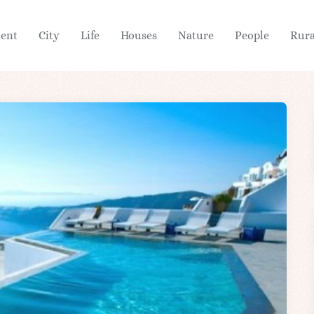
ient
City
Life
Houses
Nature
People
Rura