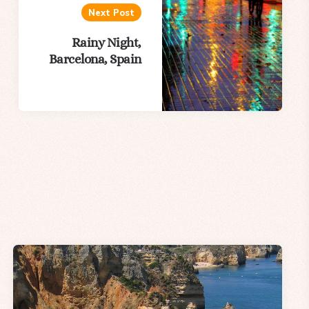
Next Post
Rainy Night,
Barcelona, Spain