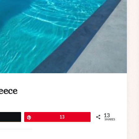
reece
13
eet
Pin
13
SHARES