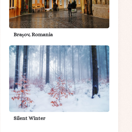
Braşov, Romania
Silent Winter