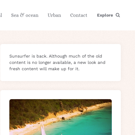
l
Sea & ocean
Urban
Contact
Explore
Sunsurfer is back. Although much of the old
content is no longer available, a new look and
fresh content will make up for it.