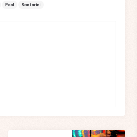
Pool
Santorini