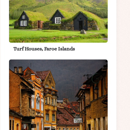
Turf Houses, Faroe Islands