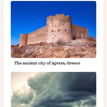
The ancient city of Aptera, Greece