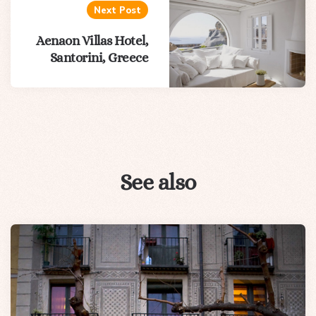
Next Post
Aenaon Villas Hotel,
Santorini, Greece
See also