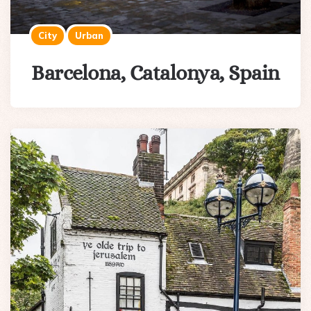
City
Urban
Barcelona, Catalonya, Spain