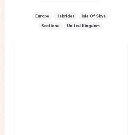
Europe
Hebrides
Isle Of Skye
Scotland
United Kingdom