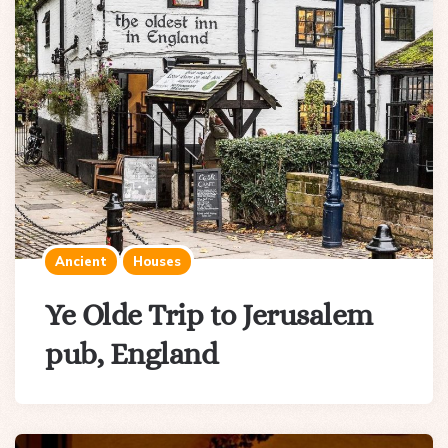
Ancient
Houses
Ye Olde Trip to Jerusalem
pub, England