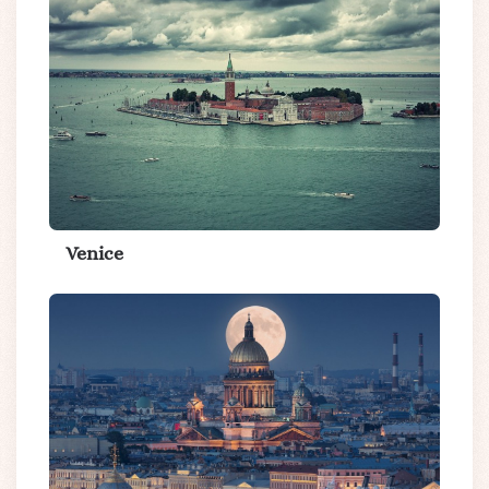
Venice