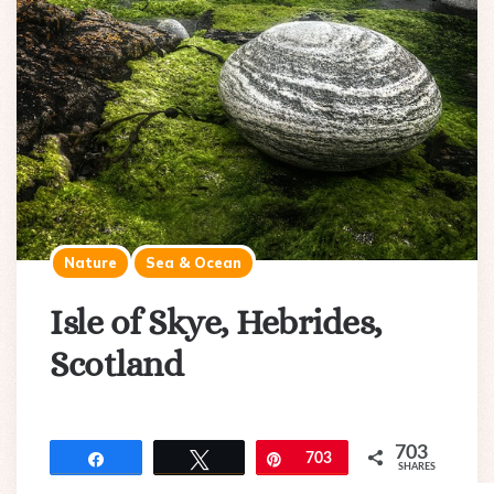
Nature
Sea & Ocean
Isle of Skye, Hebrides,
Scotland
703
Share
Tweet
Pin
703
SHARES