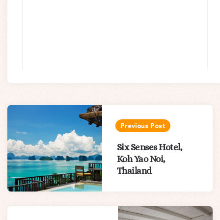
Post
navigation
Previous Post
Six Senses Hotel,
Koh Yao Noi,
Thailand