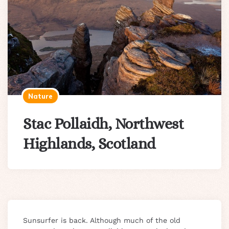
Nature
Stac Pollaidh, Northwest
Highlands, Scotland
Sunsurfer is back. Although much of the old