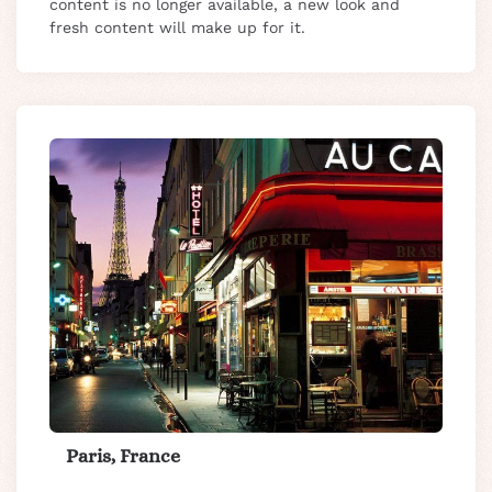
content is no longer available, a new look and
fresh content will make up for it.
Paris, France