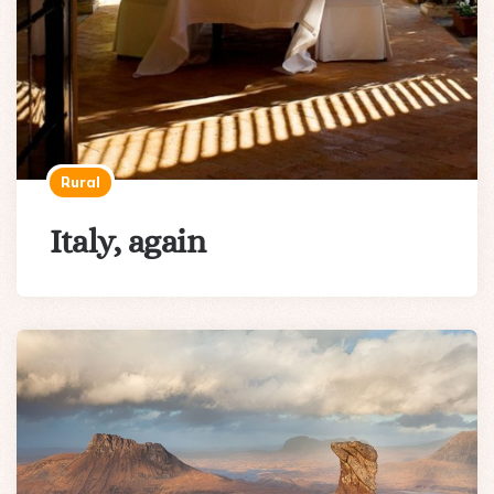
Rural
Italy, again