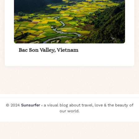
Bac Son Valley, Vietnam
© 2024
Sunsurfer
⸗ a visual blog about travel, love & the beauty of
our world.