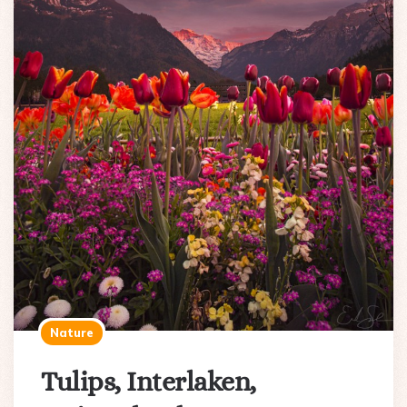
Nature
Tulips, Interlaken,