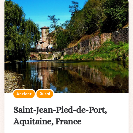
Ancient
Rural
Saint-Jean-Pied-de-Port,
Aquitaine, France