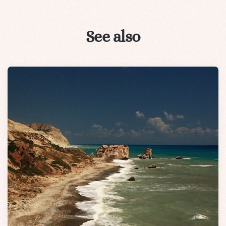
See also