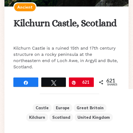
Ancient
Kilchurn Castle, Scotland
Kilchurn Castle is a ruined 15th and 17th century
structure on a rocky peninsula at the
northeastern end of Loch Awe, in Argyll and Bute,
Scotland.
621
Share
Tweet
Pin
621
SHARES
Castle
Europe
Great Britain
Kilchurn
Scotland
United Kingdom