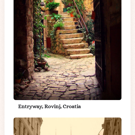
Entryway, Rovinj, Croatia