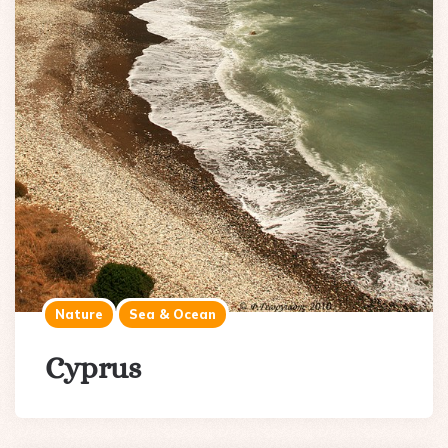
Nature
Sea & Ocean
Cyprus