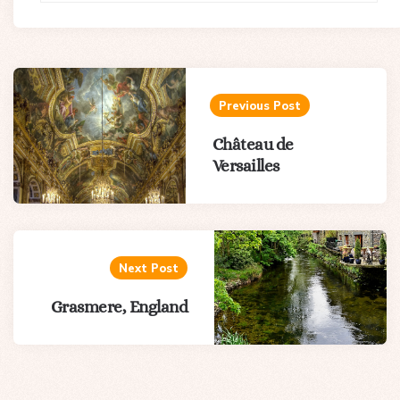
Post
navigation
Previous Post
Château de
Versailles
Next Post
Grasmere, England