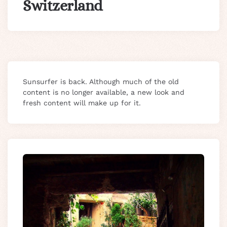
Switzerland
Sunsurfer is back. Although much of the old
content is no longer available, a new look and
fresh content will make up for it.