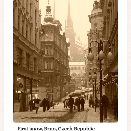
First snow, Brno, Czech Republic