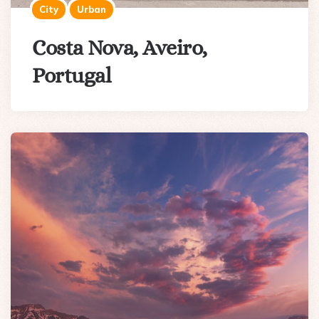
City
Urban
Costa Nova, Aveiro,
Portugal