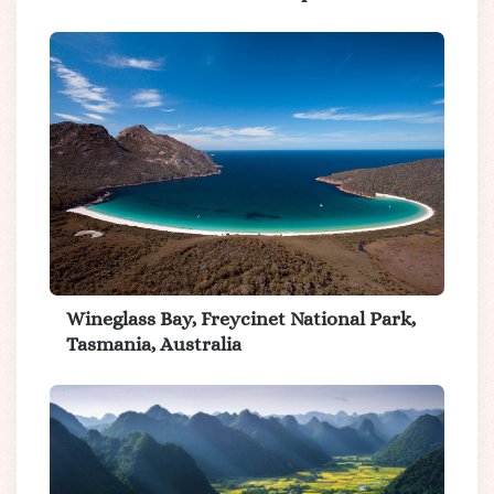
Wineglass Bay, Freycinet National Park,
Tasmania, Australia