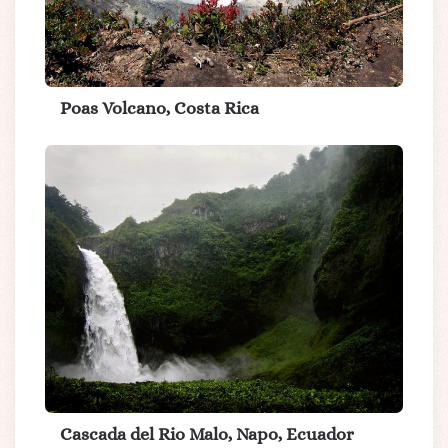
Poas Volcano, Costa Rica
Cascada del Rio Malo, Napo, Ecuador