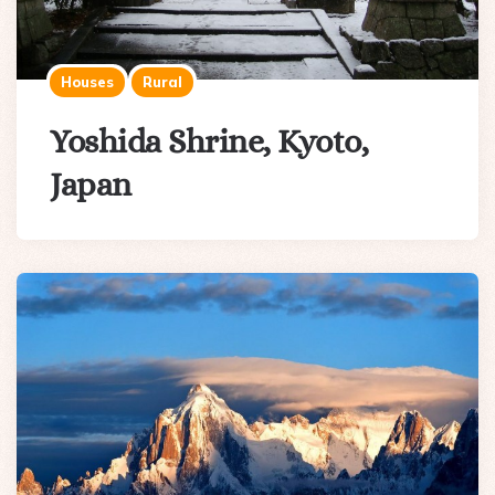
Houses
Rural
Yoshida Shrine, Kyoto,
Japan