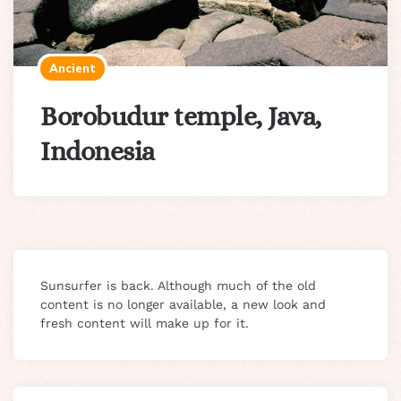
Ancient
Borobudur temple, Java,
Indonesia
Sunsurfer is back. Although much of the old
content is no longer available, a new look and
fresh content will make up for it.