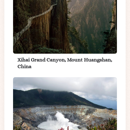
Xihai Grand Canyon, Mount Huangshan,
China