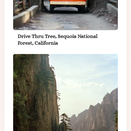
Drive Thru Tree, Sequoia National
Forest, California