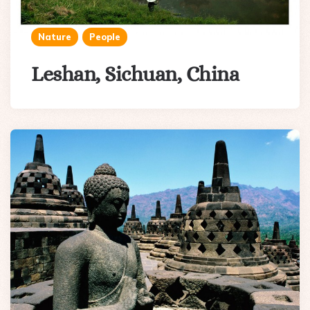
Nature
People
Leshan, Sichuan, China