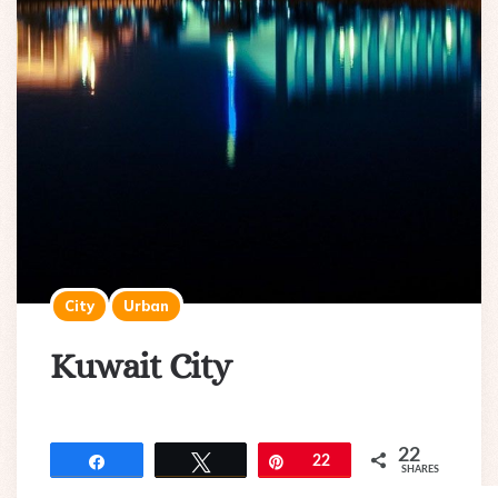
City
Urban
Kuwait City
22
Share
Tweet
Pin
22
SHARES