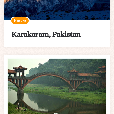
Nature
Karakoram, Pakistan