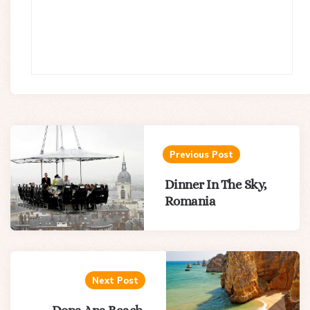
Post
navigation
Previous Post
Dinner In The Sky,
Romania
Next Post