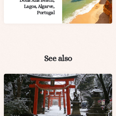
Dona Ana Beach,
Lagos, Algarve,
Portugal
See also