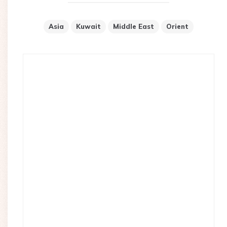
Asia
Kuwait
Middle East
Orient