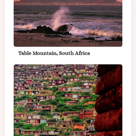
Table Mountain, South Africa