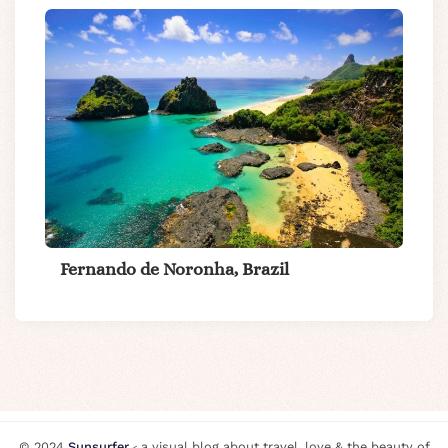
Fernando de Noronha, Brazil
© 2024
Sunsurfer
⸗ a visual blog about travel, love & the beauty of