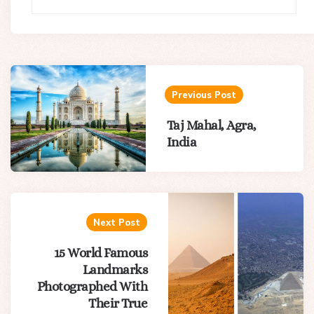
Post
navigation
Previous Post
Taj Mahal, Agra,
India
Next Post
15 World Famous
Landmarks
Photographed With
Their True