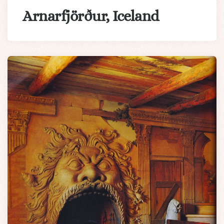
Arnarfjörður, Iceland