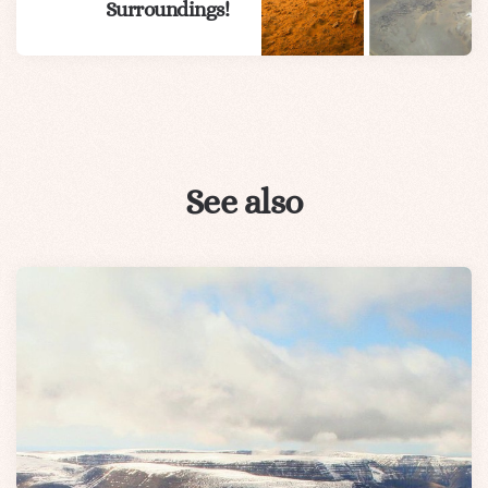
Surroundings!
See also