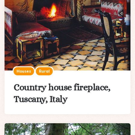
Houses
Rural
Country house fireplace,
Tuscany, Italy