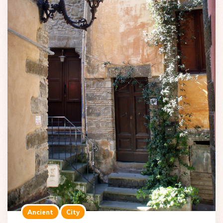
Ancient
City