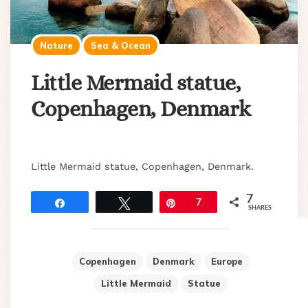
Nature
Sea & Ocean
Little Mermaid statue,
Copenhagen, Denmark
Little Mermaid statue, Copenhagen, Denmark.
7
Share
Tweet
Pin
7
SHARES
Copenhagen
Denmark
Europe
Little Mermaid
Statue