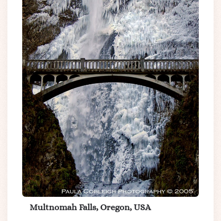
Multnomah Falls, Oregon, USA