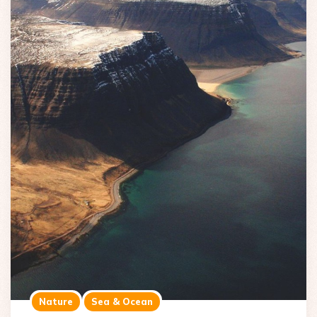
Nature
Sea & Ocean