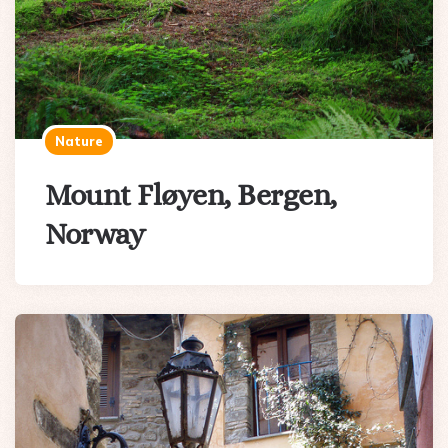
Nature
Mount Fløyen, Bergen,
Norway