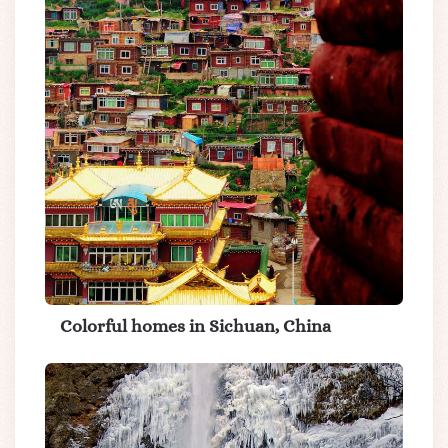
Colorful homes in Sichuan, China