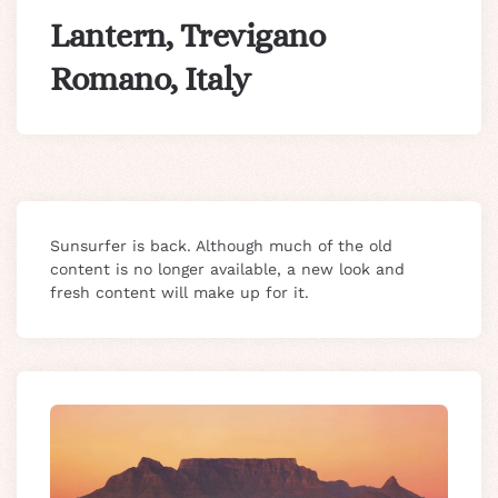
Lantern, Trevigano
Romano, Italy
Sunsurfer is back. Although much of the old
content is no longer available, a new look and
fresh content will make up for it.