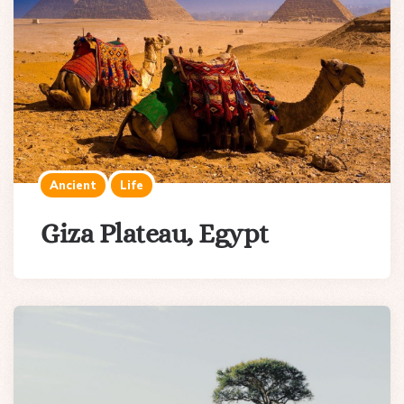
Ancient
Life
Giza Plateau, Egypt