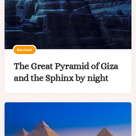
Ancient
The Great Pyramid of Giza
and the Sphinx by night