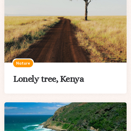
Nature
Lonely tree, Kenya