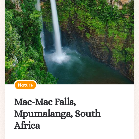
Nature
Mac-Mac Falls,
Mpumalanga, South
Africa