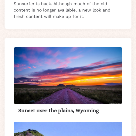
Sunsurfer is back. Although much of the old
content is no longer available, a new look and
fresh content will make up for it.
Sunset over the plains, Wyoming