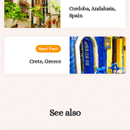
Cordoba, Andalusia,
Spain
Next Post
Crete, Greece
See also