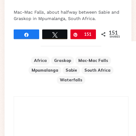
Mac-Mac Falls, about halfway between Sabie and
Graskop in Mpumalanga, South Africa.
151
Share
Tweet
Pin
151
SHARES
Africa
Graskop
Mac-Mac Falls
Mpumalanga
Sabie
South Africa
Waterfalls