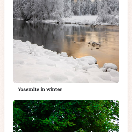
Yosemite in winter