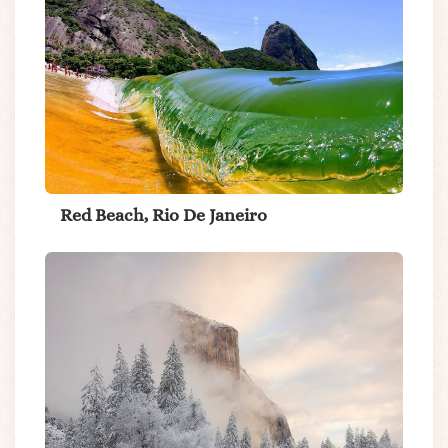
Red Beach, Rio De Janeiro