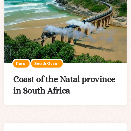
Rural
Sea & Ocean
Coast of the Natal province
in South Africa