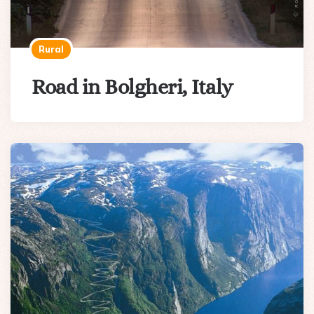
Rural
Road in Bolgheri, Italy