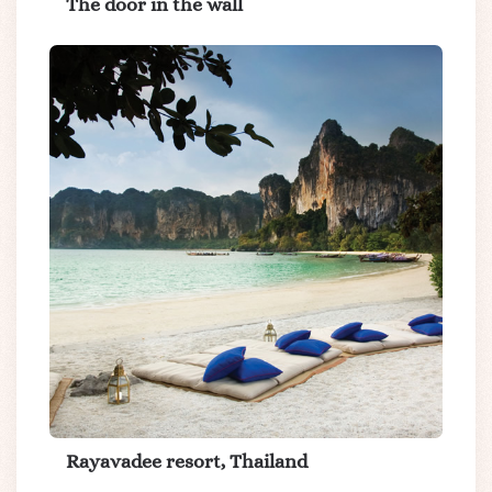
The door in the wall
Rayavadee resort, Thailand