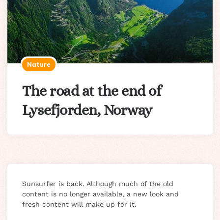
Nature
The road at the end of
Lysefjorden, Norway
Sunsurfer is back. Although much of the old
content is no longer available, a new look and
fresh content will make up for it.