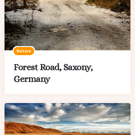
Nature
Forest Road, Saxony,
Germany