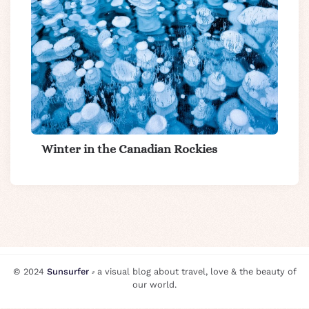
Winter in the Canadian Rockies
© 2024
Sunsurfer
⸗ a visual blog about travel, love & the beauty of
our world.