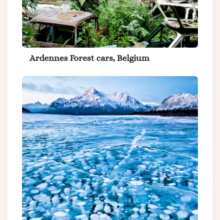
Ardennes Forest cars, Belgium