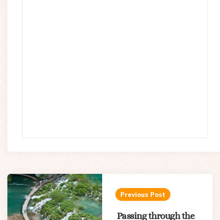
Post
navigation
Previous Post
Passing through the