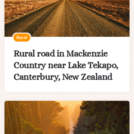
Rural
Rural road in Mackenzie
Country near Lake Tekapo,
Canterbury, New Zealand