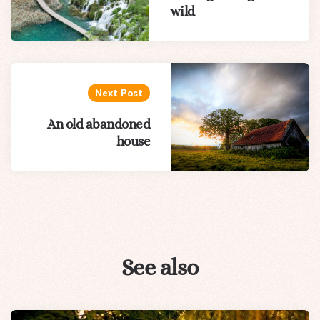
wild
Next Post
An old abandoned
house
See also