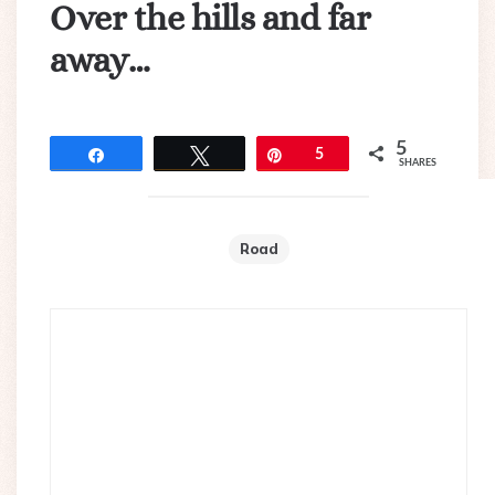
Over the hills and far
away…
5
Share
Tweet
Pin
5
SHARES
Road