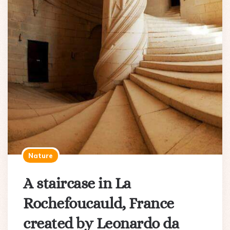
Nature
A staircase in La
Rochefoucauld, France
created by Leonardo da