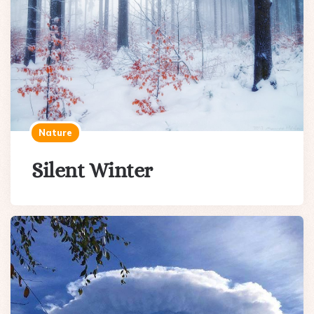
Nature
Silent Winter