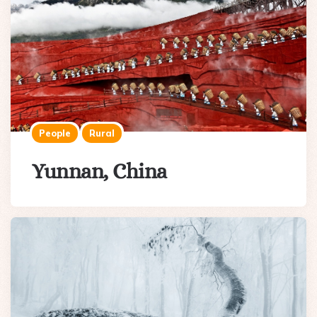
People
Rural
Yunnan, China