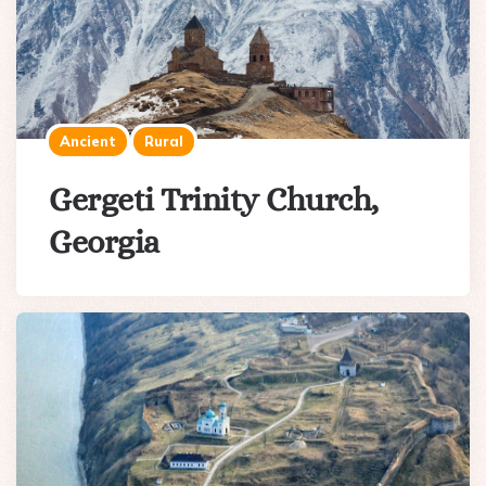
Ancient
Rural
Gergeti Trinity Church,
Georgia