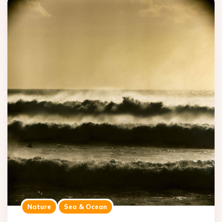
Nature
Sea & Ocean