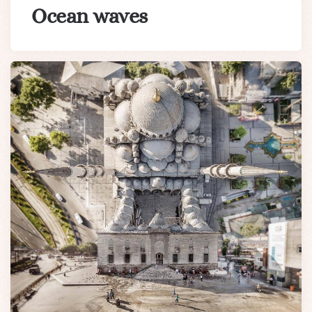
Ocean waves