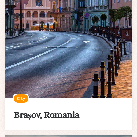
City
Brașov, Romania