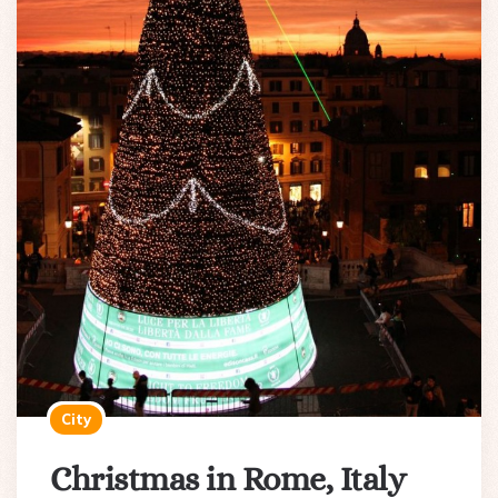
City
Christmas in Rome, Italy