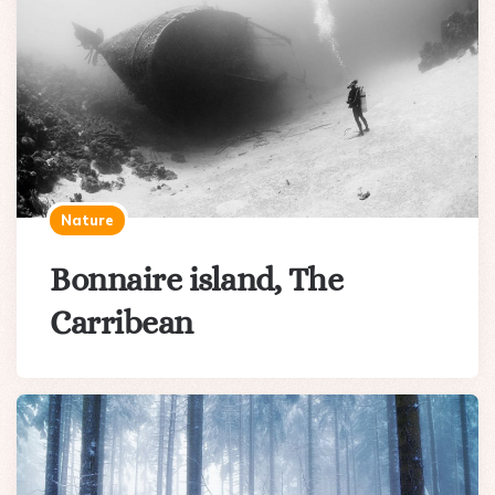
Nature
Bonnaire island, The
Carribean