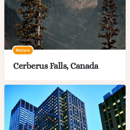
Nature
Cerberus Falls, Canada