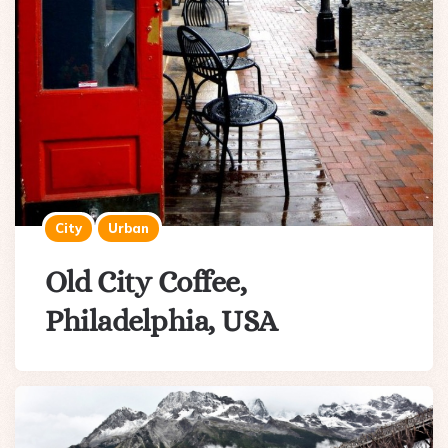
City
Urban
Old City Coffee,
Philadelphia, USA