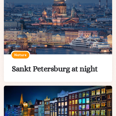
Nature
Sankt Petersburg at night