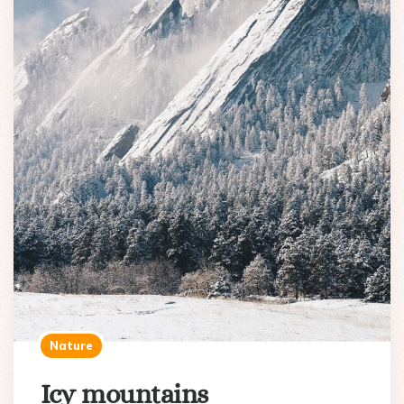
Nature
Icy mountains