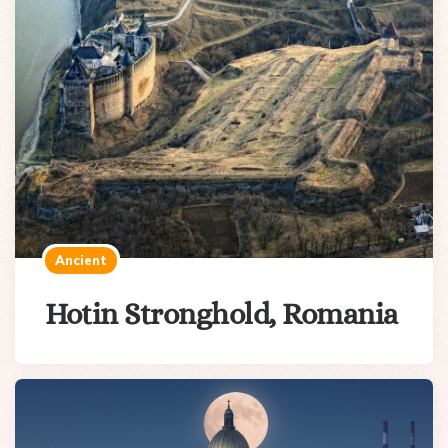
Ancient
Hotin Stronghold, Romania