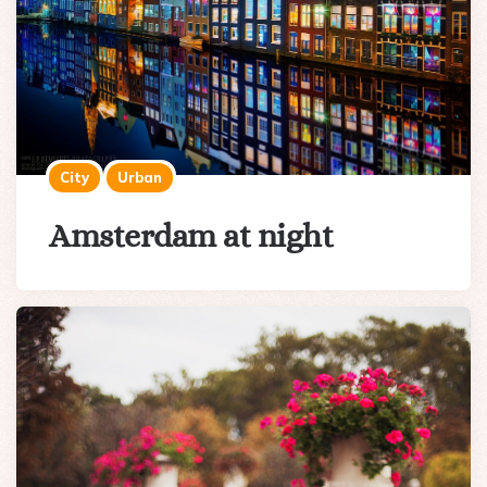
City
Urban
Amsterdam at night