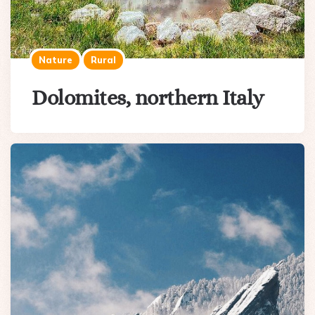
Nature
Rural
Dolomites, northern Italy