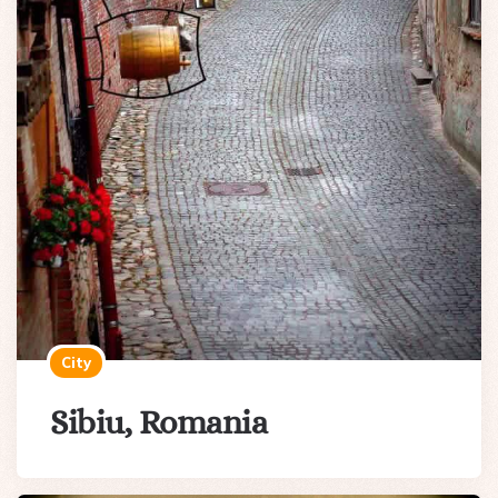
City
Sibiu, Romania