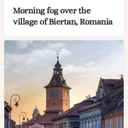
Morning fog over the
village of Biertan, Romania