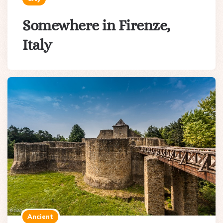
Somewhere in Firenze,
Italy
Ancient