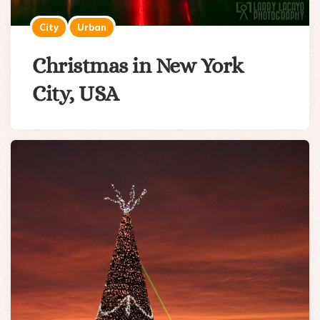
City
Urban
Christmas in New York
City, USA