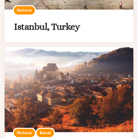
Nature
Istanbul, Turkey
Nature
Rural