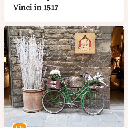
Vinci in 1517
City