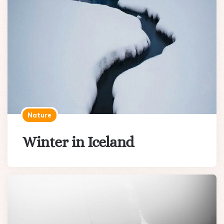
Nature
Winter in Iceland