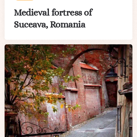
Medieval fortress of
Suceava, Romania