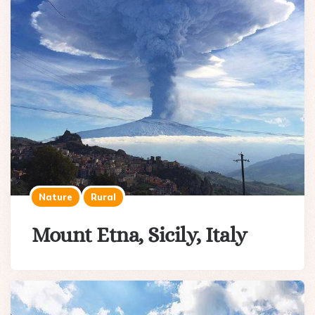
Nature
Rural
Mount Etna, Sicily, Italy