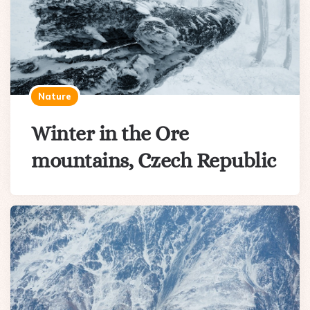
Nature
Winter in the Ore
mountains, Czech Republic