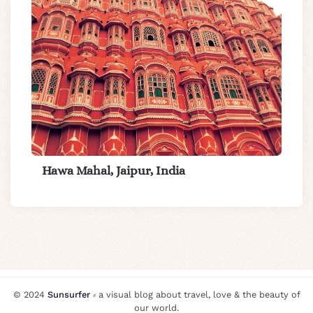
Hawa Mahal, Jaipur, India
© 2024
Sunsurfer
⸗ a visual blog about travel, love & the beauty of
our world.