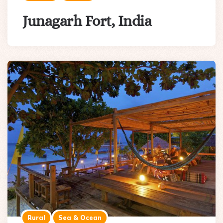
Junagarh Fort, India
Rural
Sea & Ocean