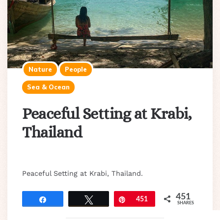
Nature
People
Sea & Ocean
Peaceful Setting at Krabi,
Thailand
Peaceful Setting at Krabi, Thailand.
451
Share
Tweet
Pin
451
SHARES