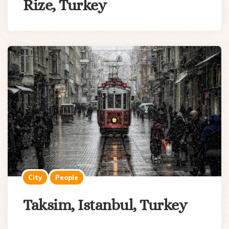
Rize, Turkey
City
People
Taksim, Istanbul, Turkey