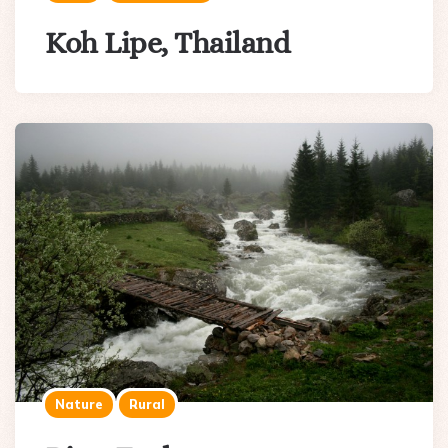
Koh Lipe, Thailand
Nature
Rural