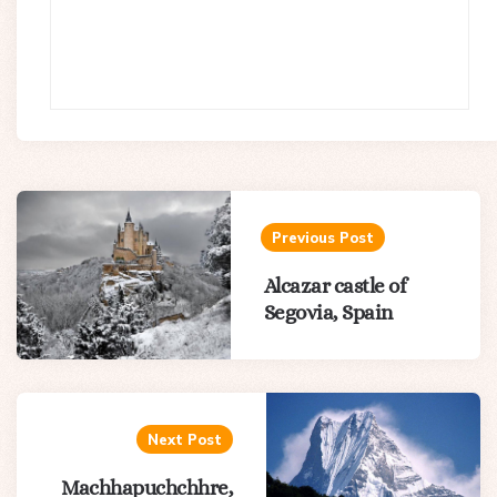
Post
navigation
Previous Post
Alcazar castle of
Segovia, Spain
Next Post
Machhapuchchhre,