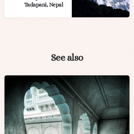
Tadapani, Nepal
See also