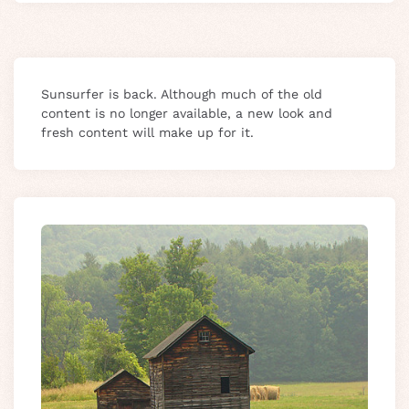
Sunsurfer is back. Although much of the old
content is no longer available, a new look and
fresh content will make up for it.