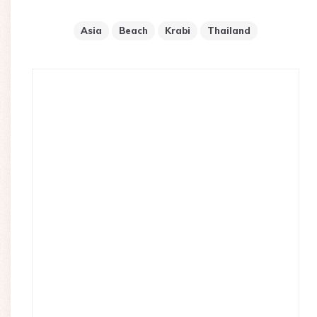
Asia
Beach
Krabi
Thailand