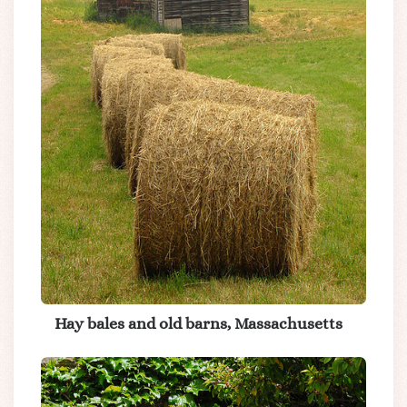
Hay bales and old barns, Massachusetts