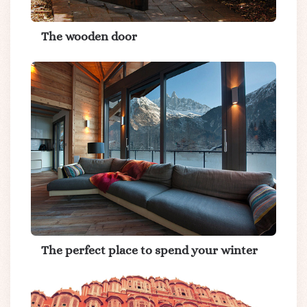
The wooden door
The perfect place to spend your winter