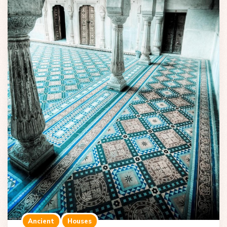
Ancient
Houses