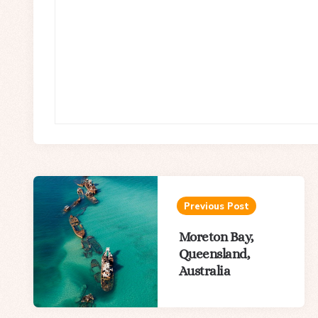
Post
navigation
Previous Post
Moreton Bay,
Queensland,
Australia