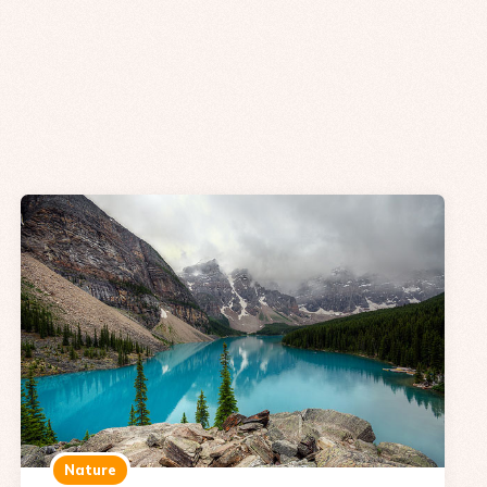
Nature