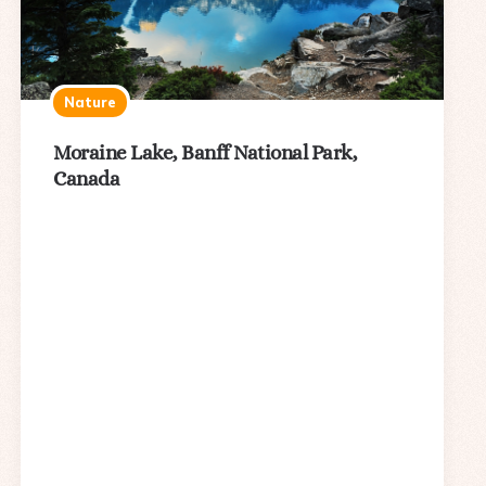
Nature
Moraine Lake, Banff National Park,
Canada