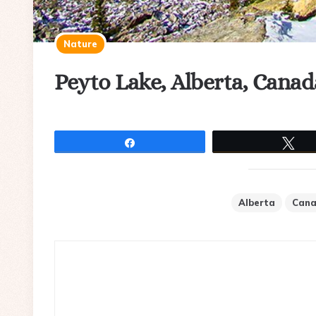
Nature
Peyto Lake, Alberta, Canad
Share
Tw
Alberta
Can