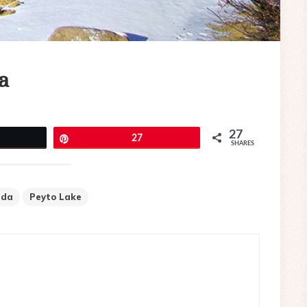
a
27
eet
Pin
27
SHARES
ada
Peyto Lake