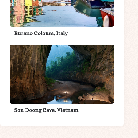
Burano Colours, Italy
Son Doong Cave, Vietnam