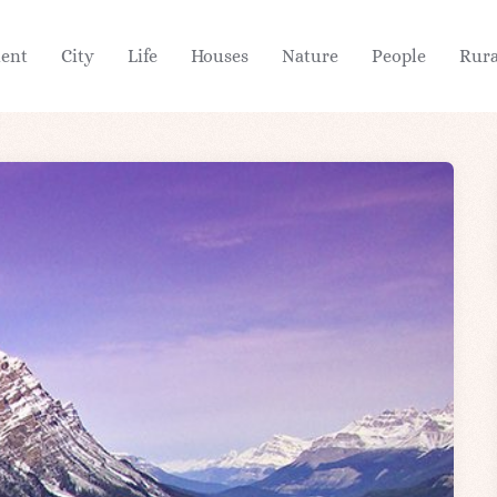
ient
City
Life
Houses
Nature
People
Rura