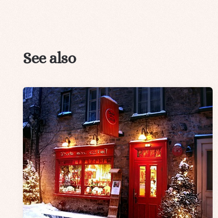
See also