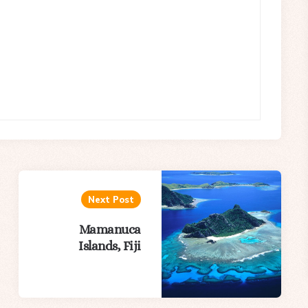
Next Post
Mamanuca
Islands, Fiji