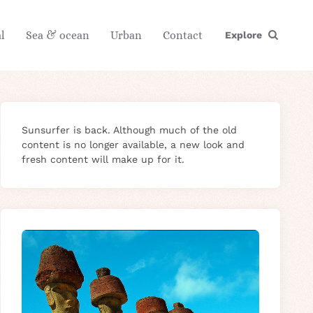
l
Sea & ocean
Urban
Contact
Explore
Sunsurfer is back. Although much of the old
content is no longer available, a new look and
fresh content will make up for it.