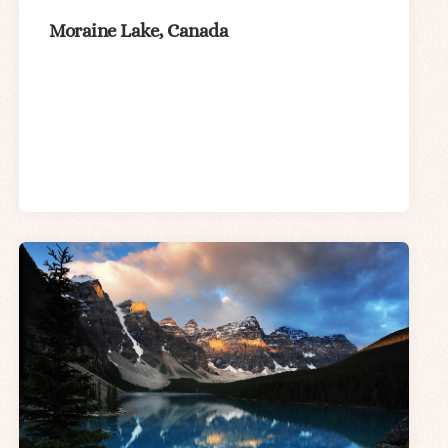
Moraine Lake, Canada