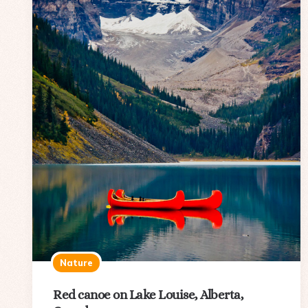
Nature
Red canoe on Lake Louise, Alberta,