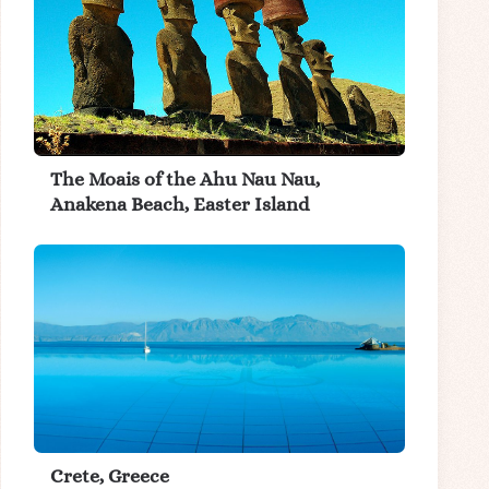
The Moais of the Ahu Nau Nau,
Anakena Beach, Easter Island
Crete, Greece