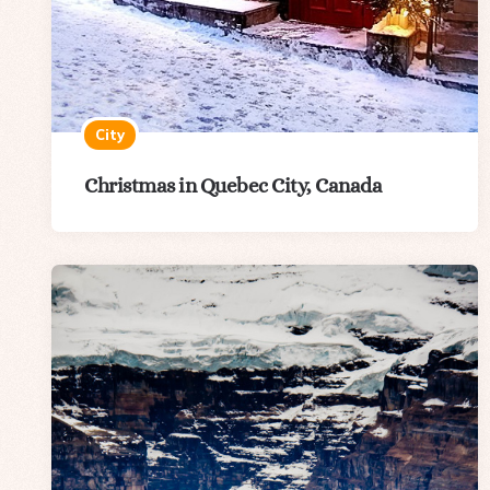
City
Christmas in Quebec City, Canada