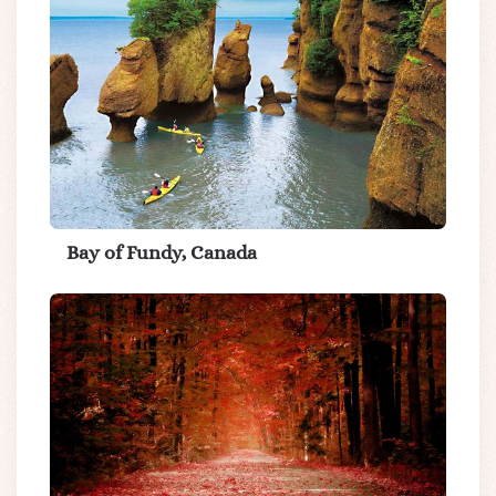
Bay of Fundy, Canada