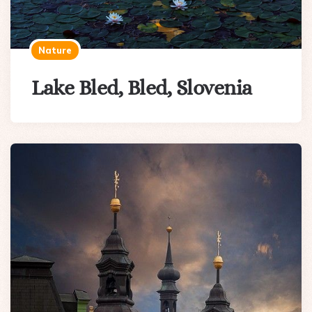
Nature
Lake Bled, Bled, Slovenia