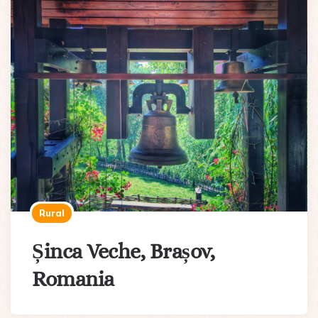
Rural
Șinca Veche, Brașov,
Romania