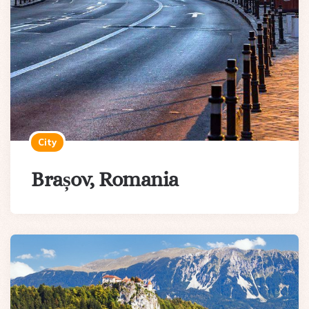
City
Brașov, Romania