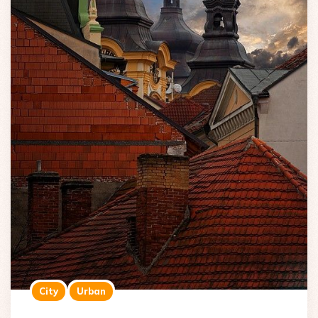
City
Urban