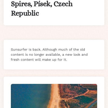
Spires, Písek, Czech
Republic
Sunsurfer is back. Although much of the old
content is no longer available, a new look and
fresh content will make up for it.