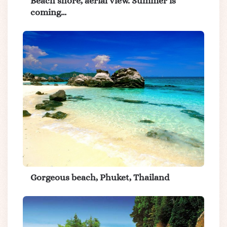
Beach shore, aerial view. Summer is
coming…
Gorgeous beach, Phuket, Thailand