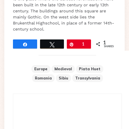
been built in the late 12th century or early 13th
century. The buildings around this square are
mainly Gothic. On the west side lies the
Brukenthal Highschool, in place of a former 14th-
century school.
1
Share
Tweet
Pin
1
SHARES
Europe
Medieval
Piata Huet
Romania
Sibiu
Transylvania