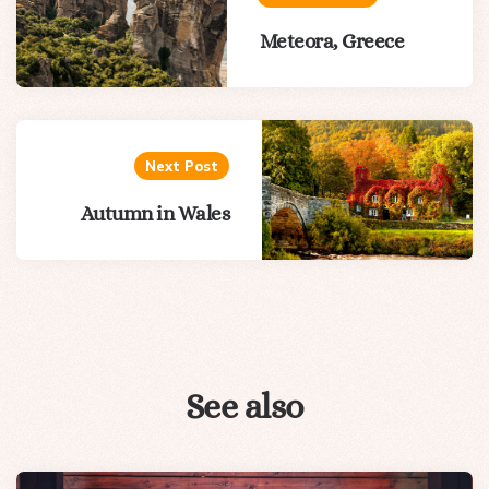
Meteora, Greece
Next Post
Autumn in Wales
See also