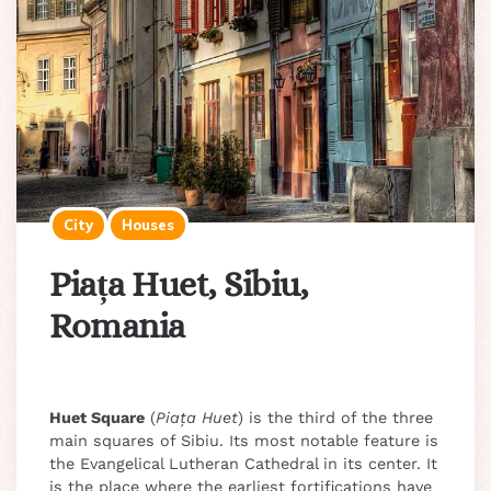
City
Houses
Piața Huet, Sibiu,
Romania
Huet Square
(
Piața Huet
) is the third of the three
main squares of Sibiu. Its most notable feature is
the Evangelical Lutheran Cathedral in its center. It
is the place where the earliest fortifications have