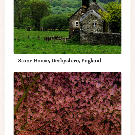
Stone House, Derbyshire, England