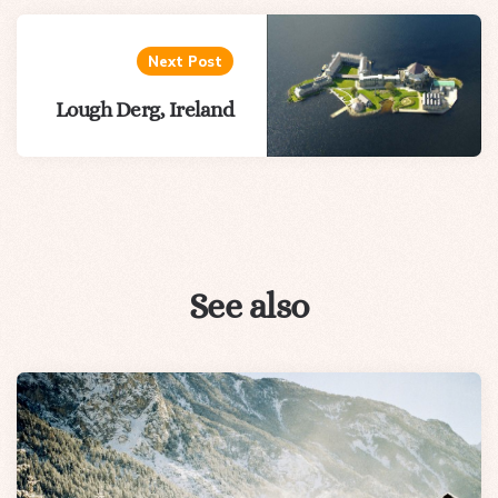
Next Post
Lough Derg, Ireland
See also