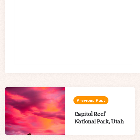
Post
navigation
Previous Post
Capitol Reef
National Park, Utah