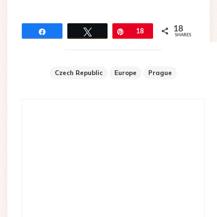
18
Share
Tweet
Pin
18
SHARES
Czech Republic
Europe
Prague