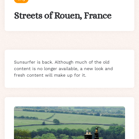
Streets of Rouen, France
Sunsurfer is back. Although much of the old
content is no longer available, a new look and
fresh content will make up for it.