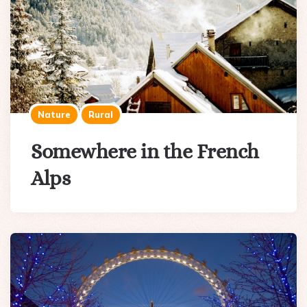
Nature
Rural
Somewhere in the French
Alps