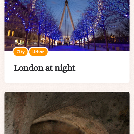
City
Urban
London at night