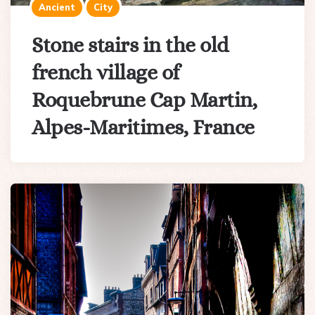
Ancient
City
Stone stairs in the old
french village of
Roquebrune Cap Martin,
Alpes-Maritimes, France