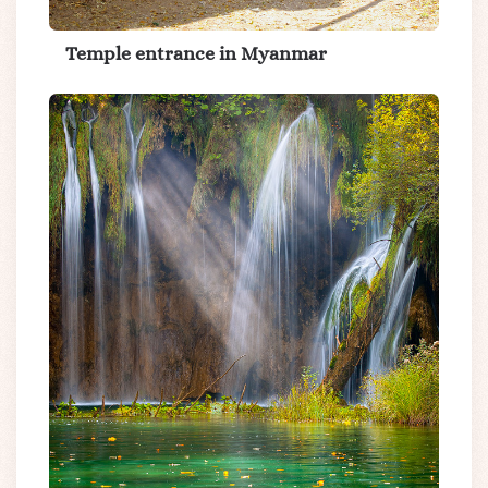
Temple entrance in Myanmar