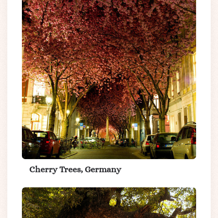
Cherry Trees, Germany