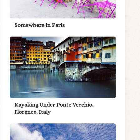
Somewhere in Paris
Kayaking Under Ponte Vecchio,
Florence, Italy