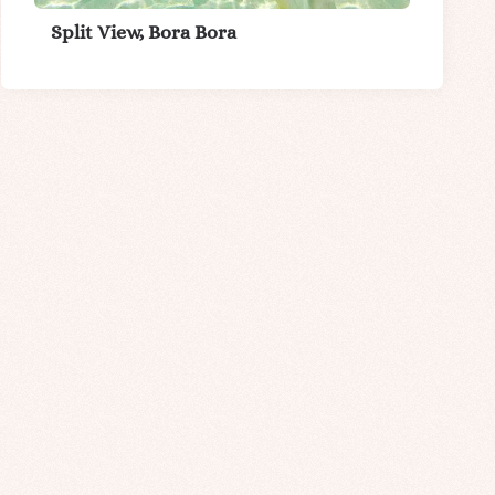
Split View, Bora Bora