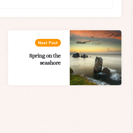
Next Post
Spring on the
seashore