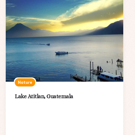
Nature
Lake Atitlan, Guatemala