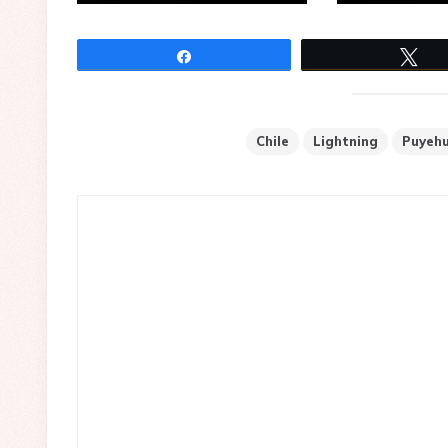
Share
Tw
Chile
Lightning
Puyeh