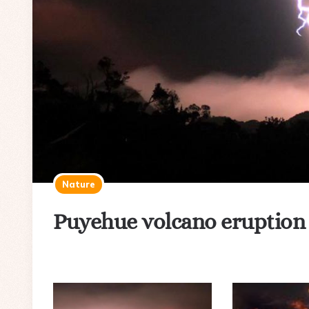
Nature
Puyehue volcano eruption a