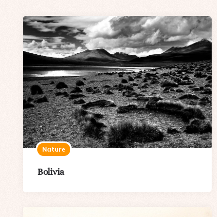
Nature
Bolivia