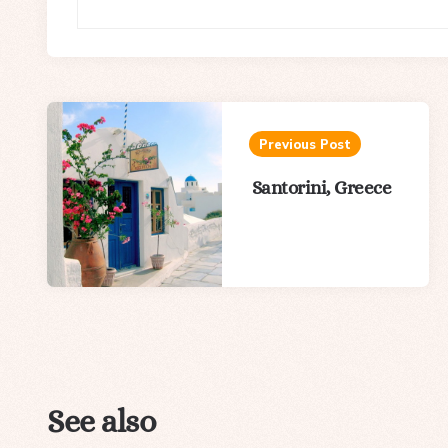
Post
navigation
Previous Post
Santorini, Greece
See also