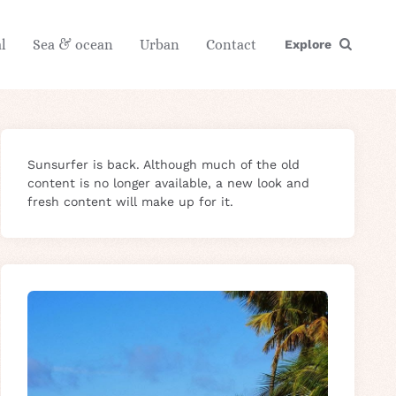
l
Sea & ocean
Urban
Contact
Explore
Sunsurfer is back. Although much of the old
content is no longer available, a new look and
fresh content will make up for it.