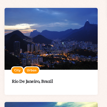
City
Urban
Rio De Janeiro, Brazil