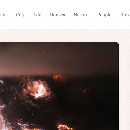
ient
City
Life
Houses
Nature
People
Rura