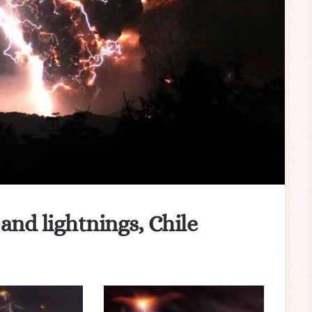
nd lightnings, Chile