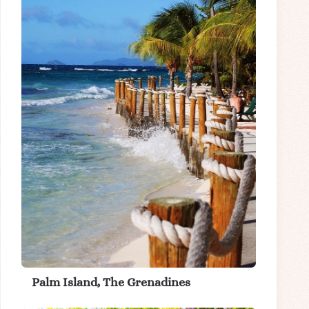
Palm Island, The Grenadines