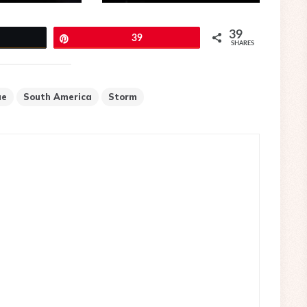
39
eet
Pin
39
SHARES
ue
South America
Storm