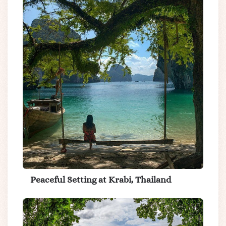
Peaceful Setting at Krabi, Thailand