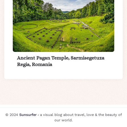
Ancient Pagan Temple, Sarmisegetuza
Regia, Romania
© 2024
Sunsurfer
⸗ a visual blog about travel, love & the beauty of
our world.