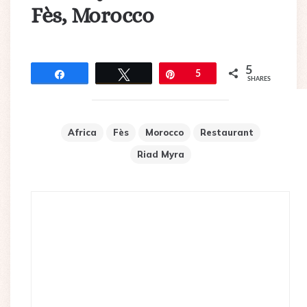
Fès, Morocco
5
Share
Tweet
Pin
5
SHARES
Africa
Fès
Morocco
Restaurant
Riad Myra