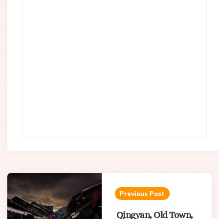
Post
navigation
Previous Post
Qingyan, Old Town,