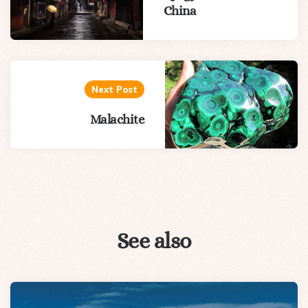
China
Next Post
Malachite
See also