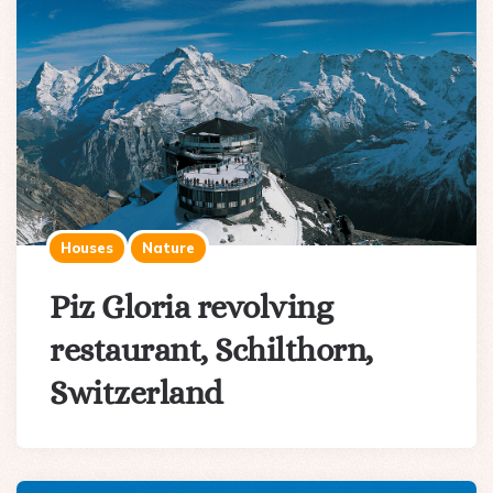
Houses
Nature
Piz Gloria revolving
restaurant, Schilthorn,
Switzerland