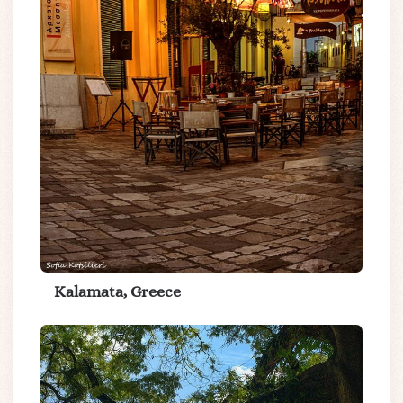
Kalamata, Greece