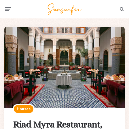
Menu
Searc
Houses
Riad Myra Restaurant,