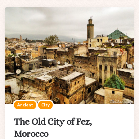
Ancient
City
The Old City of Fez,
Morocco