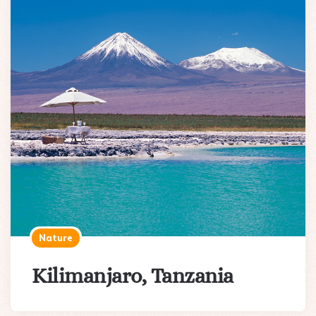
Nature
Kilimanjaro, Tanzania