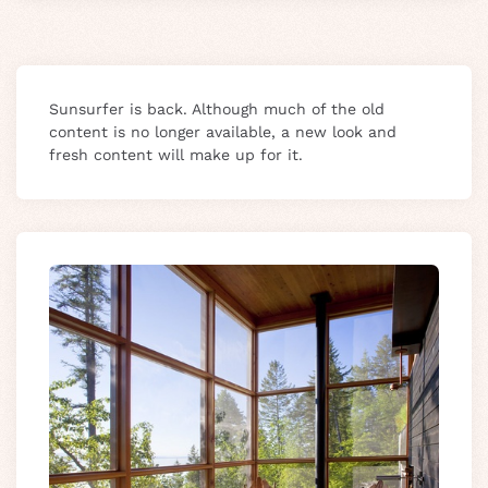
Sunsurfer is back. Although much of the old
content is no longer available, a new look and
fresh content will make up for it.