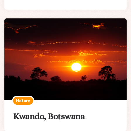
Nature
Kwando, Botswana