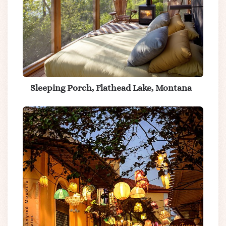
Sleeping Porch, Flathead Lake, Montana