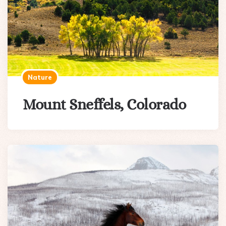
Nature
Mount Sneffels, Colorado