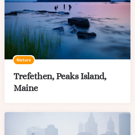
Nature
Trefethen, Peaks Island,
Maine