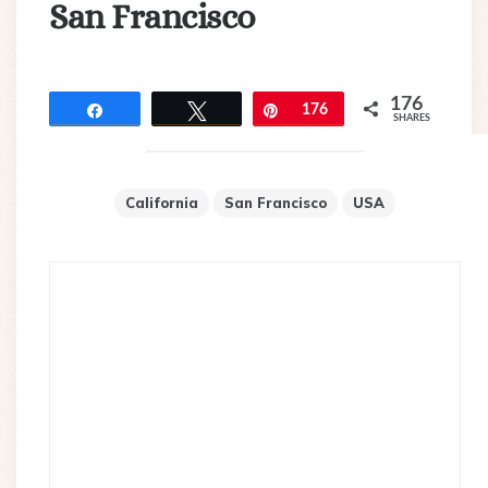
San Francisco
176
Share
Tweet
Pin
176
SHARES
California
San Francisco
USA