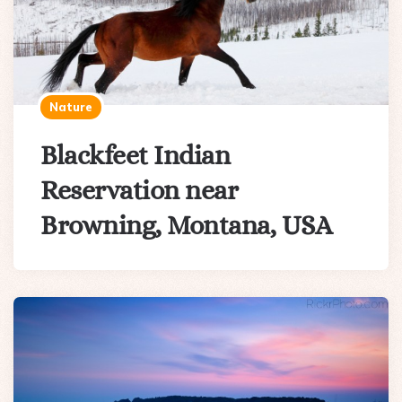
Nature
Blackfeet Indian
Reservation near
Browning, Montana, USA