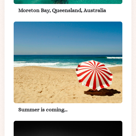
Moreton Bay, Queensland, Australia
Summer is coming…