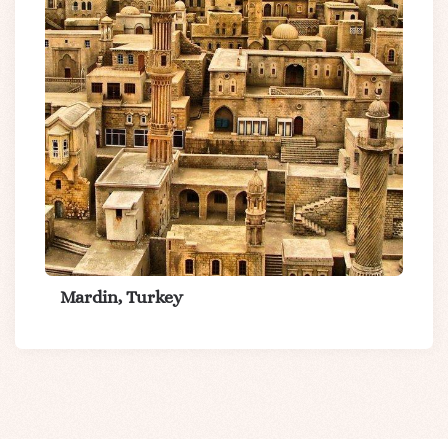
Mardin, Turkey