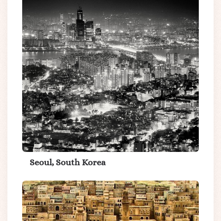
Seoul, South Korea