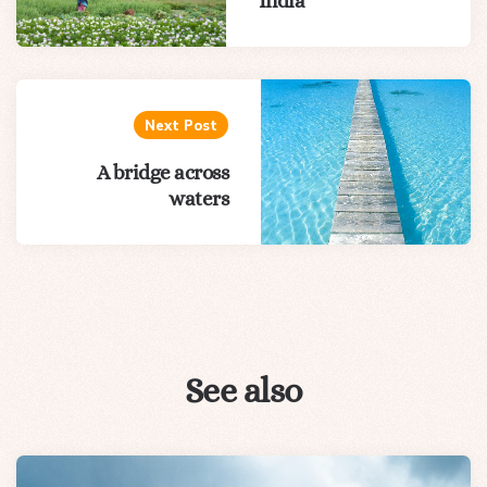
India
Next Post
A bridge across
waters
See also