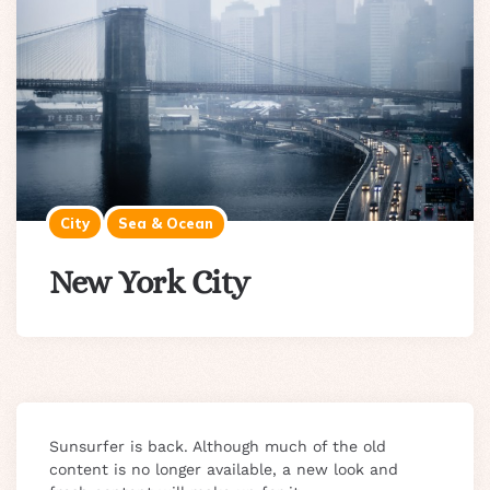
City
Sea & Ocean
New York City
Sunsurfer is back. Although much of the old
content is no longer available, a new look and