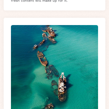
fresh content will make up for it.