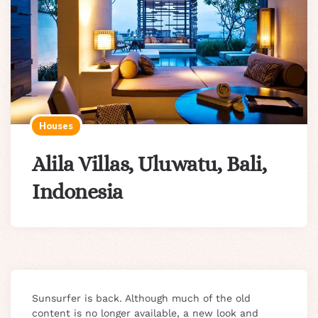
Houses
Alila Villas, Uluwatu, Bali,
Indonesia
Sunsurfer is back. Although much of the old
content is no longer available, a new look and