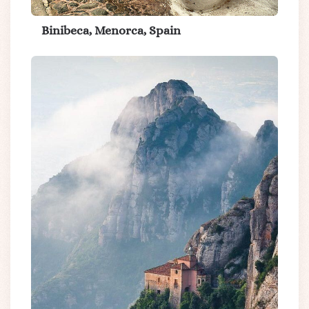
Binibeca, Menorca, Spain