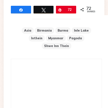
72
Share
Tweet
Pin
72
SHARES
Asia
Birmania
Burma
Inle Lake
Inthein
Myanmar
Pagoda
Shwe Inn Thein