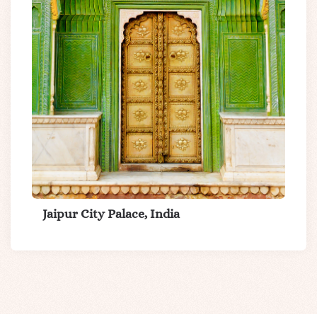
Jaipur City Palace, India