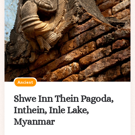
Ancient
Shwe Inn Thein Pagoda,
Inthein, Inle Lake,
Myanmar