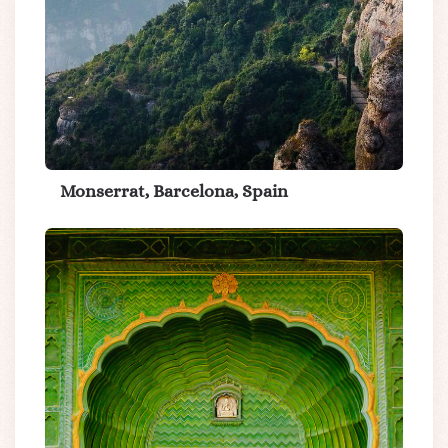
Monserrat, Barcelona, Spain