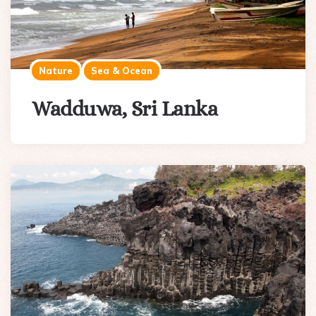
Nature
Sea & Ocean
Wadduwa, Sri Lanka