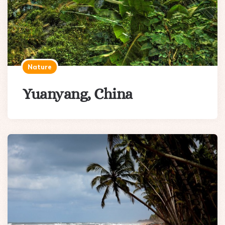
Nature
Yuanyang, China