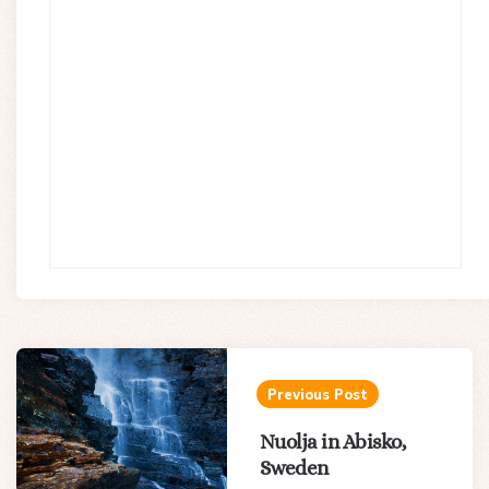
Post
navigation
Previous Post
Nuolja in Abisko,
Sweden