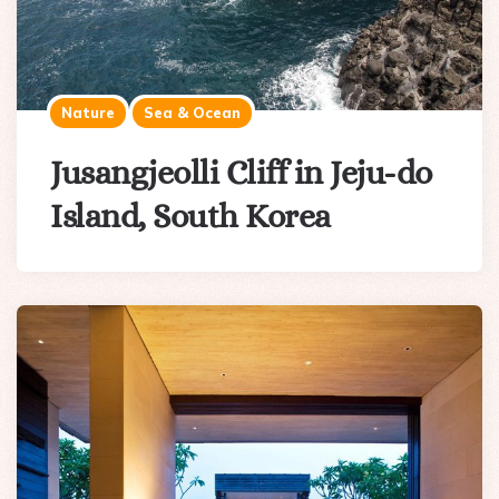
Nature
Sea & Ocean
Jusangjeolli Cliff in Jeju-do
Island, South Korea