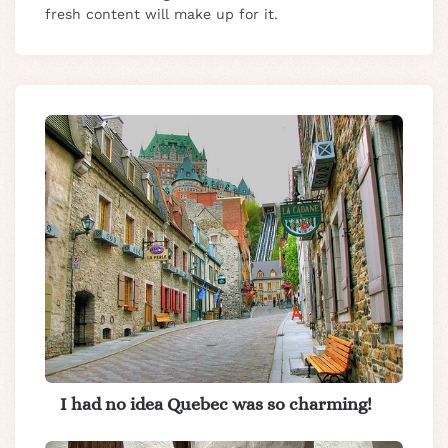
fresh content will make up for it.
I had no idea Quebec was so charming!