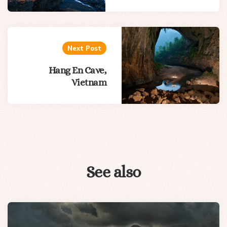
Next Post
Hang En Cave,
Vietnam
See also