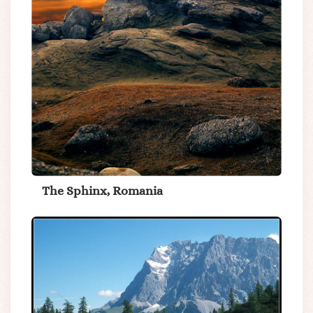
The Sphinx, Romania