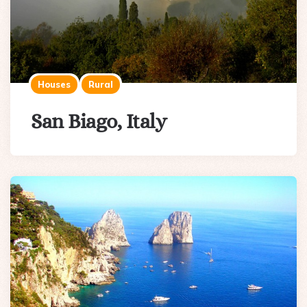
Houses
Rural
San Biago, Italy