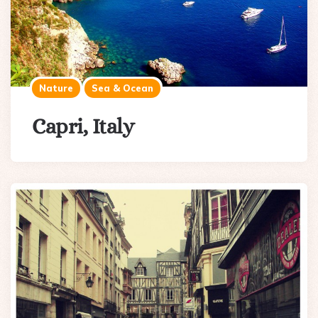
Nature
Sea & Ocean
Capri, Italy