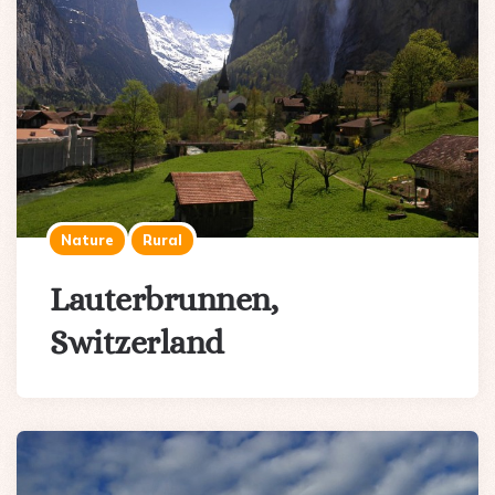
Nature
Rural
Lauterbrunnen,
Switzerland