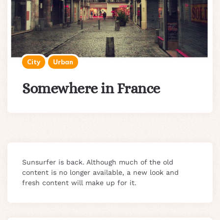
City
Urban
Somewhere in France
Sunsurfer is back. Although much of the old
content is no longer available, a new look and
fresh content will make up for it.