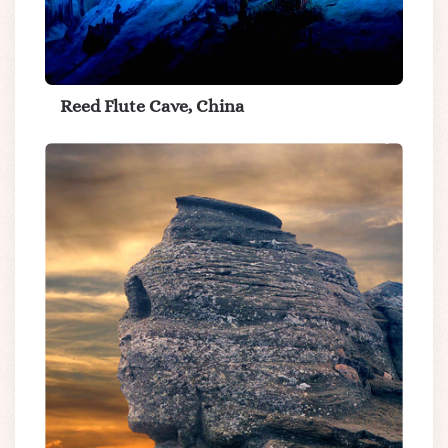
Reed Flute Cave, China