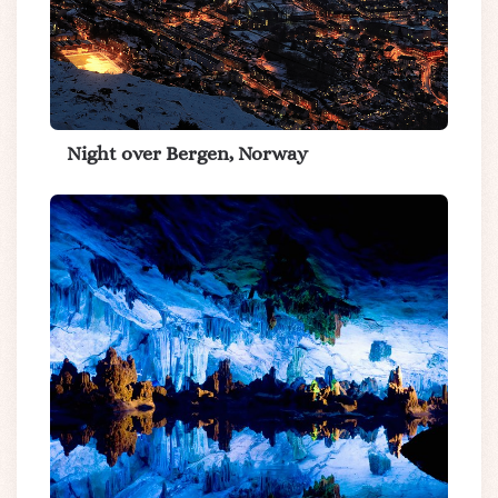
Night over Bergen, Norway