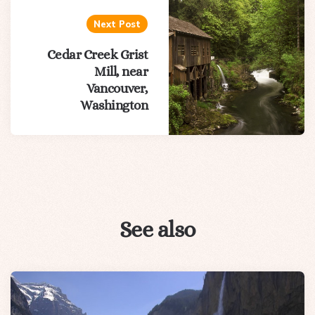
Next Post
Cedar Creek Grist
Mill, near
Vancouver,
Washington
See also