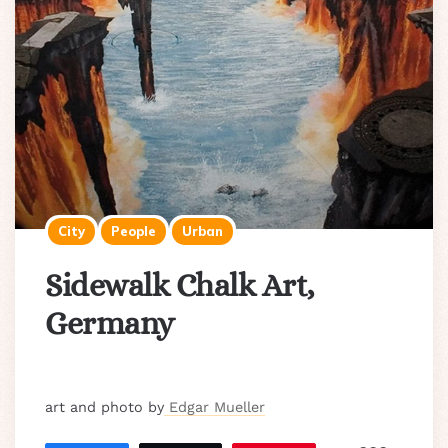
City
People
Urban
Sidewalk Chalk Art,
Germany
art and photo by
Edgar Mueller