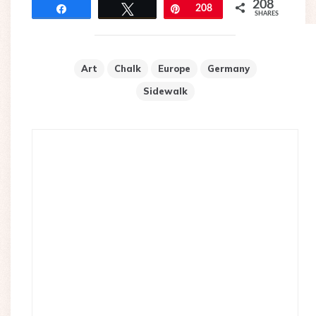
208
Share
Tweet
Pin
208
SHARES
Art
Chalk
Europe
Germany
Sidewalk