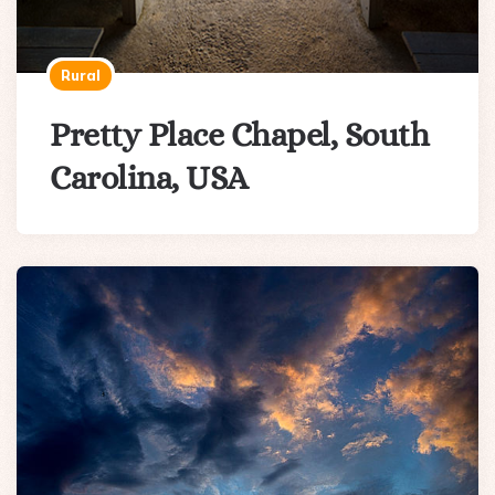
Rural
Pretty Place Chapel, South
Carolina, USA