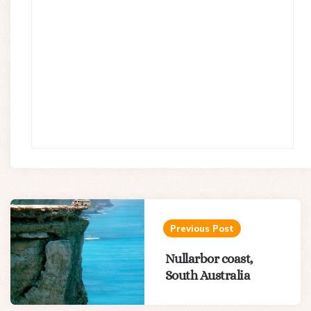
Post
navigation
Previous Post
Nullarbor coast,
South Australia