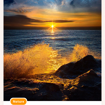
Nature