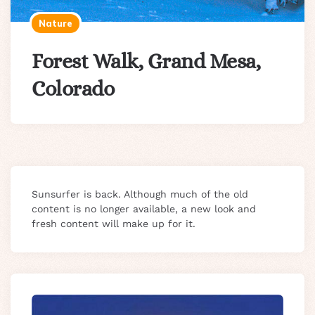
Nature
Forest Walk, Grand Mesa,
Colorado
Sunsurfer is back. Although much of the old
content is no longer available, a new look and
fresh content will make up for it.