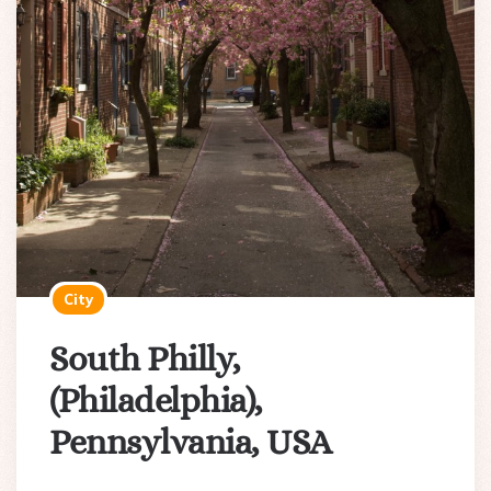
City
South Philly,
(Philadelphia),
Pennsylvania, USA