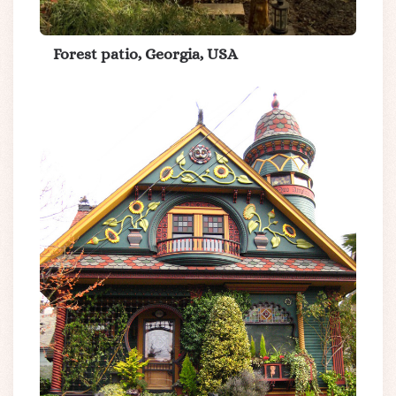
Forest patio, Georgia, USA