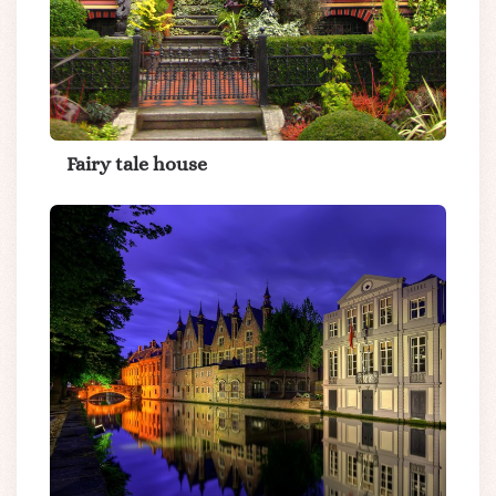
Fairy tale house