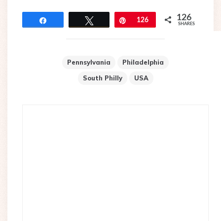
126
Share
Tweet
Pin
126
SHARES
Pennsylvania
Philadelphia
South Philly
USA