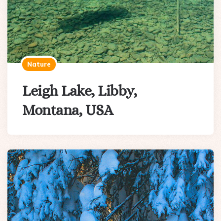
Nature
Leigh Lake, Libby,
Montana, USA