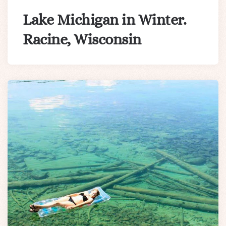
Lake Michigan in Winter.
Racine, Wisconsin