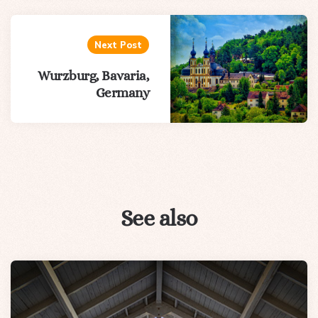
Next Post
Wurzburg, Bavaria,
Germany
See also