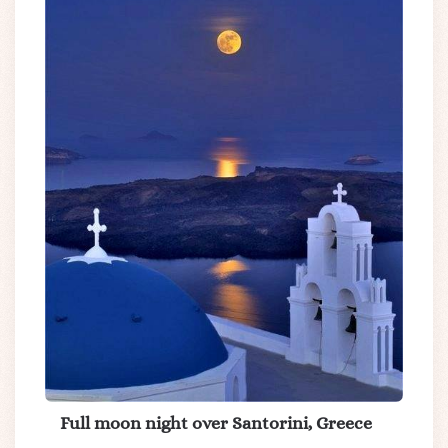
Full moon night over Santorini, Greece