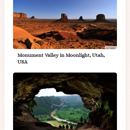
Monument Valley in Moonlight, Utah,
USA