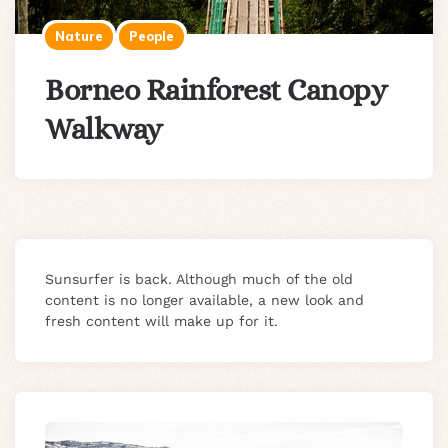
Nature
People
Borneo Rainforest Canopy
Walkway
Sunsurfer is back. Although much of the old
content is no longer available, a new look and
fresh content will make up for it.