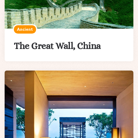
Ancient
The Great Wall, China