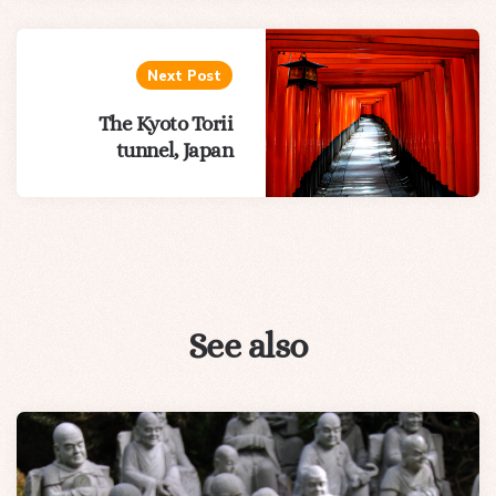
Next Post
The Kyoto Torii
tunnel, Japan
See also