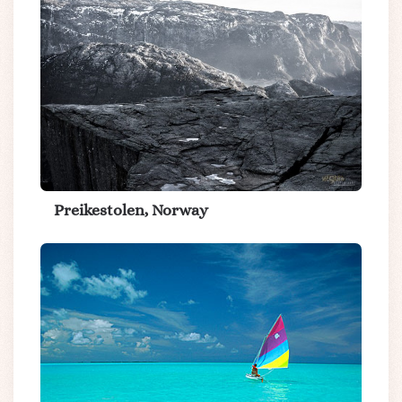
Preikestolen, Norway