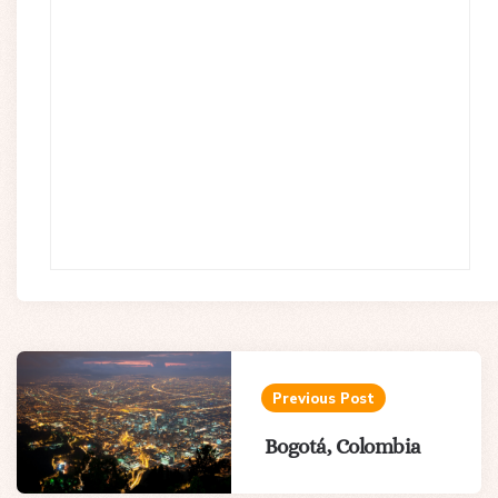
Post
navigation
Previous Post
Bogotá, Colombia