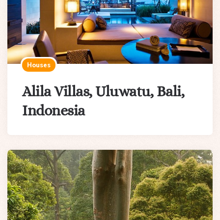
Houses
Alila Villas, Uluwatu, Bali,
Indonesia