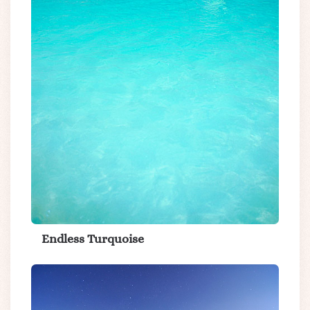
Endless Turquoise