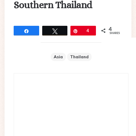
Southern Thailand
4
Share
Tweet
Pin
4
SHARES
Asia
Thailand