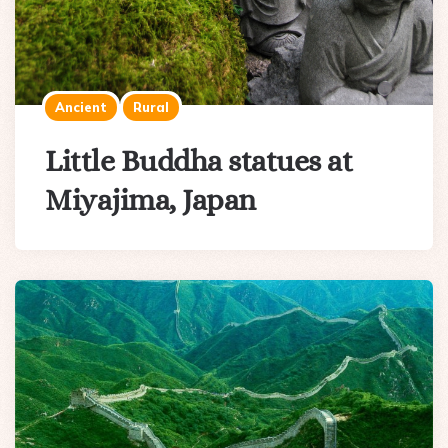
Ancient
Rural
Little Buddha statues at
Miyajima, Japan