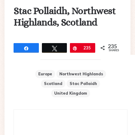
Stac Pollaidh, Northwest
Highlands, Scotland
235
Share
Tweet
Pin
235
SHARES
Europe
Northwest Highlands
Scotland
Stac Pollaidh
United Kingdom