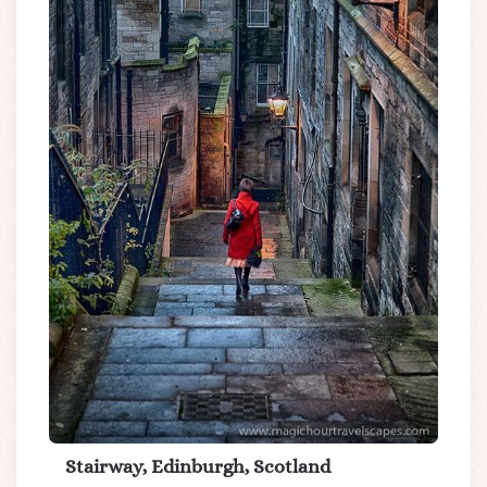
Stairway, Edinburgh, Scotland