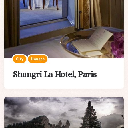
City
Houses
Shangri La Hotel, Paris