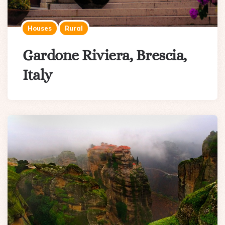
Houses
Rural
Gardone Riviera, Brescia,
Italy