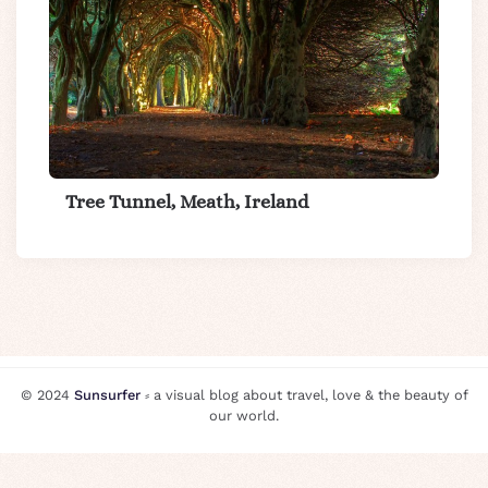
Tree Tunnel, Meath, Ireland
© 2024
Sunsurfer
⸗ a visual blog about travel, love & the beauty of
our world.