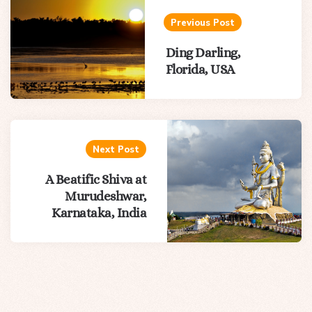
navigation
Previous Post
Ding Darling,
Florida, USA
Next Post
A Beatific Shiva at
Murudeshwar,
Karnataka, India