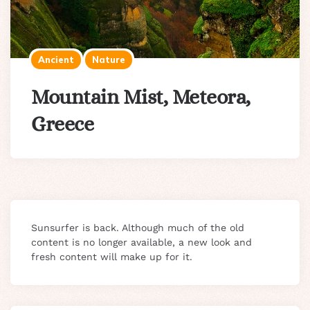
Ancient
Nature
Mountain Mist, Meteora,
Greece
Sunsurfer is back. Although much of the old
content is no longer available, a new look and
fresh content will make up for it.