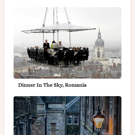
Dinner In The Sky, Romania