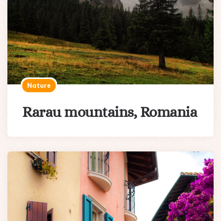
Nature
Rarau mountains, Romania