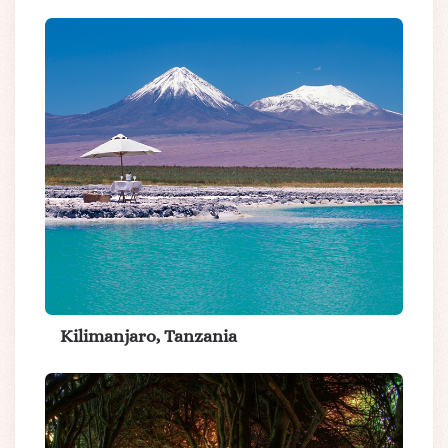
Kilimanjaro, Tanzania