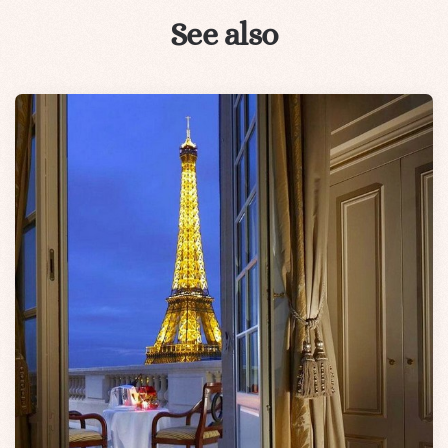
See also