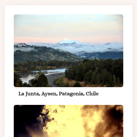
La Junta, Aysen, Patagonia, Chile