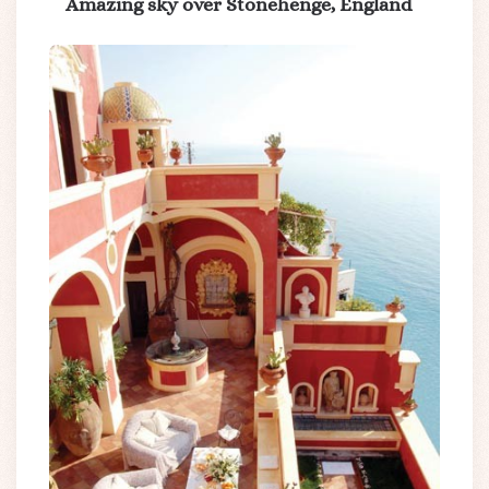
Amazing sky over Stonehenge, England