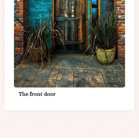
The front door