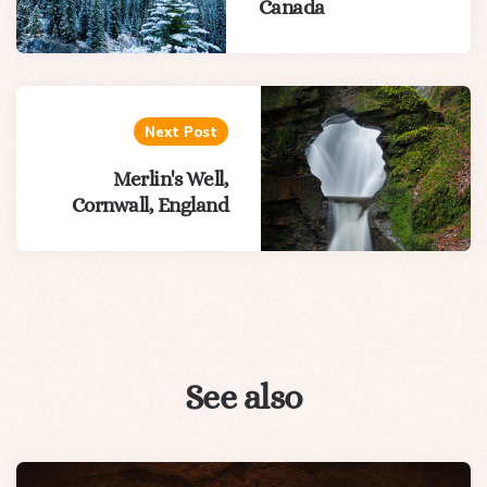
Canada
Next Post
Merlin's Well,
Cornwall, England
See also