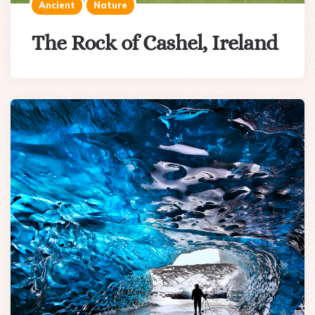
Ancient
Nature
The Rock of Cashel, Ireland