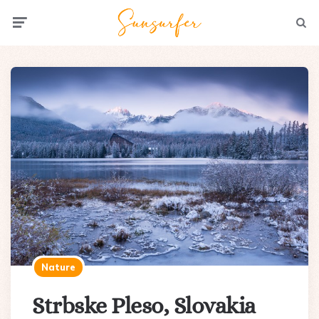
Menu
Searc
Nature
Strbske Pleso, Slovakia