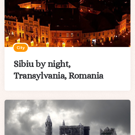
City
Sibiu by night,
Transylvania, Romania