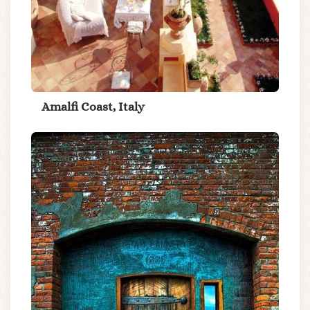
Amalfi Coast, Italy