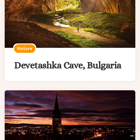
Nature
Devetashka Cave, Bulgaria