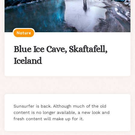
Nature
Blue Ice Cave, Skaftafell,
Iceland
Sunsurfer is back. Although much of the old
content is no longer available, a new look and
fresh content will make up for it.