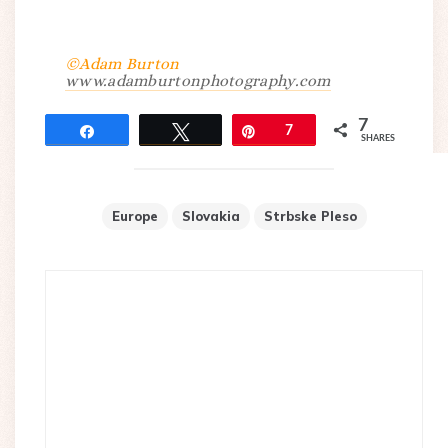
©Adam Burton
www.adamburtonphotography.com
7
Share
Tweet
Pin
7
SHARES
Europe
Slovakia
Strbske Pleso