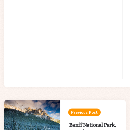
Post
navigation
Previous Post
Banff National Park,